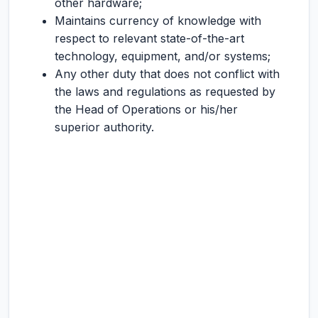
other hardware;
Maintains currency of knowledge with
respect to relevant state-of-the-art
technology, equipment, and/or systems;
Any other duty that does not conflict with
the laws and regulations as requested by
the Head of Operations or his/her
superior authority.