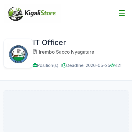
IT Officer
Irembo Sacco Nyagatare
Position(s): 1
Deadline: 2026-05-25
421