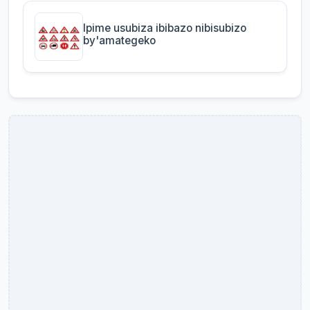
Ipime usubiza ibibazo nibisubizo
by'amategeko