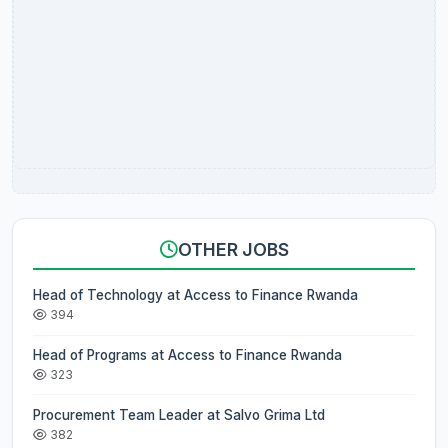
OTHER JOBS
Head of Technology at Access to Finance Rwanda
394
Head of Programs at Access to Finance Rwanda
323
Procurement Team Leader at Salvo Grima Ltd
382