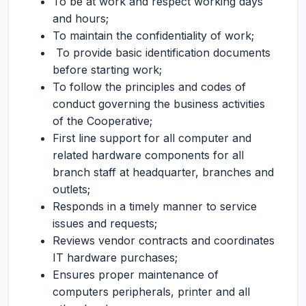
To be at work and respect working days
and hours;
To maintain the confidentiality of work;
To provide basic identification documents
before starting work;
To follow the principles and codes of
conduct governing the business activities
of the Cooperative;
First line support for all computer and
related hardware components for all
branch staff at headquarter, branches and
outlets;
Responds in a timely manner to service
issues and requests;
Reviews vendor contracts and coordinates
IT hardware purchases;
Ensures proper maintenance of
computers peripherals, printer and all