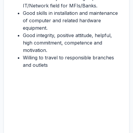
IT/Network field for MFIs/Banks.
Good skills in installation and maintenance
of computer and related hardware
equipment.
Good integrity, positive attitude, helpful,
high commitment, competence and
motivation.
Willing to travel to responsible branches
and outlets