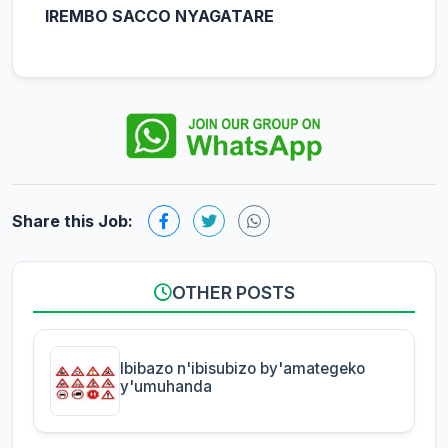
IREMBO SACCO NYAGATARE
Share this Job:
OTHER POSTS
Ibibazo n'ibisubizo by'amategeko
y'umuhanda