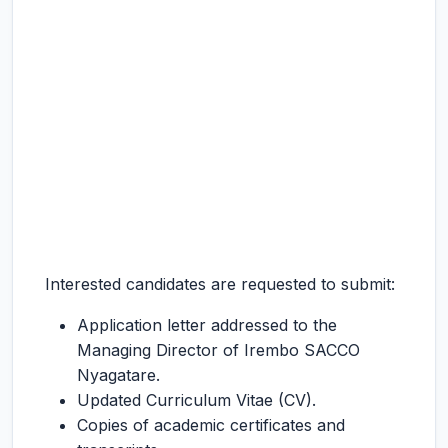
Interested candidates are requested to submit:
Application letter addressed to the
Managing Director of Irembo SACCO
Nyagatare.
Updated Curriculum Vitae (CV).
Copies of academic certificates and