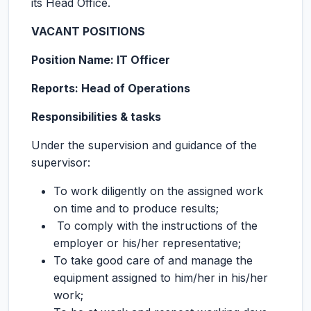
its Head Office.
VACANT POSITIONS
Position Name: IT Officer
Reports: Head of Operations
Responsibilities & tasks
Under the supervision and guidance of the
supervisor:
To work diligently on the assigned work
on time and to produce results;
To comply with the instructions of the
employer or his/her representative;
To take good care of and manage the
equipment assigned to him/her in his/her
work;