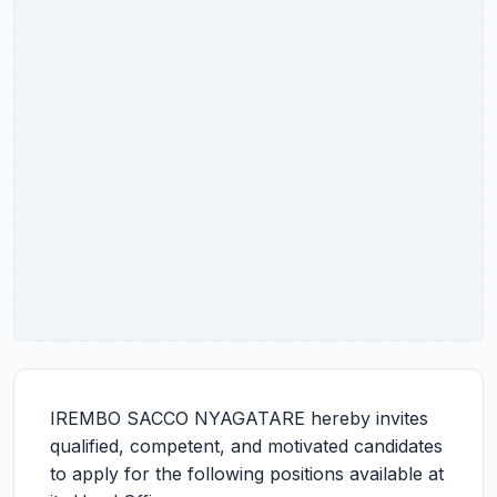
IREMBO SACCO NYAGATARE hereby invites
qualified, competent, and motivated candidates
to apply for the following positions available at