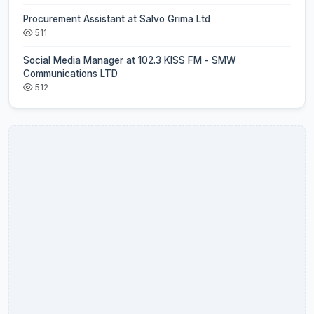
Procurement Assistant at Salvo Grima Ltd
511
Social Media Manager at 102.3 KISS FM - SMW
Communications LTD
512