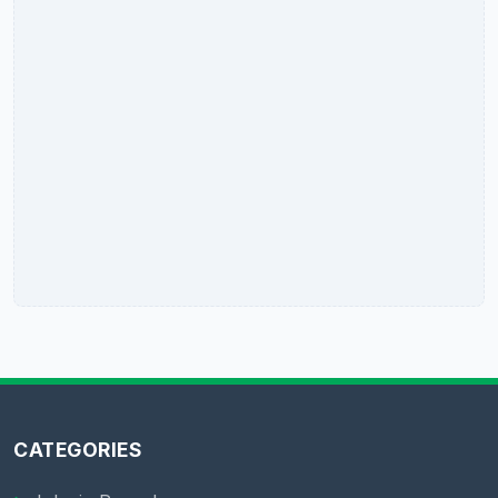
CATEGORIES