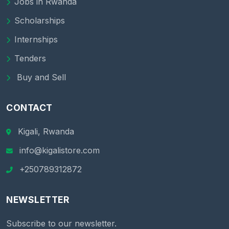
Jobs in Rwanda
Scholarships
Internships
Tenders
Buy and Sell
CONTACT
Kigali, Rwanda
info@kigalistore.com
+250789312872
NEWSLETTER
Subscribe to our newsletter.