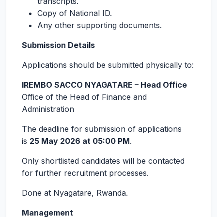
transcripts.
Copy of National ID.
Any other supporting documents.
Submission Details
Applications should be submitted physically to:
IREMBO SACCO NYAGATARE – Head Office
Office of the Head of Finance and
Administration
The deadline for submission of applications
is
25 May 2026 at 05:00 PM
.
Only shortlisted candidates will be contacted
for further recruitment processes.
Done at Nyagatare, Rwanda.
Management