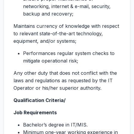
networking, internet & e-mail, security,
backup and recovery;
Maintains currency of knowledge with respect
to relevant state-of-the-art technology,
equipment, and/or systems;
Performances regular system checks to
mitigate operational risk;
Any other duty that does not conflict with the
laws and regulations as requested by the IT
Operator or his/her superior authority.
Qualification Criteria/
Job Requirements
Bachelor’s degree in IT/MIS.
Minimum one-year working experience in