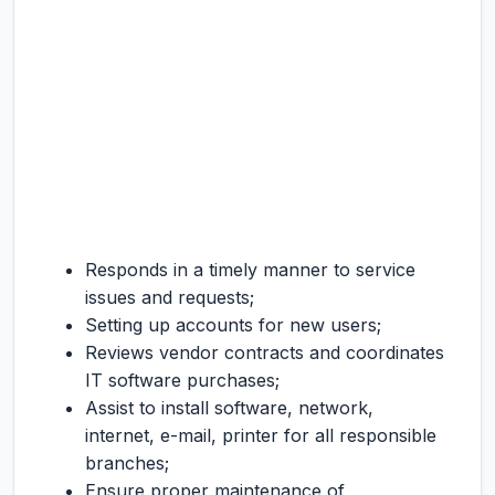
Responds in a timely manner to service
issues and requests;
Setting up accounts for new users;
Reviews vendor contracts and coordinates
IT software purchases;
Assist to install software, network,
internet, e-mail, printer for all responsible
branches;
Ensure proper maintenance of