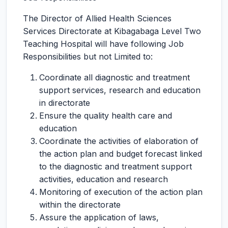
The Director of Allied Health Sciences
Services Directorate at Kibagabaga Level Two
Teaching Hospital will have following Job
Responsibilities but not Limited to:
Coordinate all diagnostic and treatment
support services, research and education
in directorate
Ensure the quality health care and
education
Coordinate the activities of elaboration of
the action plan and budget forecast linked
to the diagnostic and treatment support
activities, education and research
Monitoring of execution of the action plan
within the directorate
Assure the application of laws,