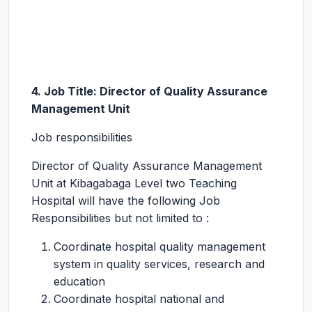
4. Job Title: Director of Quality Assurance
Management Unit
Job responsibilities
Director of Quality Assurance Management
Unit at Kibagabaga Level two Teaching
Hospital will have the following Job
Responsibilities but not limited to :
Coordinate hospital quality management
system in quality services, research and
education
Coordinate hospital national and