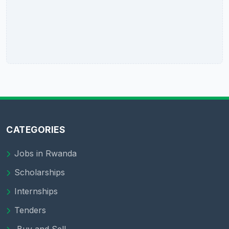
CATEGORIES
Jobs in Rwanda
Scholarships
Internships
Tenders