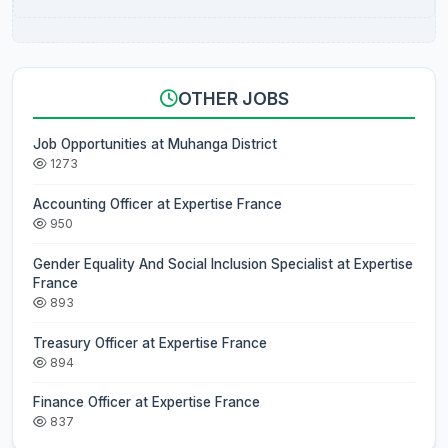
OTHER JOBS
Job Opportunities at Muhanga District
1273
Accounting Officer at Expertise France
950
Gender Equality And Social Inclusion Specialist at Expertise
France
893
Treasury Officer at Expertise France
894
Finance Officer at Expertise France
837