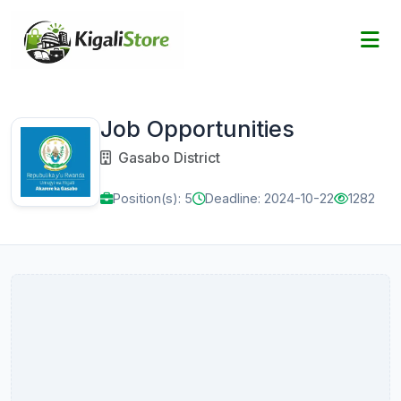
Job Opportunities
Gasabo District
Position(s): 5
Deadline: 2024-10-22
1282