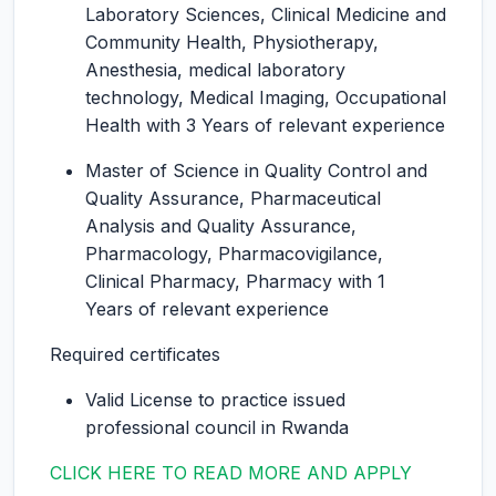
Laboratory Sciences, Clinical Medicine and
Community Health, Physiotherapy,
Anesthesia, medical laboratory
technology, Medical Imaging, Occupational
Health with 3 Years of relevant experience
Master of Science in Quality Control and
Quality Assurance, Pharmaceutical
Analysis and Quality Assurance,
Pharmacology, Pharmacovigilance,
Clinical Pharmacy, Pharmacy with 1
Years of relevant experience
Required certificates
Valid License to practice issued
professional council in Rwanda
CLICK HERE TO READ MORE AND APPLY