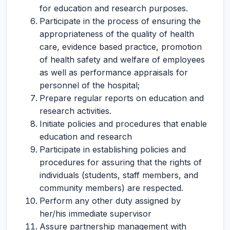
for education and research purposes.
Participate in the process of ensuring the
appropriateness of the quality of health
care, evidence based practice, promotion
of health safety and welfare of employees
as well as performance appraisals for
personnel of the hospital;
Prepare regular reports on education and
research activities.
Initiate policies and procedures that enable
education and research
Participate in establishing policies and
procedures for assuring that the rights of
individuals (students, staff members, and
community members) are respected.
Perform any other duty assigned by
her/his immediate supervisor
Assure partnership management with