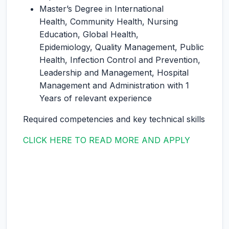
Master’s Degree in International
Health, Community Health, Nursing
Education, Global Health,
Epidemiology, Quality Management, Public
Health, Infection Control and Prevention,
Leadership and Management, Hospital
Management and Administration with 1
Years of relevant experience
Required competencies and key technical skills
CLICK HERE TO READ MORE AND APPLY