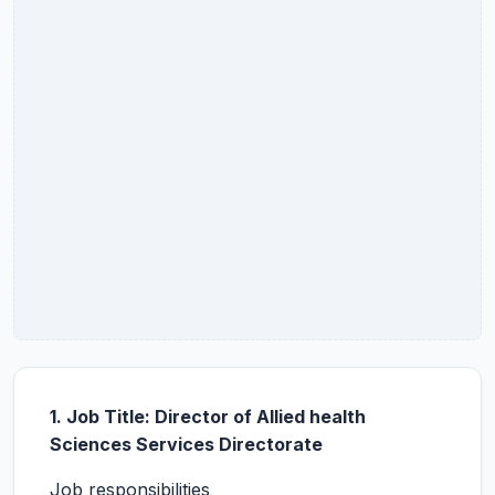
1. Job Title: Director of Allied health
Sciences Services Directorate
Job responsibilities