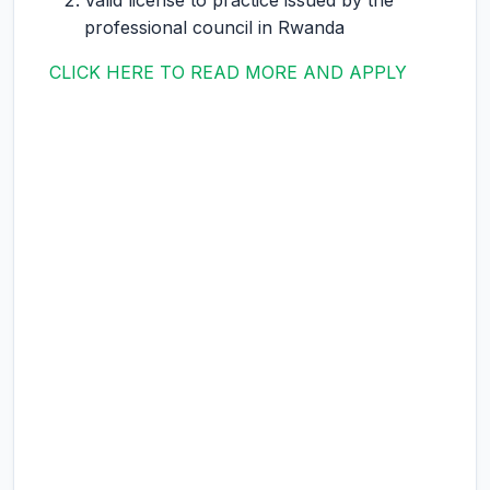
Valid license to practice issued by the
professional council in Rwanda
CLICK HERE TO READ MORE AND APPLY