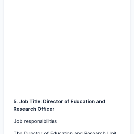
5. Job Title: Director of Education and
Research Officer
Job responsibilities
The Director of Education and Research Unit