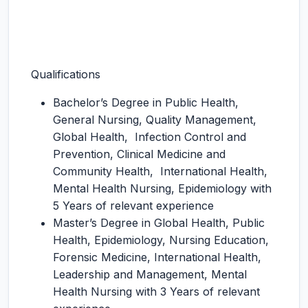
Qualifications
Bachelor’s Degree in Public Health,
General Nursing, Quality Management,
Global Health, Infection Control and
Prevention, Clinical Medicine and
Community Health, International Health,
Mental Health Nursing, Epidemiology with
5 Years of relevant experience
Master’s Degree in Global Health, Public
Health, Epidemiology, Nursing Education,
Forensic Medicine, International Health,
Leadership and Management, Mental
Health Nursing with 3 Years of relevant