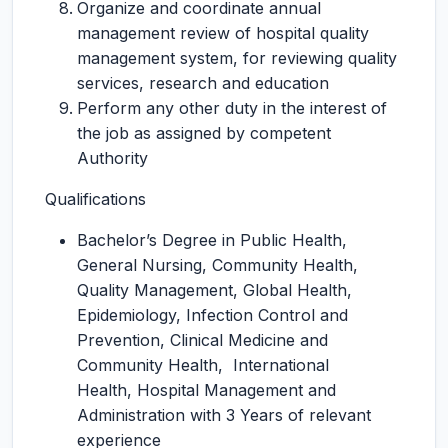
Organize and coordinate annual
management review of hospital quality
management system, for reviewing quality
services, research and education
Perform any other duty in the interest of
the job as assigned by competent
Authority
Qualifications
Bachelor’s Degree in Public Health,
General Nursing, Community Health,
Quality Management, Global Health,
Epidemiology, Infection Control and
Prevention, Clinical Medicine and
Community Health, International
Health, Hospital Management and
Administration with 3 Years of relevant
experience