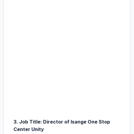
3. Job Title: Director of Isange One Stop
Center Unity