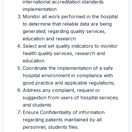
international accreditation standards
implementation
Monitor all work performed in the hospital
to determine that reliable data are being
generated; regarding quality services,
education and research
Select and set quality indicators to monitor
health quality services, research and
education
Coordinate the Implementation of a safe
hospital environment in compliance with
good practice and applicable regulations;
Address any complaint, request or
suggestion from users of hospital services;
and students
Ensure Confidentiality of information
regarding patients maintained by all
personnel, students files.