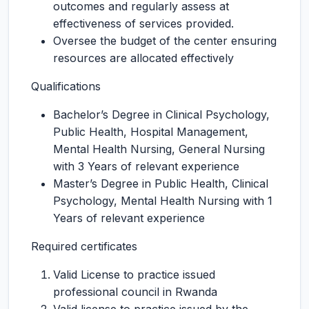
outcomes and regularly assess at
effectiveness of services provided.
Oversee the budget of the center ensuring
resources are allocated effectively
Qualifications
Bachelor’s Degree in Clinical Psychology,
Public Health, Hospital Management,
Mental Health Nursing, General Nursing
with 3 Years of relevant experience
Master’s Degree in Public Health, Clinical
Psychology, Mental Health Nursing with 1
Years of relevant experience
Required certificates
Valid License to practice issued
professional council in Rwanda