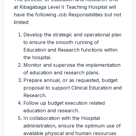
at Kibagabaga Level II Teaching Hospital will
have the following Job Responsibilities but not
limited:
Develop the strategic and operational plan
to ensure the smooth running of
Education and Research functions within
the hospital.
Monitor and supervise the implementation
of education and research plans.
Prepare annual, or as requested, budget
proposal to support Clinical Education and
Research.
Follow up budget execution related
education and research.
In collaboration with the Hospital
administration, ensure the optimum use of
available physical and human resources