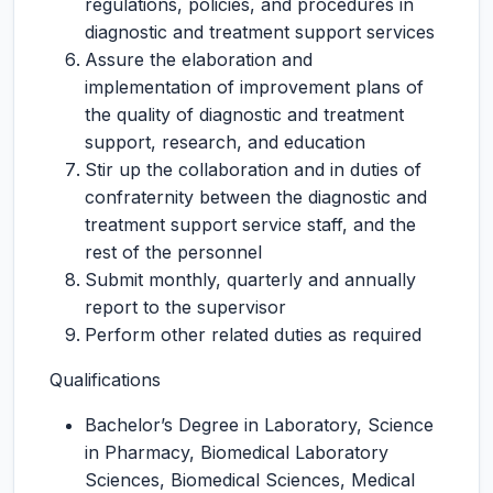
regulations, policies, and procedures in
diagnostic and treatment support services
Assure the elaboration and
implementation of improvement plans of
the quality of diagnostic and treatment
support, research, and education
Stir up the collaboration and in duties of
confraternity between the diagnostic and
treatment support service staff, and the
rest of the personnel
Submit monthly, quarterly and annually
report to the supervisor
Perform other related duties as required
Qualifications
Bachelor’s Degree in Laboratory, Science
in Pharmacy, Biomedical Laboratory
Sciences, Biomedical Sciences, Medical