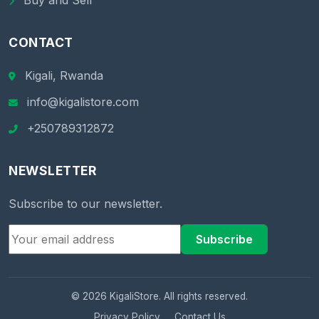
Buy and Sell
CONTACT
Kigali, Rwanda
info@kigalistore.com
+250789312872
NEWSLETTER
Subscribe to our newsletter.
Subscribe
© 2026 KigaliStore. All rights reserved.
Privacy Policy
Contact Us