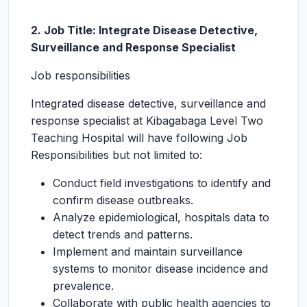
2. Job Title: Integrate Disease Detective,
Surveillance and Response Specialist
Job responsibilities
Integrated disease detective, surveillance and
response specialist at Kibagabaga Level Two
Teaching Hospital will have following Job
Responsibilities but not limited to:
Conduct field investigations to identify and
confirm disease outbreaks.
Analyze epidemiological, hospitals data to
detect trends and patterns.
Implement and maintain surveillance
systems to monitor disease incidence and
prevalence.
Collaborate with public health agencies to