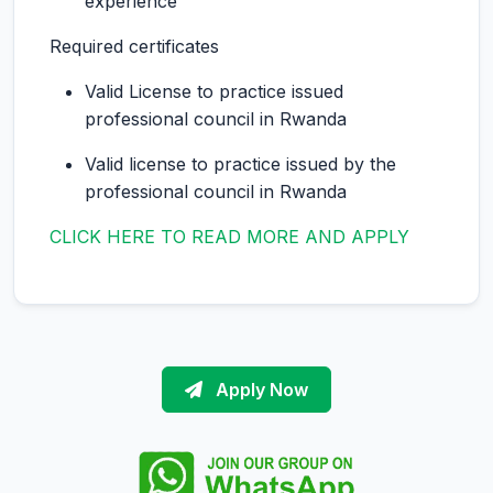
experience
Required certificates
Valid License to practice issued
professional council in Rwanda
Valid license to practice issued by the
professional council in Rwanda
CLICK HERE TO READ MORE AND APPLY
Apply Now