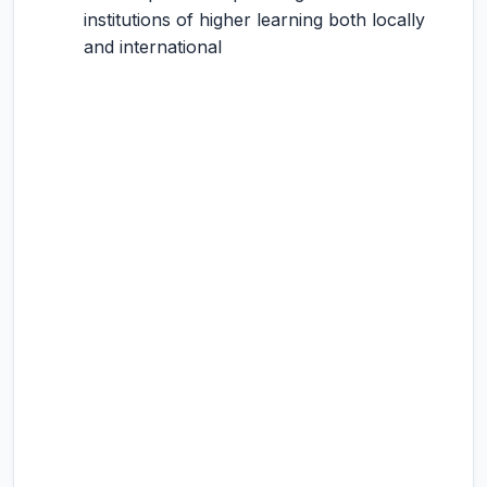
institutions of higher learning both locally
and international