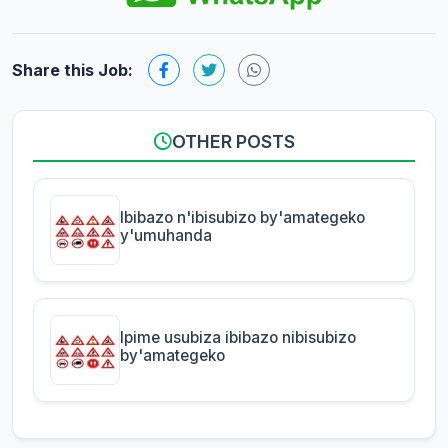
Share this Job:
OTHER POSTS
Ibibazo n'ibisubizo by'amategeko
y'umuhanda
Ipime usubiza ibibazo nibisubizo
by'amategeko