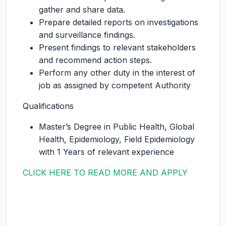
gather and share data.
Prepare detailed reports on investigations
and surveillance findings.
Present findings to relevant stakeholders
and recommend action steps.
Perform any other duty in the interest of
job as assigned by competent Authority
Qualifications
Master’s Degree in Public Health, Global
Health, Epidemiology, Field Epidemiology
with 1 Years of relevant experience
CLICK HERE TO READ MORE AND APPLY