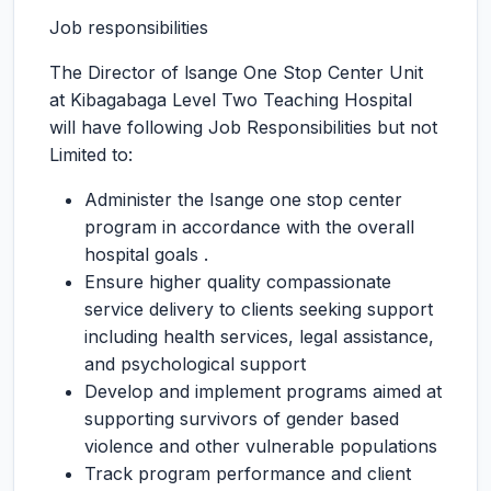
Job responsibilities
The Director of lsange One Stop Center Unit
at Kibagabaga Level Two Teaching Hospital
will have following Job Responsibilities but not
Limited to:
Administer the Isange one stop center
program in accordance with the overall
hospital goals .
Ensure higher quality compassionate
service delivery to clients seeking support
including health services, legal assistance,
and psychological support
Develop and implement programs aimed at
supporting survivors of gender based
violence and other vulnerable populations
Track program performance and client