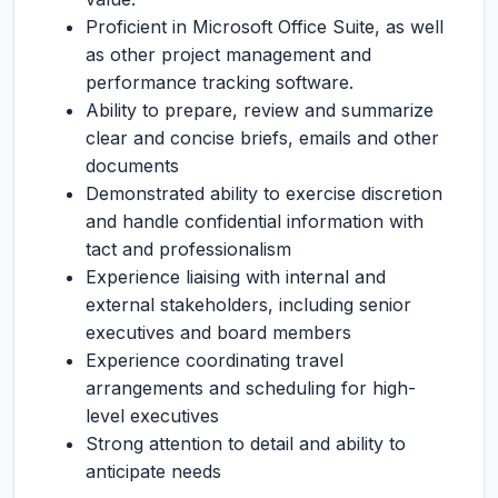
Proficient in Microsoft Office Suite, as well
as other project management and
performance tracking software.
Ability to prepare, review and summarize
clear and concise briefs, emails and other
documents
Demonstrated ability to exercise discretion
and handle confidential information with
tact and professionalism
Experience liaising with internal and
external stakeholders, including senior
executives and board members
Experience coordinating travel
arrangements and scheduling for high-
level executives
Strong attention to detail and ability to
anticipate needs