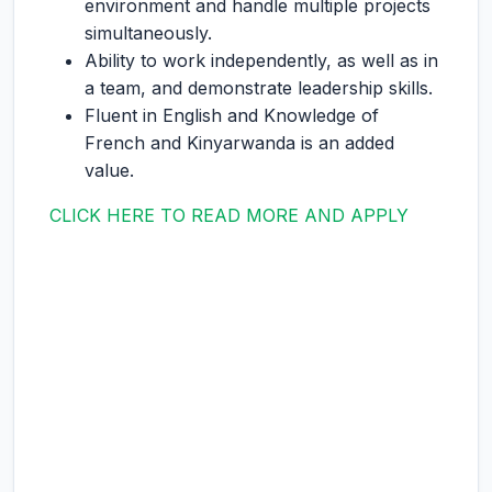
environment and handle multiple projects
simultaneously.
Ability to work independently, as well as in
a team, and demonstrate leadership skills.
Fluent in English and Knowledge of
French and Kinyarwanda is an added
value.
CLICK HERE TO READ MORE AND APPLY