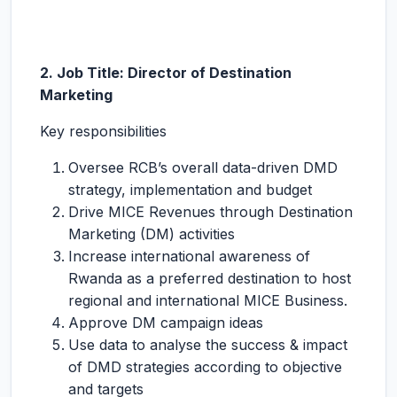
2. Job Title: Director of Destination
Marketing
Key responsibilities
Oversee RCB’s overall data-driven DMD
strategy, implementation and budget
Drive MICE Revenues through Destination
Marketing (DM) activities
Increase international awareness of
Rwanda as a preferred destination to host
regional and international MICE Business.
Approve DM campaign ideas
Use data to analyse the success & impact
of DMD strategies according to objective
and targets