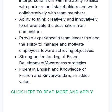
interpersonal skills with the ability to liaise
with partners and stakeholders and work
collaboratively with team members.
Ability to think creatively and innovatively
to differentiate the destination from
competitors.
Proven experience in team leadership and
the ability to manage and motivate
employees toward achieving objectives.
Strong understanding of Brand
Development/Awareness strategies
Fluent in English and Knowledge of
French and Kinyarwanda is an added
value.
CLICK HERE TO READ MORE AND APPLY