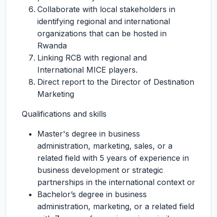
Collaborate with local stakeholders in
identifying regional and international
organizations that can be hosted in
Rwanda
Linking RCB with regional and
International MICE players.
Direct report to the Director of Destination
Marketing
Qualifications and skills
Master's degree in business
administration, marketing, sales, or a
related field with 5 years of experience in
business development or strategic
partnerships in the international context or
Bachelor’s degree in business
administration, marketing, or a related field