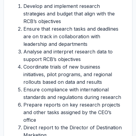
Develop and implement research
strategies and budget that align with the
RCB’s objectives
Ensure that research tasks and deadlines
are on track in collaboration with
leadership and departments
Analyse and interpret research data to
support RCB’s objectives
Coordinate trials of new business
initiatives, pilot programs, and regional
rollouts based on data and results
Ensure compliance with international
standards and regulations during research
Prepare reports on key research projects
and other tasks assigned by the CEO’s
office
Direct report to the Director of Destination
Marketing