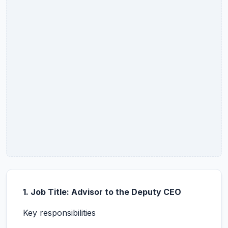
1. Job Title: Advisor to the Deputy CEO
Key responsibilities