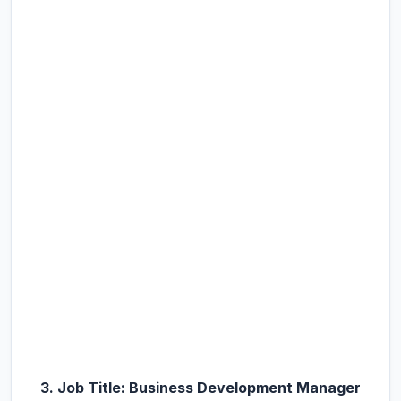
3. Job Title: Business Development Manager