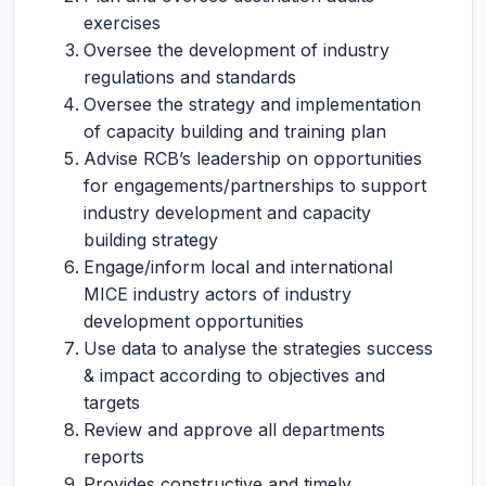
exercises
Oversee the development of industry
regulations and standards
Oversee the strategy and implementation
of capacity building and training plan
Advise RCB’s leadership on opportunities
for engagements/partnerships to support
industry development and capacity
building strategy
Engage/inform local and international
MICE industry actors of industry
development opportunities
Use data to analyse the strategies success
& impact according to objectives and
targets
Review and approve all departments
reports
Provides constructive and timely