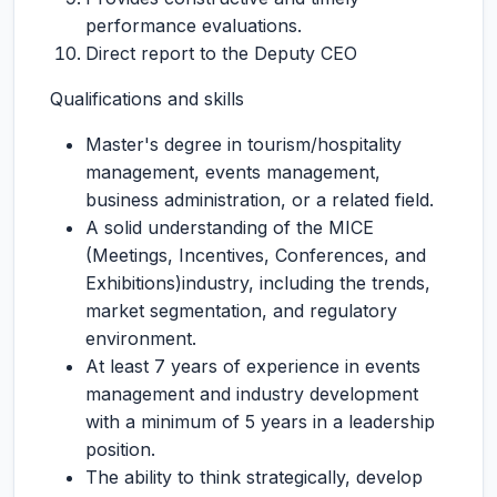
performance evaluations.
Direct report to the Deputy CEO
Qualifications and skills
Master's degree in tourism/hospitality
management, events management,
business administration, or a related field.
A solid understanding of the MICE
(Meetings, Incentives, Conferences, and
Exhibitions)industry, including the trends,
market segmentation, and regulatory
environment.
At least 7 years of experience in events
management and industry development
with a minimum of 5 years in a leadership
position.
The ability to think strategically, develop