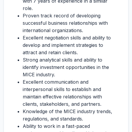
with 7 years of experience in a similar
role.
Proven track record of developing
successful business relationships with
international organizations.
Excellent negotiation skills and ability to
develop and implement strategies to
attract and retain clients.
Strong analytical skills and ability to
identify investment opportunities in the
MICE industry.
Excellent communication and
interpersonal skills to establish and
maintain effective relationships with
clients, stakeholders, and partners.
Knowledge of the MICE industry trends,
regulations, and standards.
Ability to work in a fast-paced