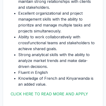
maintain strong relationships with clients
and stakeholders.
Excellent organizational and project
management skills with the ability to
prioritize and manage multiple tasks and
projects simultaneously.
Ability to work collaboratively with
crossfunctional teams and stakeholders to
achieve shared goals.
Strong analytical skills with the ability to
analyze market trends and make data-
driven decisions.
Fluent in English
Knowledge of French and Kinyarwanda is
an added value.
CLICK HERE TO READ MORE AND APPLY