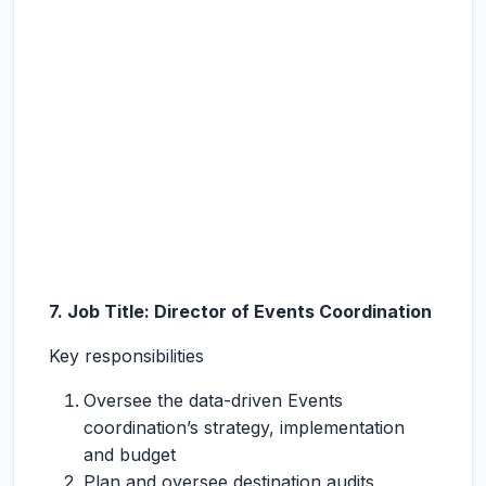
7. Job Title: Director of Events Coordination
Key responsibilities
Oversee the data-driven Events
coordination’s strategy, implementation
and budget
Plan and oversee destination audits