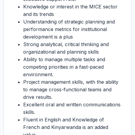
Knowledge or interest in the MICE sector
and its trends
Understanding of strategic planning and
performance metrics for institutional
development is a plus
Strong analytical, critical thinking and
organizational and planning skills
Ability to manage multiple tasks and
competing priorities in a fast-paced
environment.
Project management skills, with the ability
to manage cross-functional teams and
drive results.
Excellent oral and written communications
skills.
Fluent in English and Knowledge of
French and Kinyarwanda is an added
value.