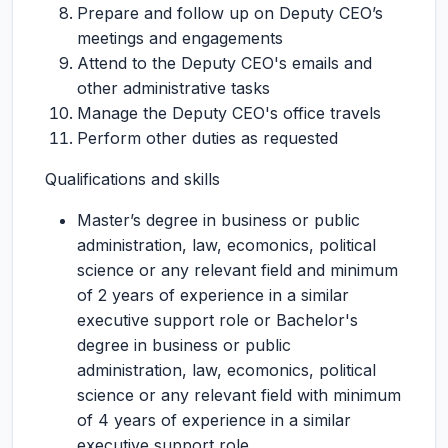
Prepare and follow up on Deputy CEO’s
meetings and engagements
Attend to the Deputy CEO's emails and
other administrative tasks
Manage the Deputy CEO's office travels
Perform other duties as requested
Qualifications and skills
Master’s degree in business or public
administration, law, ecomonics, political
science or any relevant field and minimum
of 2 years of experience in a similar
executive support role or Bachelor's
degree in business or public
administration, law, ecomonics, political
science or any relevant field with minimum
of 4 years of experience in a similar
executive support role.