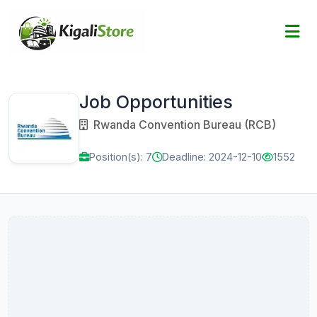
Job Opportunities
Rwanda Convention Bureau (RCB)
Position(s): 7
Deadline: 2024-12-10
1552