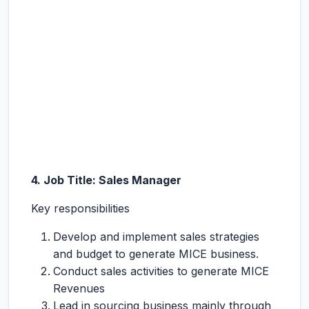
4. Job Title: Sales Manager
Key responsibilities
Develop and implement sales strategies
and budget to generate MICE business.
Conduct sales activities to generate MICE
Revenues
Lead in sourcing business mainly through