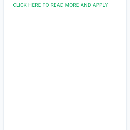
CLICK HERE TO READ MORE AND APPLY