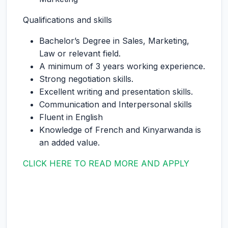
Qualifications and skills
Bachelor’s Degree in Sales, Marketing,
Law or relevant field.
A minimum of 3 years working experience.
Strong negotiation skills.
Excellent writing and presentation skills.
Communication and Interpersonal skills
Fluent in English
Knowledge of French and Kinyarwanda is
an added value.
CLICK HERE TO READ MORE AND APPLY