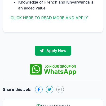
Knowledge of French and Kinyarwanda is
an added value.
CLICK HERE TO READ MORE AND APPLY
Apply Now
Share this Job: