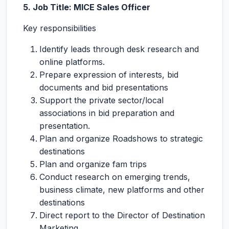
5. Job Title: MICE Sales Officer
Key responsibilities
Identify leads through desk research and
online platforms.
Prepare expression of interests, bid
documents and bid presentations
Support the private sector/local
associations in bid preparation and
presentation.
Plan and organize Roadshows to strategic
destinations
Plan and organize fam trips
Conduct research on emerging trends,
business climate, new platforms and other
destinations
Direct report to the Director of Destination
Marketing