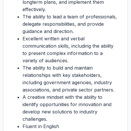
longterm plans, and implement them
effectively.
The ability to lead a team of professionals,
delegate responsibilities, and provide
guidance and direction.
Excellent written and verbal
communication skills, including the ability
to present complex information to a
variety of audiences.
The ability to build and maintain
relationships with key stakeholders,
including government agencies, industry
associations, and private sector partners.
A creative mindset with the ability to
identify opportunities for innovation and
develop new solutions to industry
challenges.
Fluent in English