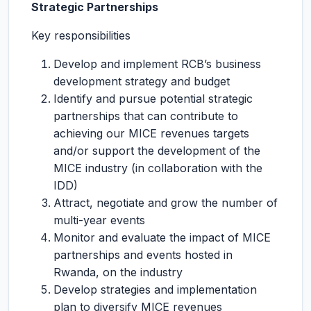
Strategic Partnerships
Key responsibilities
Develop and implement RCB’s business
development strategy and budget
Identify and pursue potential strategic
partnerships that can contribute to
achieving our MICE revenues targets
and/or support the development of the
MICE industry (in collaboration with the
IDD)
Attract, negotiate and grow the number of
multi-year events
Monitor and evaluate the impact of MICE
partnerships and events hosted in
Rwanda, on the industry
Develop strategies and implementation
plan to diversify MICE revenues