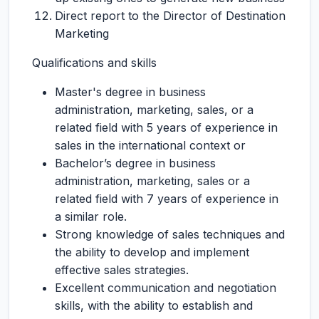
Direct report to the Director of Destination
Marketing
Qualifications and skills
Master's degree in business
administration, marketing, sales, or a
related field with 5 years of experience in
sales in the international context or
Bachelor’s degree in business
administration, marketing, sales or a
related field with 7 years of experience in
a similar role.
Strong knowledge of sales techniques and
the ability to develop and implement
effective sales strategies.
Excellent communication and negotiation
skills, with the ability to establish and