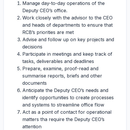
Manage day-to-day operations of the
Deputy CEO’s office.
Work closely with the advisor to the CEO
and heads of departments to ensure that
RCB’s priorities are met
Advise and follow up on key projects and
decisions
Participate in meetings and keep track of
tasks, deliverables and deadlines
Prepare, examine, proof-read and
summarise reports, briefs and other
documents
Anticipate the Deputy CEO’s needs and
identify opportunities to create processes
and systems to streamline office flow
Act as a point of contact for operational
matters tha require the Deputy CEO’s
attention