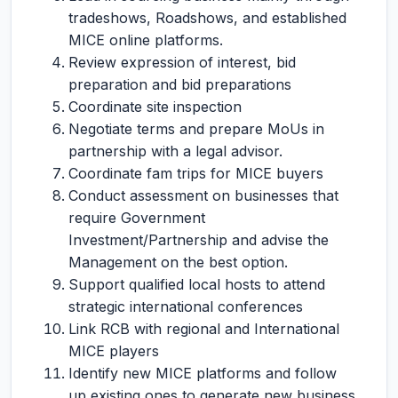
tradeshows, Roadshows, and established
MICE online platforms.
Review expression of interest, bid
preparation and bid preparations
Coordinate site inspection
Negotiate terms and prepare MoUs in
partnership with a legal advisor.
Coordinate fam trips for MICE buyers
Conduct assessment on businesses that
require Government
Investment/Partnership and advise the
Management on the best option.
Support qualified local hosts to attend
strategic international conferences
Link RCB with regional and International
MICE players
Identify new MICE platforms and follow
up existing ones to generate new business