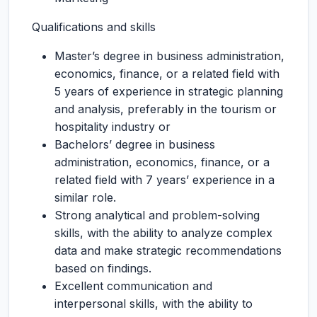
Qualifications and skills
Master’s degree in business administration,
economics, finance, or a related field with
5 years of experience in strategic planning
and analysis, preferably in the tourism or
hospitality industry or
Bachelors’ degree in business
administration, economics, finance, or a
related field with 7 years’ experience in a
similar role.
Strong analytical and problem-solving
skills, with the ability to analyze complex
data and make strategic recommendations
based on findings.
Excellent communication and
interpersonal skills, with the ability to