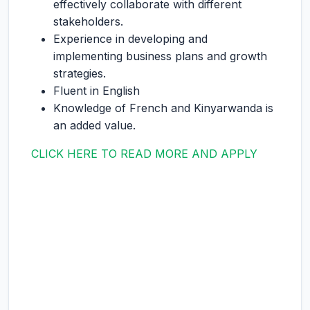
effectively collaborate with different
stakeholders.
Experience in developing and
implementing business plans and growth
strategies.
Fluent in English
Knowledge of French and Kinyarwanda is
an added value.
CLICK HERE TO READ MORE AND APPLY