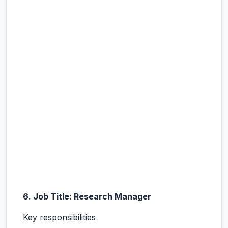
6. Job Title: Research Manager
Key responsibilities