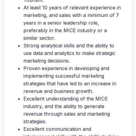
Tourism.
At least 10 years of relevant experience in
marketing, and sales with a minimum of 7
years in a senior leadership role,
preferably in the MICE industry or a
similar sector.
Strong analytical skills and the ability to
use data and analytics to make strategic
marketing decisions.
Proven experience in developing and
implementing successful marketing
strategies that have led to an increase in
revenue and business growth.
Excellent understanding of the MICE
industry, and the ability to generate
revenue through sales and marketing
strategies.
Excellent communication and