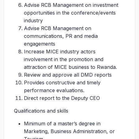
Advise RCB Management on investment
opportunities in the conference/events
industry
Advise RCB Management on
communications, PR and media
engagements
Increase MICE industry actors
involvement in the promotion and
attraction of MICE business to Rwanda.
Review and approve all DMD reports
Provides constructive and timely
performance evaluations.
Direct report to the Deputy CEO
Qualifications and skills
Minimum of a master’s degree in
Marketing, Business Administration, or