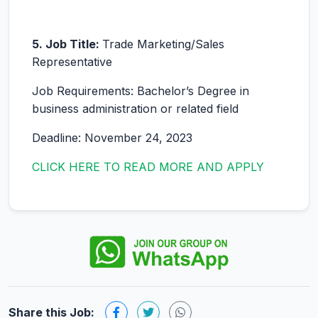
5. Job Title:
Trade Marketing/Sales
Representative
Job Requirements: Bachelor’s Degree in
business administration or related field
Deadline: November 24, 2023
CLICK HERE TO READ MORE AND APPLY
Share this Job: