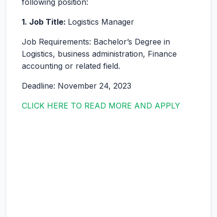
following position:
1. Job Title:
Logistics Manager
Job Requirements: Bachelor’s Degree in
Logistics, business administration, Finance
accounting or related field.
Deadline: November 24, 2023
CLICK HERE TO READ MORE AND APPLY