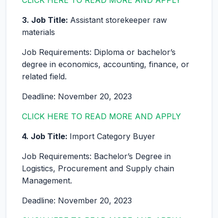
CLICK HERE TO READ MORE AND APPLY
3. Job Title:
Assistant storekeeper raw
materials
Job Requirements: Diploma or bachelor’s
degree in economics, accounting, finance, or
related field.
Deadline: November 20, 2023
CLICK HERE TO READ MORE AND APPLY
4. Job Title:
Import Category Buyer
Job Requirements: Bachelor’s Degree in
Logistics, Procurement and Supply chain
Management.
Deadline: November 20, 2023