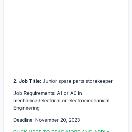
2. Job Title:
Junior spare parts storekeeper
Job Requirements: A1 or A0 in
mechanical/electrical or electromechanical
Engineering
Deadline: November 20, 2023