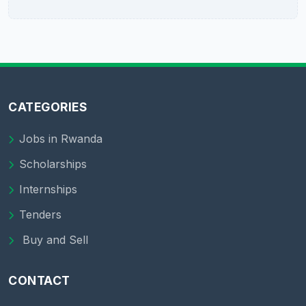
CATEGORIES
Jobs in Rwanda
Scholarships
Internships
Tenders
Buy and Sell
CONTACT