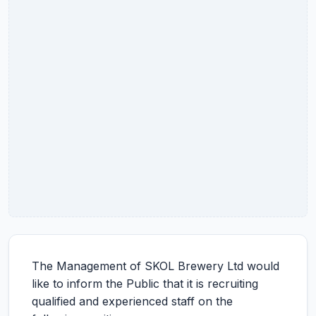
The Management of SKOL Brewery Ltd would
like to inform the Public that it is recruiting
qualified and experienced staff on the