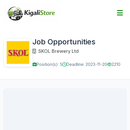
Job Opportunities
SKOL Brewery Ltd
Position(s): 5
Deadline: 2023-11-20
2210