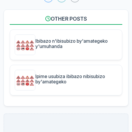
OTHER POSTS
Ibibazo n'ibisubizo by'amategeko
y'umuhanda
Ipime usubiza ibibazo nibisubizo
by'amategeko