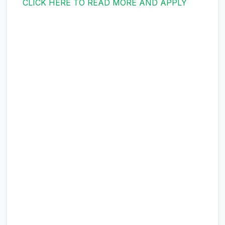
CLICK HERE TO READ MORE AND APPLY