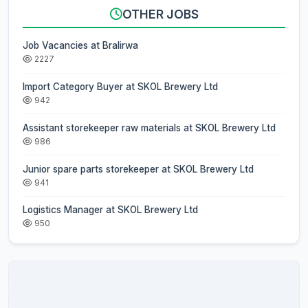
OTHER JOBS
Job Vacancies at Bralirwa
2227
Import Category Buyer at SKOL Brewery Ltd
942
Assistant storekeeper raw materials at SKOL Brewery Ltd
986
Junior spare parts storekeeper at SKOL Brewery Ltd
941
Logistics Manager at SKOL Brewery Ltd
950