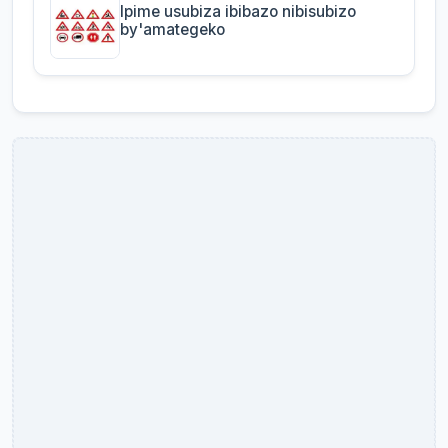
Ipime usubiza ibibazo nibisubizo
by'amategeko