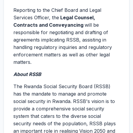
Reporting to the Chief Board and Legal
Services Officer, the
Legal Counsel,
Contracts and Conveyancing
will be
responsible for negotiating and drafting of
agreements implicating RSSB, assisting in
handling regulatory inquiries and regulatory
enforcement matters as well as other legal
matters.
About RSSB
The Rwanda Social Security Board (RSSB)
has the mandate to manage and promote
social security in Rwanda. RSSB's vision is to
provide a comprehensive social security
system that caters to the diverse social
security needs of the population, RSSB plays
an important role in realising Vision 2050 and