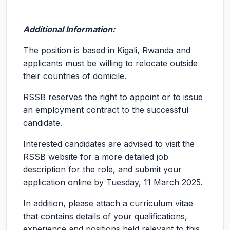
Additional Information:
The position is based in Kigali, Rwanda and
applicants must be willing to relocate outside
their countries of domicile.
RSSB reserves the right to appoint or to issue
an employment contract to the successful
candidate.
Interested candidates are advised to visit the
RSSB website for a more detailed job
description for the role, and submit your
application online by Tuesday, 11 March 2025.
In addition, please attach a curriculum vitae
that contains details of your qualifications,
experience and positions held relevant to this