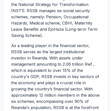
the National Strategy for Transformation
(NST1). RSSB manages six social security
schemes, namely: Pension, Occupational
Hazards, Medical scheme, CBHI, Maternity
Leave Benefits and EjoHeza (Long-term Term
Saving Scheme).
As a leading player in the financial sector,
RSSB serves as the largest institutional
investor in Rwanda. With assets under
management amounting to 2.06 trillion Rwf ,
which is equivalent to over 15% of the
country's GDP, RSSB invests in key sectors of
the economy and plays a crucial role in
growing the country’s financial sector. With
approximately 12 million members in the above
six schemes, encompassing over 90% of
Rwanda's population, RSSB is at the forefront