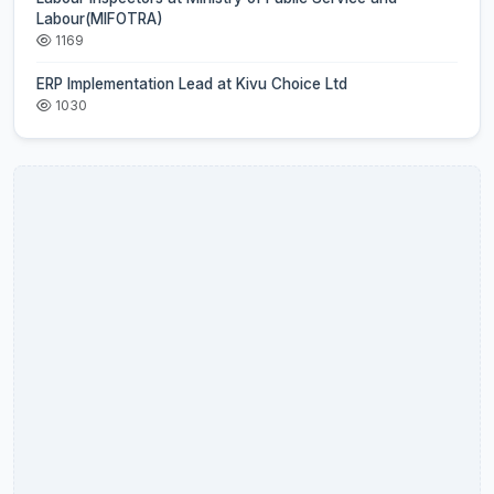
Labour(MIFOTRA)
1169
ERP Implementation Lead at Kivu Choice Ltd
1030