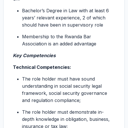
Bachelor’s Degree in Law with at least 6
years’ relevant experience, 2 of which
should have been in supervisory role
Membership to the Rwanda Bar
Association is an added advantage
Key Competencies
Technical Competencies:
The role holder must have sound
understanding in social security legal
framework, social security governance
and regulation compliance;
The role holder must demonstrate in-
depth knowledge in obligation, business,
insurance or tax law;