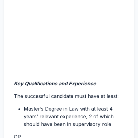
Key Qualifications and Experience
The successful candidate must have at least:
Master’s Degree in Law with at least 4
years’ relevant experience, 2 of which
should have been in supervisory role
OR