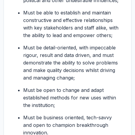
political and other undesirable influences;
Must be able to establish and maintain
constructive and effective relationships
with key stakeholders and staff alike, with
the ability to lead and empower others;
Must be detail-oriented, with impeccable
rigour, result and data driven, and must
demonstrate the ability to solve problems
and make quality decisions whilst driving
and managing change;
Must be open to change and adapt
established methods for new uses within
the institution;
Must be business oriented, tech-savvy
and open to champion breakthrough
innovation.