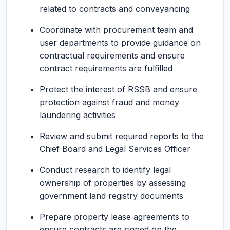
related to contracts and conveyancing
Coordinate with procurement team and
user departments to provide guidance on
contractual requirements and ensure
contract requirements are fulfilled
Protect the interest of RSSB and ensure
protection against fraud and money
laundering activities
Review and submit required reports to the
Chief Board and Legal Services Officer
Conduct research to identify legal
ownership of properties by assessing
government land registry documents
Prepare property lease agreements to
ensure contracts are signed on the