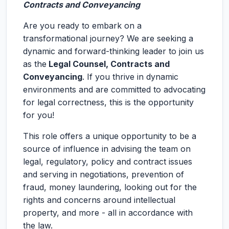
Contracts and Conveyancing
Are you ready to embark on a
transformational journey? We are seeking a
dynamic and forward-thinking leader to join us
as the
Legal Counsel, Contracts and
Conveyancing
. If you thrive in dynamic
environments and are committed to advocating
for legal correctness, this is the opportunity
for you!
This role offers a unique opportunity to be a
source of influence in advising the team on
legal, regulatory, policy and contract issues
and serving in negotiations, prevention of
fraud, money laundering, looking out for the
rights and concerns around intellectual
property, and more - all in accordance with
the law.