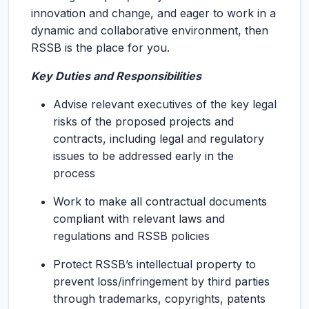
innovation and change, and eager to work in a
dynamic and collaborative environment, then
RSSB is the place for you.
Key Duties and Responsibilities
Advise relevant executives of the key legal
risks of the proposed projects and
contracts, including legal and regulatory
issues to be addressed early in the
process
Work to make all contractual documents
compliant with relevant laws and
regulations and RSSB policies
Protect RSSB’s intellectual property to
prevent loss/infringement by third parties
through trademarks, copyrights, patents