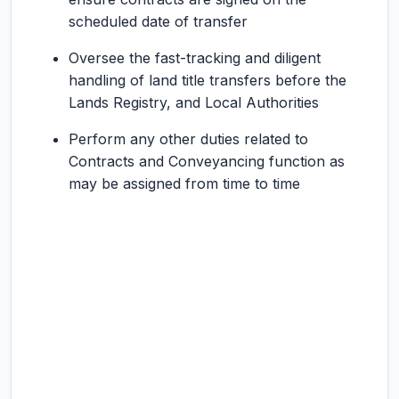
scheduled date of transfer
Oversee the fast-tracking and diligent
handling of land title transfers before the
Lands Registry, and Local Authorities
Perform any other duties related to
Contracts and Conveyancing function as
may be assigned from time to time