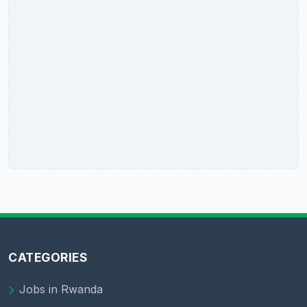
CATEGORIES
Jobs in Rwanda