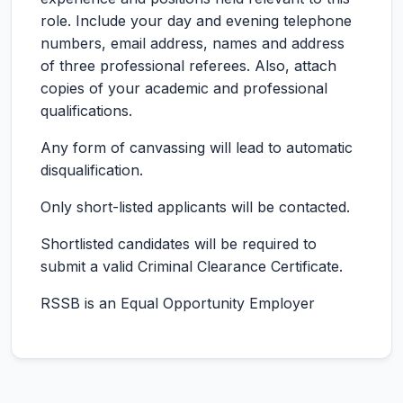
role. Include your day and evening telephone
numbers, email address, names and address
of three professional referees. Also, attach
copies of your academic and professional
qualifications.
Any form of canvassing will lead to automatic
disqualification.
Only short-listed applicants will be contacted.
Shortlisted candidates will be required to
submit a valid Criminal Clearance Certificate.
RSSB is an Equal Opportunity Employer