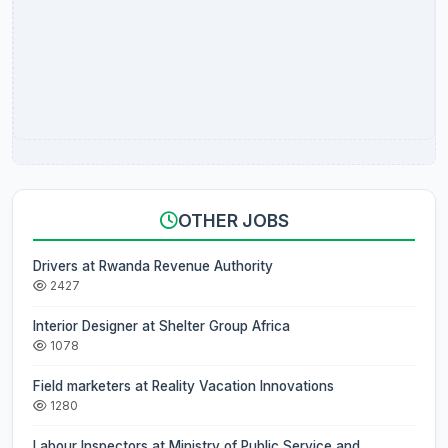
OTHER JOBS
Drivers at Rwanda Revenue Authority
2427
Interior Designer at Shelter Group Africa
1078
Field marketers at Reality Vacation Innovations
1280
Labour Inspectors at Ministry of Public Service and