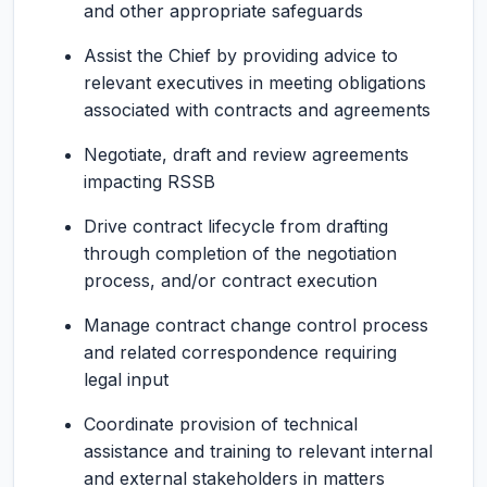
and other appropriate safeguards
Assist the Chief by providing advice to
relevant executives in meeting obligations
associated with contracts and agreements
Negotiate, draft and review agreements
impacting RSSB
Drive contract lifecycle from drafting
through completion of the negotiation
process, and/or contract execution
Manage contract change control process
and related correspondence requiring
legal input
Coordinate provision of technical
assistance and training to relevant internal
and external stakeholders in matters