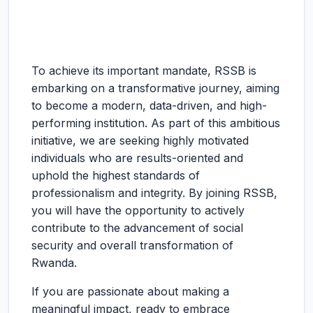
To achieve its important mandate, RSSB is
embarking on a transformative journey, aiming
to become a modern, data-driven, and high-
performing institution. As part of this ambitious
initiative, we are seeking highly motivated
individuals who are results-oriented and
uphold the highest standards of
professionalism and integrity. By joining RSSB,
you will have the opportunity to actively
contribute to the advancement of social
security and overall transformation of
Rwanda.
If you are passionate about making a
meaningful impact, ready to embrace