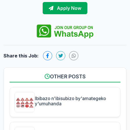
Apply Now
Share this Job:
OTHER POSTS
Ibibazo n'ibisubizo by'amategeko
y'umuhanda