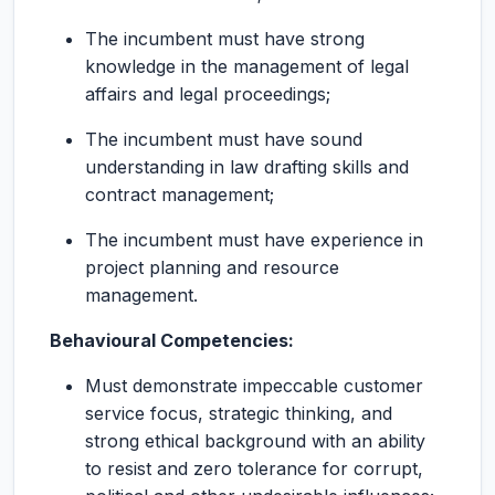
The incumbent must have strong
knowledge in the management of legal
affairs and legal proceedings;
The incumbent must have sound
understanding in law drafting skills and
contract management;
The incumbent must have experience in
project planning and resource
management.
Behavioural Competencies:
Must demonstrate impeccable customer
service focus, strategic thinking, and
strong ethical background with an ability
to resist and zero tolerance for corrupt,