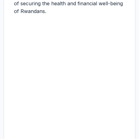
of securing the health and financial well-being
of Rwandans.