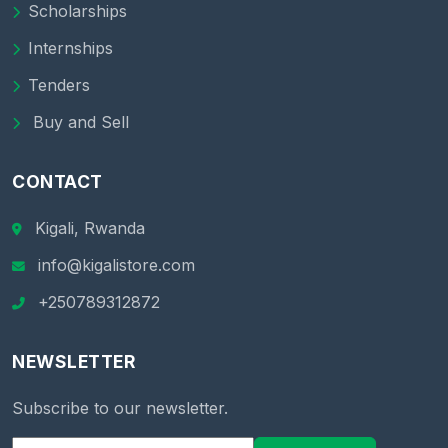
Scholarships
Internships
Tenders
Buy and Sell
CONTACT
Kigali, Rwanda
info@kigalistore.com
+250789312872
NEWSLETTER
Subscribe to our newsletter.