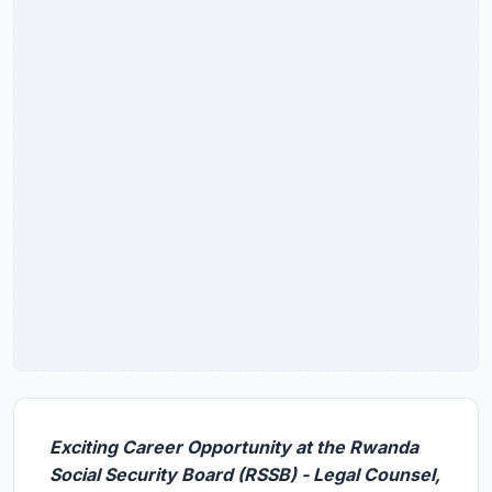
Exciting Career Opportunity at the Rwanda
Social Security Board (RSSB) - Legal Counsel,