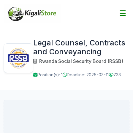
Legal Counsel, Contracts
and Conveyancing
Rwanda Social Security Board (RSSB)
Position(s): 1
Deadline: 2025-03-11
733