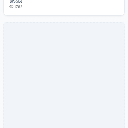
(RSSB)
1782