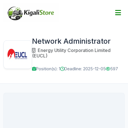
Network Administrator
Energy Utility Corporation Limited
(EUCL)
Position(s): 1
Deadline: 2025-12-05
597