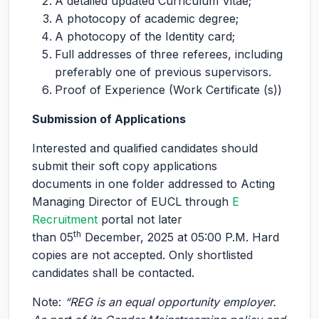
A detailed updated Curriculum Vitae;
A photocopy of academic degree;
A photocopy of the Identity card;
Full addresses of three referees, including
preferably one of previous supervisors.
Proof of Experience (Work Certificate (s))
Submission of Applications
Interested and qualified candidates should
submit their soft copy applications
documents in one folder addressed to Acting
Managing Director of EUCL through
E
Recruitment
portal not later
th
than 05
December, 2025 at 05:00 P.M. Hard
copies are not accepted. Only shortlisted
candidates shall be contacted.
Note:
“REG is an equal opportunity employer.