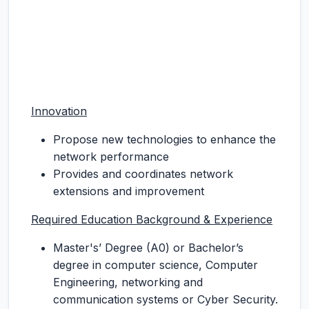
Innovation
Propose new technologies to enhance the
network performance
Provides and coordinates network
extensions and improvement
Required Education Background & Experience
Master's’ Degree (A0) or Bachelor’s
degree in computer science, Computer
Engineering, networking and
communication systems or Cyber Security.