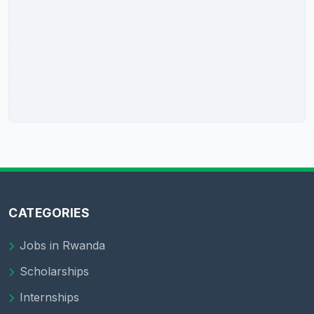
CATEGORIES
Jobs in Rwanda
Scholarships
Internships