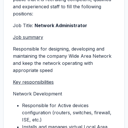
and experienced staff to fill the following
positions:
Job Title:
Network Administrator
Job summary
Responsible for designing, developing and
maintaining the company Wide Area Network
and keep the network operating with
appropriate speed
Key responsibilities
Network Development
Responsible for Active devices
configuration (routers, switches, firewall,
ISE, etc.)
Installs and manages virtual Local Area