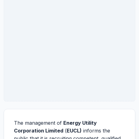
The management of
Energy Utility
Corporation Limited
(
EUCL)
informs the
public that it is recruiting competent, qualified