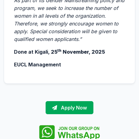
As part of its Gender Mainstreaming policy and
program, we seek to increase the number of
women in all levels of the organization.
Therefore, we strongly encourage women to
apply. Special consideration will be given to
qualified women applicants.”
th
Done at Kigali,
25
November, 2025
EUCL Management
Apply Now