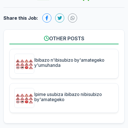
Share this Job:
OTHER POSTS
Ibibazo n'ibisubizo by'amategeko
y'umuhanda
Ipime usubiza ibibazo nibisubizo
by'amategeko