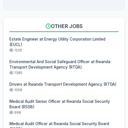
OTHER JOBS
Estate Engineer at Energy Utility Corporation Limited
(EUCL)
1226
Environmental And Social Safeguard Officer at Rwanda
Transport Development Agency (RTDA)
1385
Drivers at Rwanda Transport Development Agency (RTDA)
1058
Medical Audit Senior Officer at Rwanda Social Security
Board (RSSB)
998
Medical Audit Officer at Rwanda Social Security Board