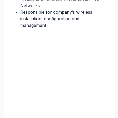
Networks
Responsible for company’s wireless
installation, configuration and
management