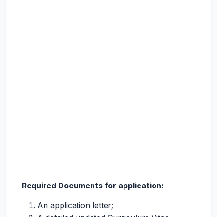
Required Documents for application:
An application letter;