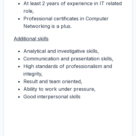
At least 2 years of experience in IT related
role,
Professional certificates in Computer
Networking is a plus.
Additional skills
Analytical and investigative skills,
Communication and presentation skills,
High standards of professionalism and
integrity,
Result and team oriented,
Ability to work under pressure,
Good interpersonal skills