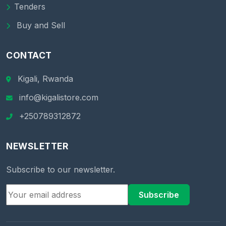
Tenders
Buy and Sell
CONTACT
Kigali, Rwanda
info@kigalistore.com
+250789312872
NEWSLETTER
Subscribe to our newsletter.
Subscribe