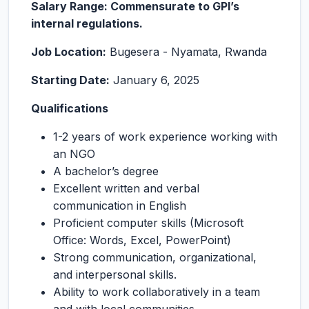
Salary Range: Commensurate to GPI’s
internal regulations.
Job Location:
Bugesera - Nyamata, Rwanda
Starting Date:
January 6, 2025
Qualifications
1-2 years of work experience working with
an NGO
A bachelor’s degree
Excellent written and verbal
communication in English
Proficient computer skills (Microsoft
Office: Words, Excel, PowerPoint)
Strong communication, organizational,
and interpersonal skills.
Ability to work collaboratively in a team