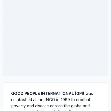
GOOD PEOPLE INTERNATIONAL (GPI)
was
established as an INGO in 1999 to combat
poverty and disease across the globe and