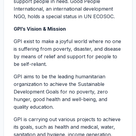
support people in need. Good People
International, an international development
NGO, holds a special status in UN ECOSOC.
GPI’s Vision & Mission
GPI exist to make a joyful world where no one
is suffering from poverty, disaster, and disease
by means of relief and support for people to
be self-reliant.
GPI aims to be the leading humanitarian
organization to achieve the Sustainable
Development Goals for no poverty, zero
hunger, good health and well-being, and
quality education.
GPI is carrying out various projects to achieve
its goals, such as health and medical, water,
sanitation and hygiene, income generation,