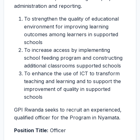
administration and reporting.
To strengthen the quality of educational
environment for improving learning
outcomes among learners in supported
schools
To increase access by implementing
school feeding program and constructing
additional classrooms supported schools
To enhance the use of ICT to transform
teaching and learning and to support the
improvement of quality in supported
schools
GPI Rwanda seeks to recruit an experienced,
qualified officer for the Program in Nyamata.
Position Title:
Officer