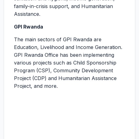
family-in-crisis support, and Humanitarian
Assistance.
GPI Rwanda
The main sectors of GPI Rwanda are
Education, Livelihood and Income Generation.
GPI Rwanda Office has been implementing
various projects such as Child Sponsorship
Program (CSP), Community Development
Project (CDP) and Humanitarian Assistance
Project, and more.