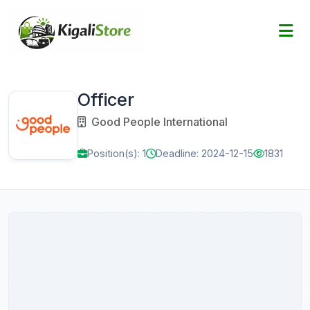
Officer
Good People International
Position(s): 1
Deadline: 2024-12-15
1831