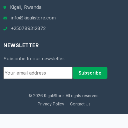
Kigali, Rwanda
info@kigalistore.com
+250789312872
NEWSLETTER
Subscribe to our newsletter.
Subscribe
© 2026 KigaliStore. All rights reserved.
Privacy Policy
Contact Us