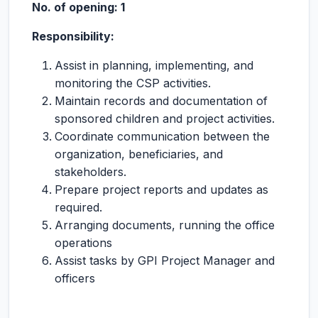
No. of opening: 1
Responsibility:
Assist in planning, implementing, and
monitoring the CSP activities.
Maintain records and documentation of
sponsored children and project activities.
Coordinate communication between the
organization, beneficiaries, and
stakeholders.
Prepare project reports and updates as
required.
Arranging documents, running the office
operations
Assist tasks by GPI Project Manager and
officers