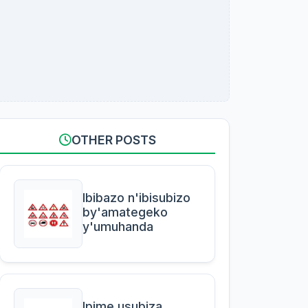
OTHER POSTS
Ibibazo n'ibisubizo
by'amategeko
y'umuhanda
Ipime usubiza