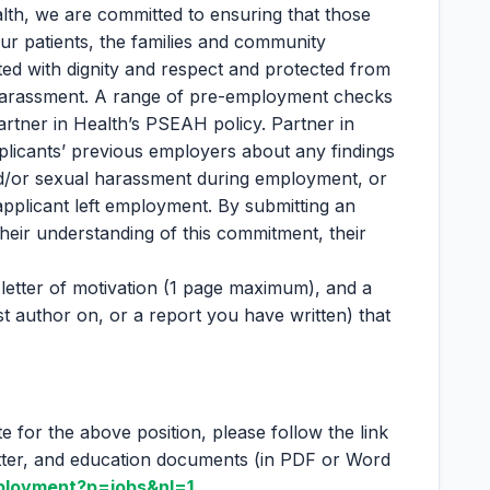
lth, we are committed to ensuring that those
ur patients, the families and community
ted with dignity and respect and protected from
 harassment. A range of pre-employment checks
artner in Health’s PSEAH policy. Partner in
plicants’ previous employers about any findings
nd/or sexual harassment during employment, or
applicant left employment. By submitting an
their understanding of this commitment, their
letter of motivation (1 page maximum), and a
t author on, or a report you have written) that
te for the above position, please follow the link
etter, and education documents (in PDF or Word
ployment?p=jobs&nl=1