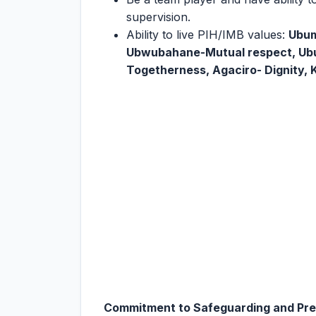
supervision.
Ability to live PIH/IMB values:
Ubum
Ubwubahane-Mutual respect, U
Togetherness, Agaciro- Dignity, K
Commitment to Safeguarding and Prev