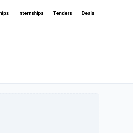
hips
Internships
Tenders
Deals