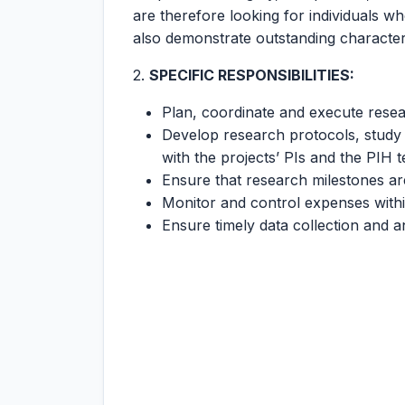
are therefore looking for individuals w
also demonstrate outstanding character
2.
SPECIFIC RESPONSIBILITIES:
Plan, coordinate and execute resea
Develop research protocols, study 
with the projects’ PIs and the PIH 
Ensure that research milestones ar
Monitor and control expenses withi
Ensure timely data collection and a