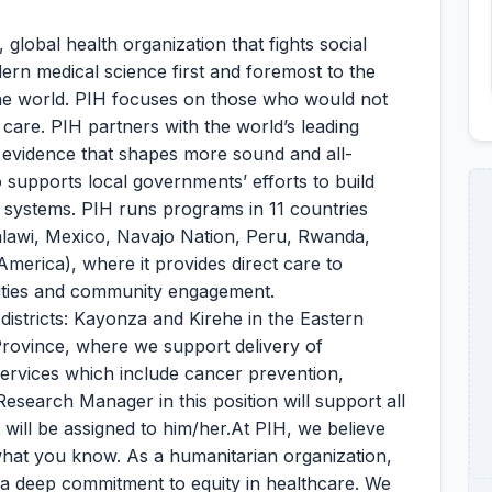
 global health organization that fights social
dern medical science first and foremost to the
he world. PIH focuses on those who would not
 care. PIH partners with the world’s leading
s evidence that shapes more sound and all-
so supports local governments’ efforts to build
h systems. PIH runs programs in 11 countries
Malawi, Mexico, Navajo Nation, Peru, Rwanda,
America), where it provides direct care to
cilities and community engagement.
districts: Kayonza and Kirehe in the Eastern
Province, where we support delivery of
ervices which include cancer prevention,
search Manager in this position will support all
 will be assigned to him/her.At PIH, we believe
hat you know. As a humanitarian organization,
d a deep commitment to equity in healthcare. We