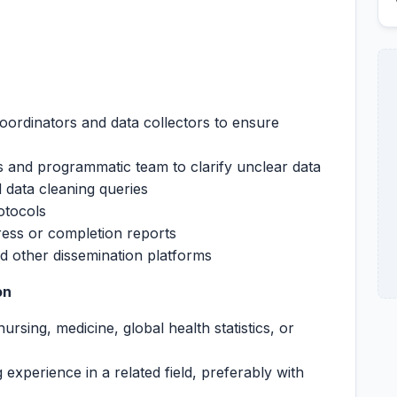
ordinators and data collectors to ensure
ns and programmatic team to clarify unclear data
 data cleaning queries
otocols
ess or completion reports
d other dissemination platforms
on
rsing, medicine, global health statistics, or
g experience in a related field, preferably with