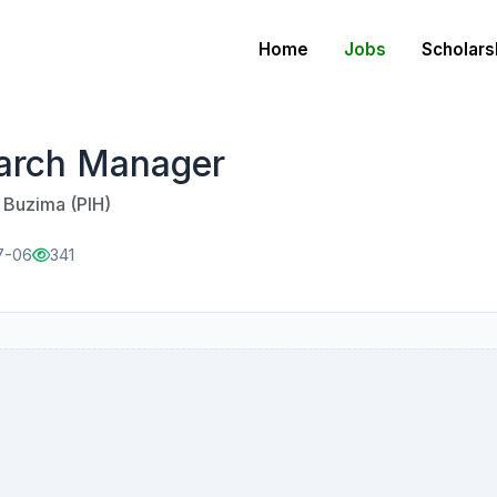
Home
Jobs
Scholars
arch Manager
u Buzima (PIH)
7-06
341