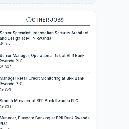
OTHER JOBS
Senior Specialist, Information Security Architect
and Design at MTN Rwanda
317
Senior Manager, Operational Risk at BPR Bank
Rwanda PLC
308
Manager Retail Credit Monitoring at BPR Bank
Rwanda PLC
358
Branch Manager at BPR Bank Rwanda PLC
332
Manager, Diaspora Banking at BPR Bank Rwanda
PLC