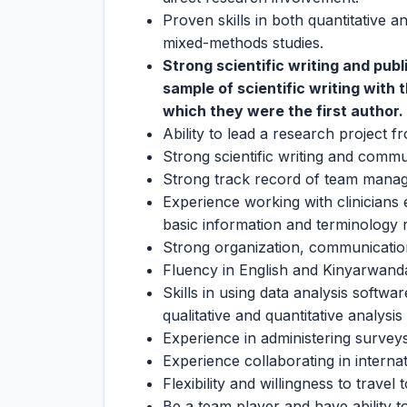
Proven skills in both quantitative a
mixed-methods studies.
Strong scientific writing and pub
sample of scientific writing with 
which they were the first author.
Ability to lead a research project 
Strong scientific writing and commun
Strong track record of team mana
Experience working with clinicians e
basic information and terminology 
Strong organization, communication 
Fluency in English and Kinyarwand
Skills in using data analysis soft
qualitative and quantitative analys
Experience in administering surveys
Experience collaborating in internat
Flexibility and willingness to travel 
Be a team player and have ability 