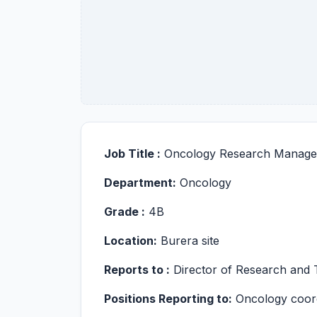
Job Title :
Oncology Research Manage
Department:
Oncology
Grade :
4B
Location:
Burera site
Reports to :
Director of Research and T
Positions Reporting to:
Oncology coordi