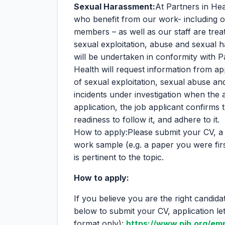
Sexual Harassment:
At Partners in Hea
who benefit from our work- including o
members – as well as our staff are trea
sexual exploitation, abuse and sexual
will be undertaken in conformity with P
Health will request information from ap
of sexual exploitation, sexual abuse a
incidents under investigation when the 
application, the job applicant confirms 
readiness to follow it, and adhere to it.
How to apply:Please submit your CV, a 
work sample (e.g. a paper you were firs
is pertinent to the topic.
How to apply:
If you believe you are the right candida
below to submit your CV, application l
format only):
https://www.pih.org/em