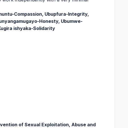
untu-Compassion, Ubupfura-Integrity,
bunyangamugayo-Honesty, Ubumwe-
ugira ishyaka-Solidarity
ention of Sexual Exploitation, Abuse and