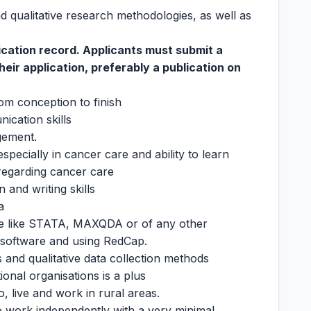
nd qualitative research methodologies, as well as
lication record. Applicants must submit a
their application, preferably a publication on
from conception to finish
ication skills
gement.
specially in cancer care and ability to learn
regarding cancer care
and writing skills
a
ware like STATA, MAXQDA or of any other
is software and using RedCap.
 and qualitative data collection methods
ional organisations is a plus
to, live and work in rural areas.
to work independently with a very minimal