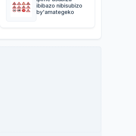
ibibazo nibisubizo
by'amategeko