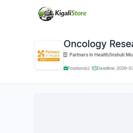
Oncology Rese
Partners In Health/Inshuti M
Position(s): 1
Deadline: 2026-0