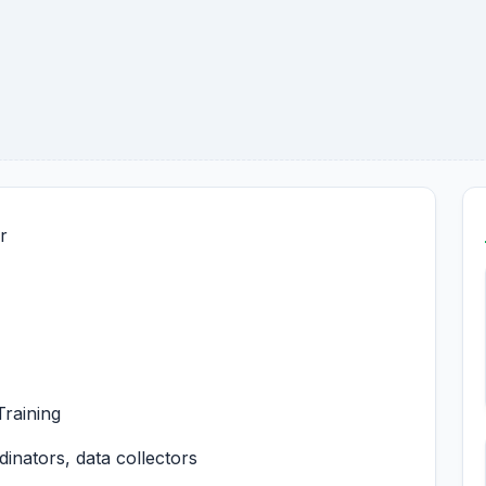
r
raining
nators, data collectors