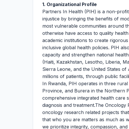
1. Organizational Profile
Partners In Health (PIH) is a non-profit,
injustice by bringing the benefits of mo
most vulnerable communities around t
otherwise have access to quality health
academic institutions to create rigorou
inclusive global health policies. PIH al
capacity and strengthen national healt
(Haiti, Kazakhstan, Lesotho, Liberia, 
Sierra Leone, and the United States of 
millions of patients, through public fa
In Rwanda, PIH operates in three rural 
Province, and Burera in the Northern 
comprehensive integrated health care s
diagnosis and treatment.The Oncology Re
oncology research related projects that
that who you are matters as much as w
we prioritize integrity, compassion, an