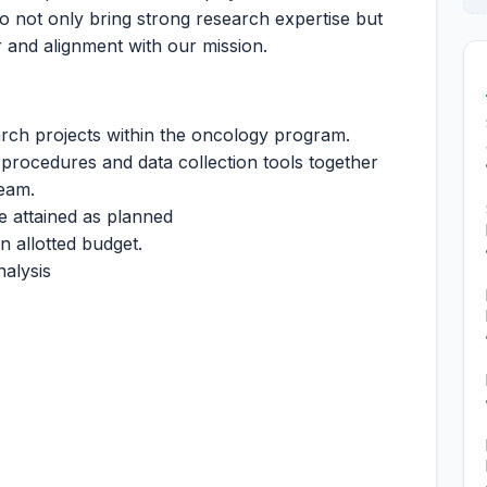
ho not only bring strong research expertise but
 and alignment with our mission.
rch projects within the oncology program.
procedures and data collection tools together
team.
e attained as planned
n allotted budget.
nalysis