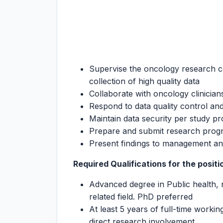
Supervise the oncology research co
collection of high quality data
Collaborate with oncology clinicia
Respond to data quality control and
Maintain data security per study pr
Prepare and submit research progr
Present findings to management an
Required Qualifications for the positi
Advanced degree in Public health, nu
related field. PhD preferred
At least 5 years of full-time workin
direct research involvement.