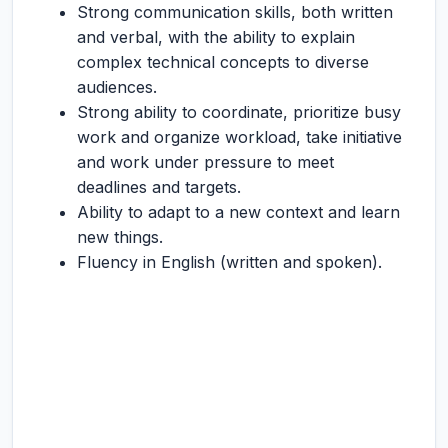
Strong communication skills, both written
and verbal, with the ability to explain
complex technical concepts to diverse
audiences.
Strong ability to coordinate, prioritize busy
work and organize workload, take initiative
and work under pressure to meet
deadlines and targets.
Ability to adapt to a new context and learn
new things.
Fluency in English (written and spoken).