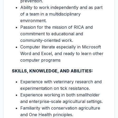
prevention.
Ability to work independently and as part
of a team in a multidisciplinary
environment.
Passion for the mission of RICA and
commitment to educational and
community-oriented work.
Computer literate especially in Microsoft
Word and Excel, and ready to learn other
computer programs
SKILLS, KNOWLEDGE, AND ABILITIES:
Experience with veterinary research and
experimentation on tick resistance.
Experience working in both smallholder
and enterprise-scale agricultural settings.
Familiarity with conservation agriculture
and One Health principles.