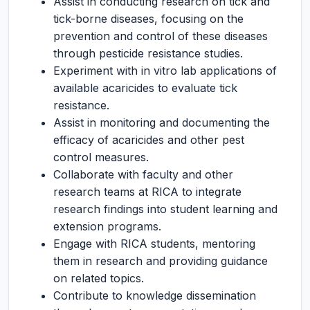
Assist in conducting research on tick and
tick-borne diseases, focusing on the
prevention and control of these diseases
through pesticide resistance studies.
Experiment with in vitro lab applications of
available acaricides to evaluate tick
resistance.
Assist in monitoring and documenting the
efficacy of acaricides and other pest
control measures.
Collaborate with faculty and other
research teams at RICA to integrate
research findings into student learning and
extension programs.
Engage with RICA students, mentoring
them in research and providing guidance
on related topics.
Contribute to knowledge dissemination