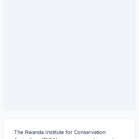
The Rwanda Institute for Conservation