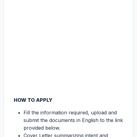
HOW TO APPLY
Fill the information required, upload and
submit the documents in English to the link
provided below.
Cover Letter summarizing intent and