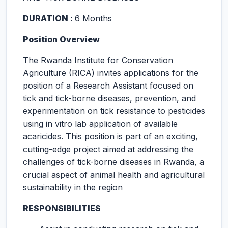
DURATION :
6 Months
Position Overview
The Rwanda Institute for Conservation
Agriculture (RICA) invites applications for the
position of a Research Assistant focused on
tick and tick-borne diseases, prevention, and
experimentation on tick resistance to pesticides
using in vitro lab application of available
acaricides. This position is part of an exciting,
cutting-edge project aimed at addressing the
challenges of tick-borne diseases in Rwanda, a
crucial aspect of animal health and agricultural
sustainability in the region
RESPONSIBILITIES