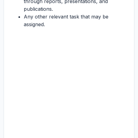
through reports, presentations, and
publications.
Any other relevant task that may be
assigned.