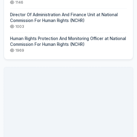
1146
Director Of Administration And Finance Unit at National
Commission For Human Rights (NCHR)
1003
Human Rights Protection And Monitoring Officer at National
Commission For Human Rights (NCHR)
1969