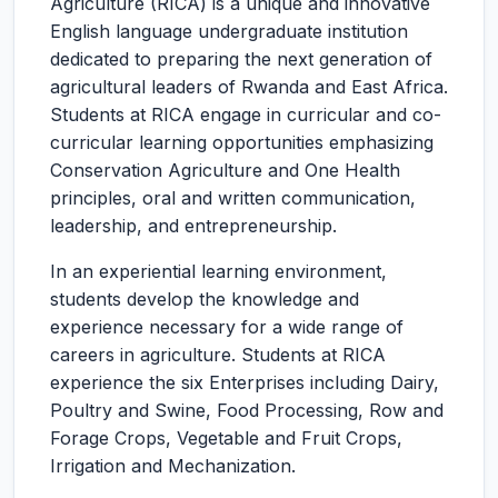
Agriculture (RICA) is a unique and innovative
English language undergraduate institution
dedicated to preparing the next generation of
agricultural leaders of Rwanda and East Africa.
Students at RICA engage in curricular and co-
curricular learning opportunities emphasizing
Conservation Agriculture and One Health
principles, oral and written communication,
leadership, and entrepreneurship.
In an experiential learning environment,
students develop the knowledge and
experience necessary for a wide range of
careers in agriculture. Students at RICA
experience the six Enterprises including Dairy,
Poultry and Swine, Food Processing, Row and
Forage Crops, Vegetable and Fruit Crops,
Irrigation and Mechanization.