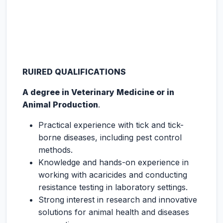
RUIRED QUALIFICATIONS
A degree in Veterinary Medicine or in
Animal Production
.
Practical experience with tick and tick-
borne diseases, including pest control
methods.
Knowledge and hands-on experience in
working with acaricides and conducting
resistance testing in laboratory settings.
Strong interest in research and innovative
solutions for animal health and diseases