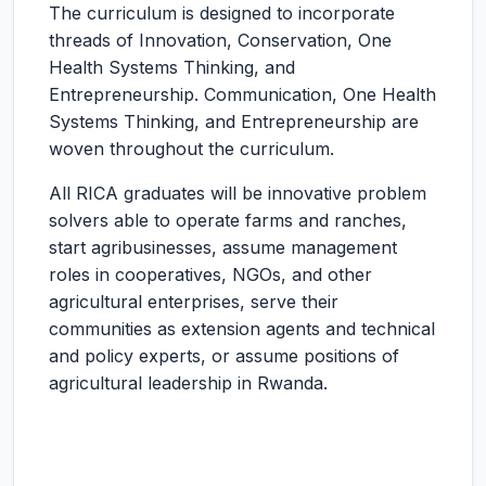
The curriculum is designed to incorporate
threads of Innovation, Conservation, One
Health Systems Thinking, and
Entrepreneurship. Communication, One Health
Systems Thinking, and Entrepreneurship are
woven throughout the curriculum.
All RICA graduates will be innovative problem
solvers able to operate farms and ranches,
start agribusinesses, assume management
roles in cooperatives, NGOs, and other
agricultural enterprises, serve their
communities as extension agents and technical
and policy experts, or assume positions of
agricultural leadership in Rwanda.