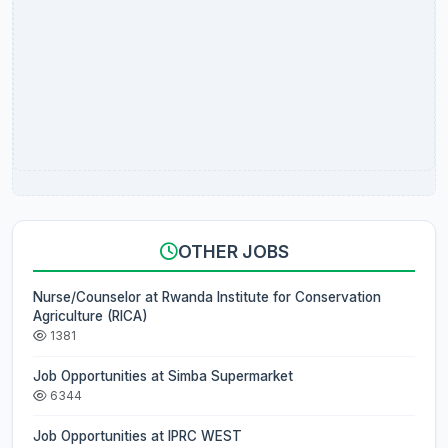
OTHER JOBS
Nurse/Counselor at Rwanda Institute for Conservation
Agriculture (RICA)
1381
Job Opportunities at Simba Supermarket
6344
Job Opportunities at IPRC WEST