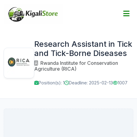
Research Assistant in Tick
and Tick-Borne Diseases
Rwanda Institute for Conservation
Agriculture (RICA)
Position(s): 1
Deadline: 2025-02-13
1007