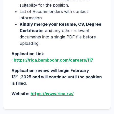
suitability for the position.
List of Recommenders with contact
information.
Kindly merge your Resume, CV, Degree
Certificate
, and any other relevant
documents into a single PDF file before
uploading.
Application Link
:
https://rica.bamboohr.com/careers/117
Application review will begin February
th
13
,2025 and will continue until the position
is filled.
Website:
https://www.rica.rw/