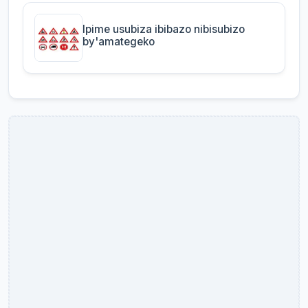
Ipime usubiza ibibazo nibisubizo
by'amategeko