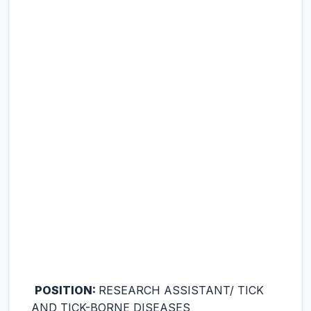
POSITION:
RESEARCH ASSISTANT/ TICK
AND TICK-BORNE DISEASES