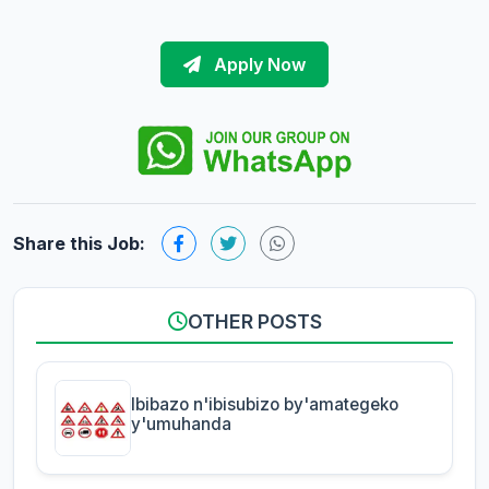
Apply Now
Share this Job:
OTHER POSTS
Ibibazo n'ibisubizo by'amategeko
y'umuhanda