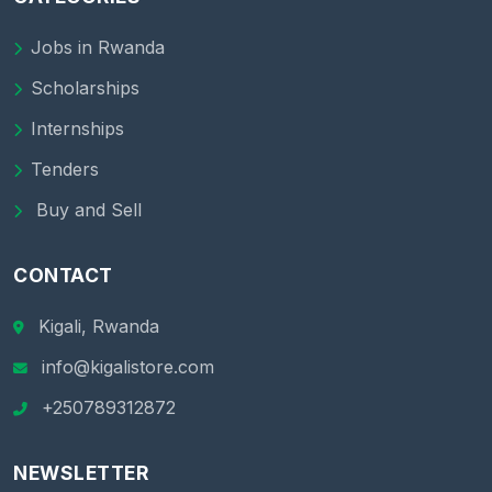
Jobs in Rwanda
Scholarships
Internships
Tenders
Buy and Sell
CONTACT
Kigali, Rwanda
info@kigalistore.com
+250789312872
NEWSLETTER