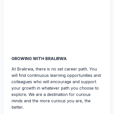
GROWING WITH BRALIRWA
At Bralirwa, there is no set career path. You
will find continuous learning opportunities and
colleagues who will encourage and support
your growth in whatever path you choose to
explore. We are a destination for curious
minds and the more curious you are, the
better.