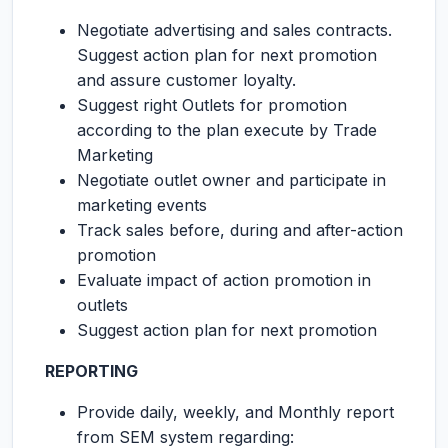
Negotiate advertising and sales contracts.
Suggest action plan for next promotion
and assure customer loyalty.
Suggest right Outlets for promotion
according to the plan execute by Trade
Marketing
Negotiate outlet owner and participate in
marketing events
Track sales before, during and after-action
promotion
Evaluate impact of action promotion in
outlets
Suggest action plan for next promotion
REPORTING
Provide daily, weekly, and Monthly report
from SEM system regarding: