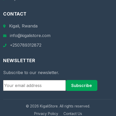
CONTACT
Kigali, Rwanda
info@kigalistore.com
+250789312872
NEWSLETTER
Subscribe to our newsletter.
Subscribe
© 2026 KigaliStore. All rights reserved.
Privacy Policy
Contact Us