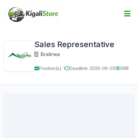
Sales Representative
Bralirwa
Position(s): 1
Deadline: 2026-06-05
588