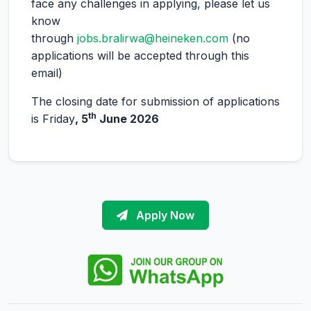
face any challenges in applying, please let us
know
through
jobs.bralirwa@heineken.com
(no
applications will be accepted through this
email)
The closing date for submission of applications
th
is Friday
, 5
June 2026
Apply Now