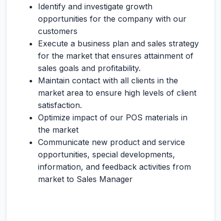
Identify and investigate growth
opportunities for the company with our
customers
Execute a business plan and sales strategy
for the market that ensures attainment of
sales goals and profitability.
Maintain contact with all clients in the
market area to ensure high levels of client
satisfaction.
Optimize impact of our POS materials in
the market
Communicate new product and service
opportunities, special developments,
information, and feedback activities from
market to Sales Manager