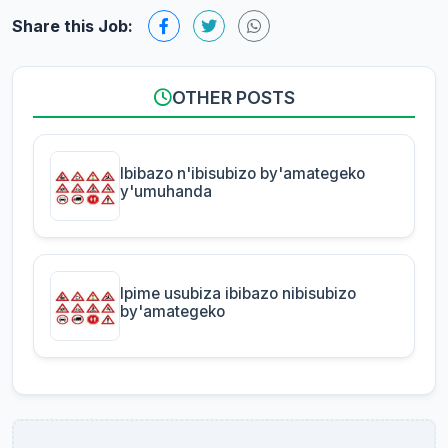
Share this Job:
OTHER POSTS
Ibibazo n'ibisubizo by'amategeko
y'umuhanda
Ipime usubiza ibibazo nibisubizo
by'amategeko