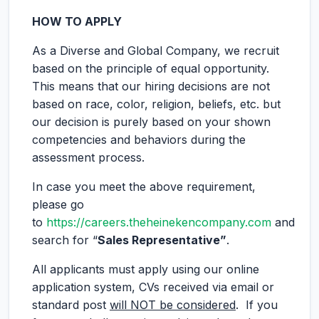
HOW TO APPLY
As a Diverse and Global Company, we recruit
based on the principle of equal opportunity.
This means that our hiring decisions are not
based on race, color, religion, beliefs, etc. but
our decision is purely based on your shown
competencies and behaviors during the
assessment process.
In case you meet the above requirement,
please go
to
https://careers.theheinekencompany.com
and
search for “
Sales Representative”
.
All applicants must apply using our online
application system, CVs received via email or
standard post
will NOT be considered
. If you