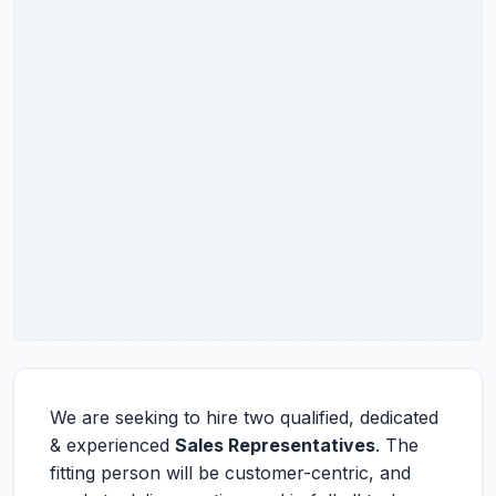
We are seeking to hire two qualified, dedicated
& experienced
Sales Representatives
. The
fitting person will be customer-centric, and