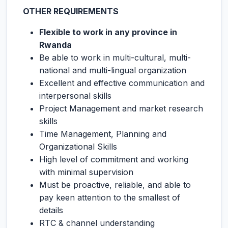
OTHER REQUIREMENTS
Flexible to work in any province in
Rwanda
Be able to work in multi-cultural, multi-
national and multi-lingual organization
Excellent and effective communication and
interpersonal skills
Project Management and market research
skills
Time Management, Planning and
Organizational Skills
High level of commitment and working
with minimal supervision
Must be proactive, reliable, and able to
pay keen attention to the smallest of
details
RTC & channel understanding