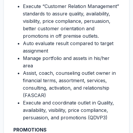
Execute “Customer Relation Management”
standards to assure quality, availability,
visibility, price compliance, persuasion,
better customer orientation and
promotions in off premise outlets.
Auto evaluate result compared to target
assignment
Manage portfolio and assets in his/her
area
Assist, coach, counseling outlet owner in
financial terms, assortment, services,
consulting, activation, and relationship
(FASCAR)
Execute and coordinate outlet in Quality,
availability, visibility, price compliance,
persuasion, and promotions (QDVP3)
PROMOTIONS