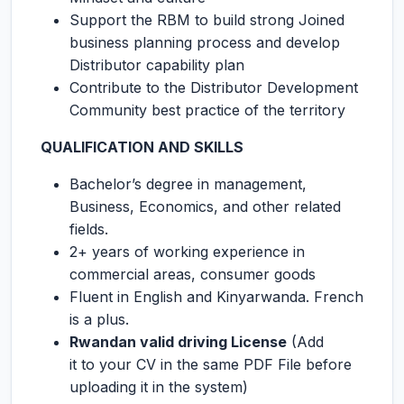
Support the RBM to build strong Joined
business planning process and develop
Distributor capability plan
Contribute to the Distributor Development
Community best practice of the territory
QUALIFICATION AND SKILLS
Bachelor’s degree in management,
Business, Economics, and other related
fields.
2+ years of working experience in
commercial areas, consumer goods
Fluent in English and Kinyarwanda. French
is a plus.
Rwandan valid driving License
(Add
it to your CV in the same PDF File before
uploading it in the system)