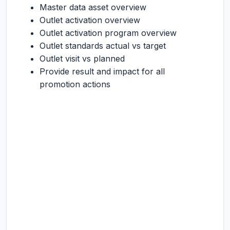
Master data asset overview
Outlet activation overview
Outlet activation program overview
Outlet standards actual vs target
Outlet visit vs planned
Provide result and impact for all
promotion actions