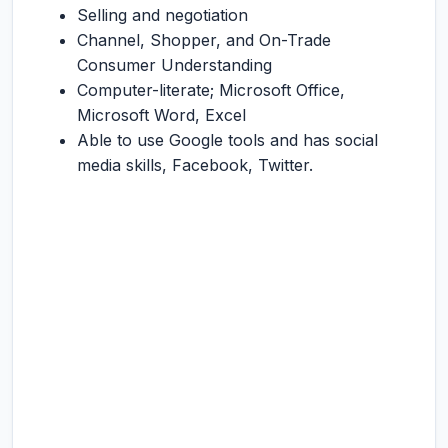
Selling and negotiation
Channel, Shopper, and On-Trade
Consumer Understanding
Computer-literate; Microsoft Office,
Microsoft Word, Excel
Able to use Google tools and has social
media skills, Facebook, Twitter.