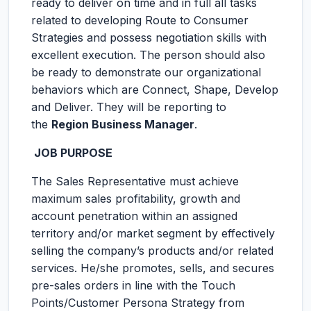
ready to deliver on time and in full all tasks
related to developing Route to Consumer
Strategies and possess negotiation skills with
excellent execution. The person should also
be ready to demonstrate our organizational
behaviors which are Connect, Shape, Develop
and Deliver. They will be reporting to
the
Region Business Manager
.
JOB PURPOSE
The Sales Representative must achieve
maximum sales profitability, growth and
account penetration within an assigned
territory and/or market segment by effectively
selling the company’s products and/or related
services. He/she promotes, sells, and secures
pre-sales orders in line with the Touch
Points/Customer Persona Strategy from