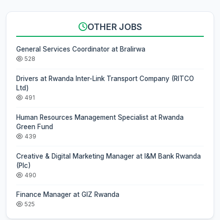
OTHER JOBS
General Services Coordinator at Bralirwa
528
Drivers at Rwanda Inter-Link Transport Company (RITCO
Ltd)
491
Human Resources Management Specialist at Rwanda
Green Fund
439
Creative & Digital Marketing Manager at I&M Bank Rwanda
(Plc)
490
Finance Manager at GIZ Rwanda
525