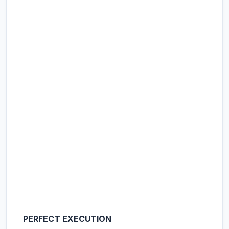
PERFECT EXECUTION