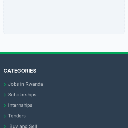
CATEGORIES
Jobs in Rwanda
Scholarships
Internships
Tenders
Buy and Sell