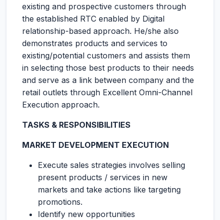
existing and prospective customers through
the established RTC enabled by Digital
relationship-based approach. He/she also
demonstrates products and services to
existing/potential customers and assists them
in selecting those best products to their needs
and serve as a link between company and the
retail outlets through Excellent Omni-Channel
Execution approach.
TASKS & RESPONSIBILITIES
MARKET DEVELOPMENT EXECUTION
Execute sales strategies involves selling
present products / services in new
markets and take actions like targeting
promotions.
Identify new opportunities