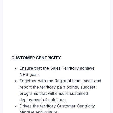
CUSTOMER CENTRICITY
Ensure that the Sales Territory achieve
NPS goals
Together with the Regional team, seek and
report the territory pain points, suggest
programs that will ensure sustained
deployment of solutions
Drives the territory Customer Centricity
Mindset and culture