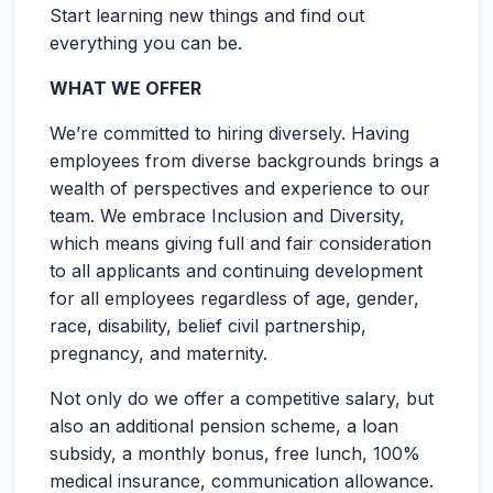
Start learning new things and find out
everything you can be.
WHAT WE OFFER
We’re committed to hiring diversely. Having
employees from diverse backgrounds brings a
wealth of perspectives and experience to our
team. We embrace Inclusion and Diversity,
which means giving full and fair consideration
to all applicants and continuing development
for all employees regardless of age, gender,
race, disability, belief civil partnership,
pregnancy, and maternity.
Not only do we offer a competitive salary, but
also an additional pension scheme, a loan
subsidy, a monthly bonus, free lunch, 100%
medical insurance, communication allowance.