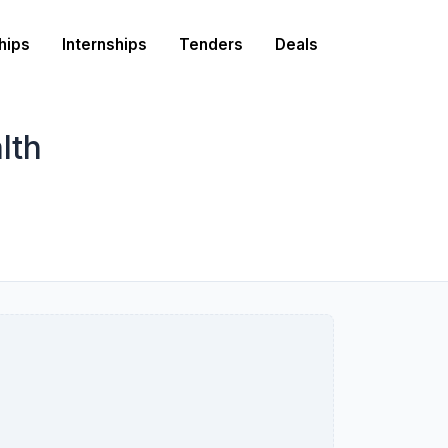
hips
Internships
Tenders
Deals
lth