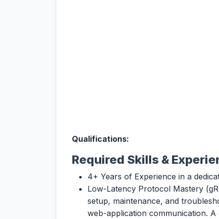
Qualifications:
Required Skills & Experi
4+ Years of Experience in a dedica
Low-Latency Protocol Mastery (gRP
setup, maintenance, and troublesh
web-application communication. A c