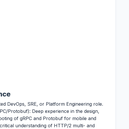
ence
ted DevOps, SRE, or Platform Engineering role.
C/Protobuf): Deep experience in the design,
ooting of gRPC and Protobuf for mobile and
ritical understanding of HTTP/2 multi- and