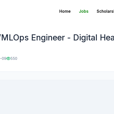
Home
Jobs
Scholars
MLOps Engineer - Digital Hea
1-09
550