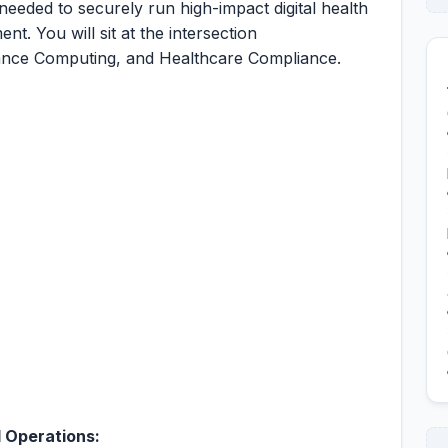
 needed to securely run high-impact digital health
nt. You will sit at the intersection
nce Computing, and Healthcare Compliance.
 Operations: