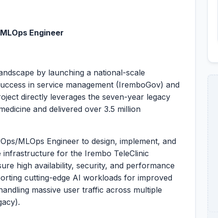
/MLOps Engineer
landscape by launching a national-scale
r success in service management (IremboGov) and
oject directly leverages the seven-year legacy
edicine and delivered over 3.5 million
evOps/MLOps Engineer to design, implement, and
e infrastructure for the Irembo TeleClinic
ure high availability, security, and performance
porting cutting-edge AI workloads for improved
handling massive user traffic across multiple
gacy).