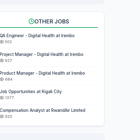
OTHER JOBS
QA Engineer - Digital Health at Irembo
502
Project Manager - Digital Health at Irembo
627
Product Manager - Digital Health at Irembo
684
Job Opportunities at Kigali City
1377
Compensation Analyst at RwandAir Limited
920