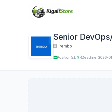
Senior DevOps/
Irembo
Position(s): 1
Deadline: 2026-0