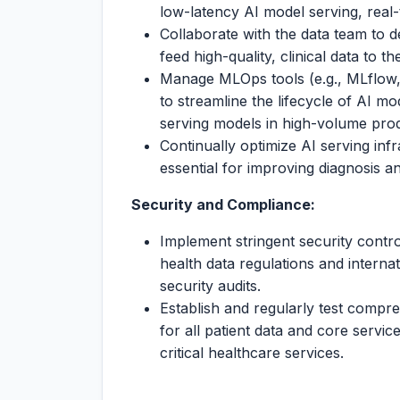
low-latency AI model serving, real-
Collaborate with the data team to de
feed high-quality, clinical data to 
Manage MLOps tools (e.g., MLflow,
to streamline the lifecycle of AI mod
serving models in high-volume pro
Continually optimize AI serving inf
essential for improving diagnosis an
Security and Compliance:
Implement stringent security contr
health data regulations and internat
security audits.
Establish and regularly test compr
for all patient data and core servi
critical healthcare services.