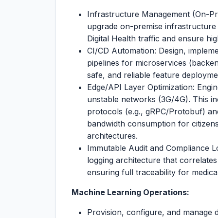
Infrastructure Management (On-Pre
upgrade on-premise infrastructure 
Digital Health traffic and ensure high
CI/CD Automation: Design, impleme
pipelines for microservices (backe
safe, and reliable feature deployme
Edge/API Layer Optimization: Engin
unstable networks (3G/4G). This in
protocols (e.g., gRPC/Protobuf) an
bandwidth consumption for citize
architectures.
Immutable Audit and Compliance Log
logging architecture that correlates
ensuring full traceability for medic
Machine Learning Operations:
Provision, configure, and manage 