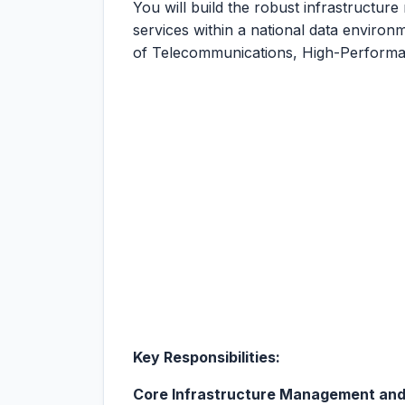
You will build the robust infrastructure
services within a national data environme
of Telecommunications, High-Performa
Key Responsibilities:
Core Infrastructure Management and