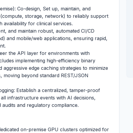
mise): Co-design, Set up, maintain, and
(compute, storage, network) to reliably support
 availability for clinical services.
nt, and maintain robust, automated CI/CD
nd) and mobile/web applications, ensuring rapid,
nt.
eer the API layer for environments with
cludes implementing high-efficiency binary
d aggressive edge caching strategies to minimize
ns, moving beyond standard REST/JSON
ging: Establish a centralized, tamper-proof
 all infrastructure events with AI decisions,
al audits and regulatory compliance.
dedicated on-premise GPU clusters optimized for