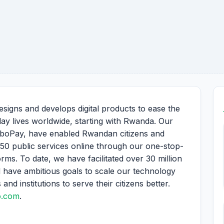
signs and develops digital products to ease the
yday lives worldwide, starting with Rwanda. Our
boPay, have enabled Rwandan citizens and
150 public services online through our one-stop-
s. To date, we have facilitated over 30 million
 have ambitious goals to scale our technology
d institutions to serve their citizens better.
o.com
.