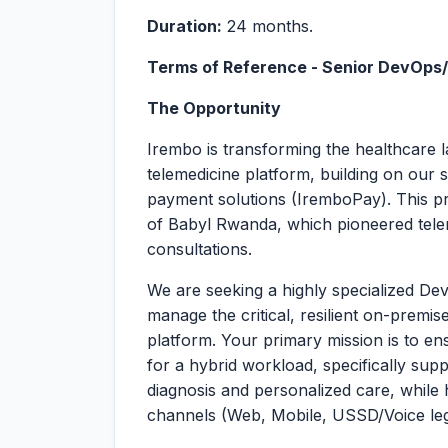
Duration:
24 months.
Terms of Reference - Senior DevOps
The Opportunity
Irembo is transforming the healthcare 
telemedicine platform, building on ou
payment solutions (IremboPay). This pr
of Babyl Rwanda, which pioneered telem
consultations.
We are seeking a highly specialized D
manage the critical, resilient on-premis
platform. Your primary mission is to ens
for a hybrid workload, specifically sup
diagnosis and personalized care, while 
channels (Web, Mobile, USSD/Voice le