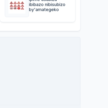
ibibazo nibisubizo
by'amategeko