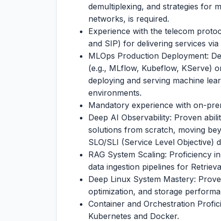
demultiplexing, and strategies for
networks, is required.
Experience with the telecom prot
and SIP) for delivering services v
MLOps Production Deployment: De
(e.g., MLflow, Kubeflow, KServe) o
deploying and serving machine lea
environments.
Mandatory experience with on-pre
Deep AI Observability: Proven abili
solutions from scratch, moving be
SLO/SLI (Service Level Objective) d
RAG System Scaling: Proficiency in
data ingestion pipelines for Retri
Deep Linux System Mastery: Proven 
optimization, and storage perfor
Container and Orchestration Profi
Kubernetes and Docker.