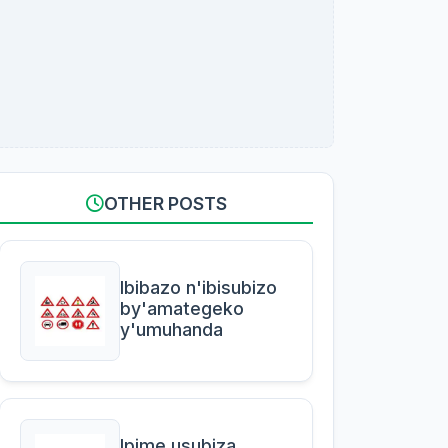
OTHER POSTS
Ibibazo n'ibisubizo
by'amategeko
y'umuhanda
Ipime usubiza