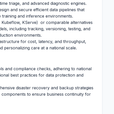
time triage, and advanced diagnostic engines.
sign and secure efficient data pipelines that
the training and inference environments.
 Kubeflow, KServe) or comparable alternatives
els, including tracking, versioning, testing, and
duction environments.
rastructure for cost, latency, and throughput,
d personalizing care at a national scale.
ols and compliance checks, adhering to national
ional best practices for data protection and
ehensive disaster recovery and backup strategies
ce components to ensure business continuity for