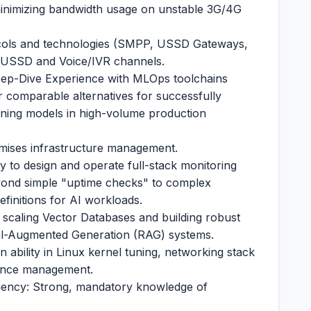
 minimizing bandwidth usage on unstable 3G/4G
ocols and technologies (SMPP, USSD Gateways,
ia USSD and Voice/IVR channels.
ep-Dive Experience with MLOps toolchains
r comparable alternatives for successfully
rning models in high-volume production
mises infrastructure management.
ty to design and operate full-stack monitoring
yond simple "uptime checks" to complex
efinitions for AI workloads.
 scaling Vector Databases and building robust
eval-Augmented Generation (RAG) systems.
ability in Linux kernel tuning, networking stack
mance management.
ciency: Strong, mandatory knowledge of