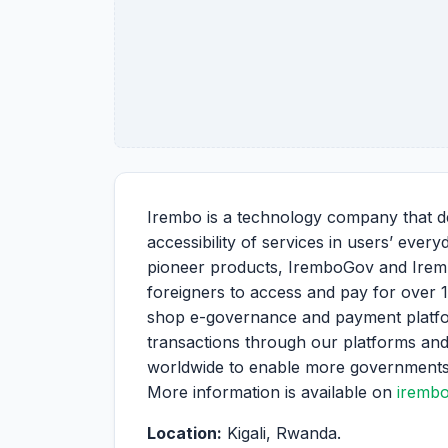
Irembo is a technology company that de
accessibility of services in users’ ever
pioneer products, IremboGov and Irem
foreigners to access and pay for over 
shop e-governance and payment platform
transactions through our platforms and
worldwide to enable more governments an
More information is available on
iremb
Location:
Kigali, Rwanda.