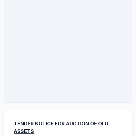
TENDER NOTICE FOR AUCTION OF OLD
ASSETS