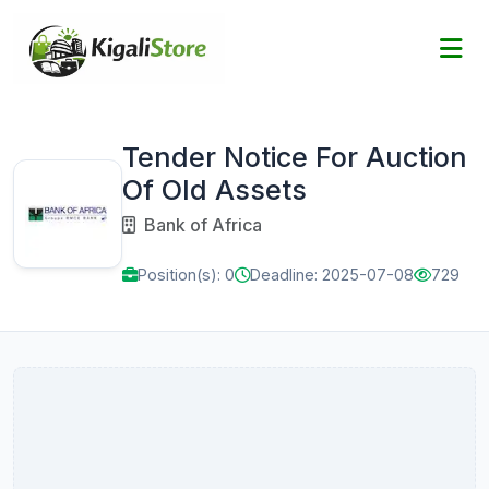
Tender Notice For Auction
Of Old Assets
Bank of Africa
Position(s): 0
Deadline: 2025-07-08
729