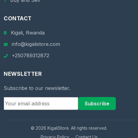
Buy and Sell
CONTACT
Kigali, Rwanda
info@kigalistore.com
+250789312872
NEWSLETTER
Subscribe to our newsletter.
Subscribe
© 2026 KigaliStore. All rights reserved.
Privacy Policy
Contact Us