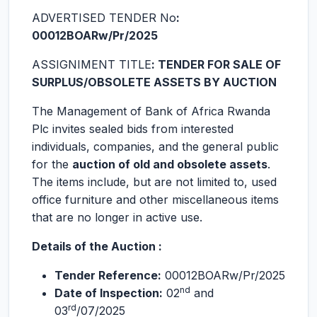
ADVERTISED TENDER No
:
00012BOARw/Pr/2025
ASSIGNIMENT TITLE
: TENDER FOR SALE OF
SURPLUS/OBSOLETE ASSETS BY AUCTION
The Management of Bank of Africa Rwanda
Plc invites sealed bids from interested
individuals, companies, and the general public
for the
auction of old and obsolete assets
.
The items include, but are not limited to, used
office furniture and other miscellaneous items
that are no longer in active use.
Details of the Auction :
Tender Reference:
00012BOARw/Pr/2025
nd
Date of Inspection:
02
and
rd
03
/07/2025