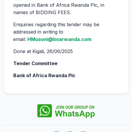
opened in Bank of Africa Rwanda Plc, in
names of BIDDING FEES.
Enquiries regarding this tender may be
addressed in writing to
email:
HMusoni@boarwanda.com
Done at Kigali, 26/06/2025
Tender Committee
Bank of Africa Rwanda Plc