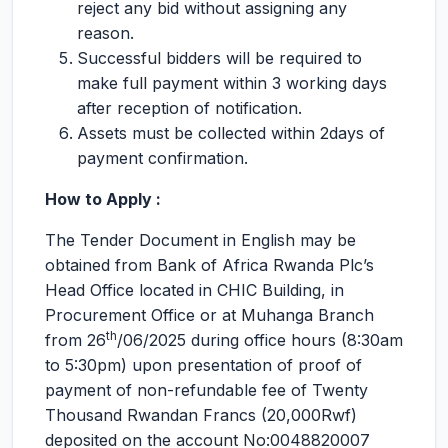
reject any bid without assigning any
reason.
Successful bidders will be required to
make full payment within 3 working days
after reception of notification.
Assets must be collected within 2days of
payment confirmation.
How to Apply :
The Tender Document in English may be
obtained from Bank of Africa Rwanda Plc’s
Head Office located in CHIC Building, in
Procurement Office or at Muhanga Branch
th
from 26
/06/2025 during office hours (8:30am
to 5:30pm) upon presentation of proof of
payment of non-refundable fee of Twenty
Thousand Rwandan Francs (20,000Rwf)
deposited on the account No:0048820007