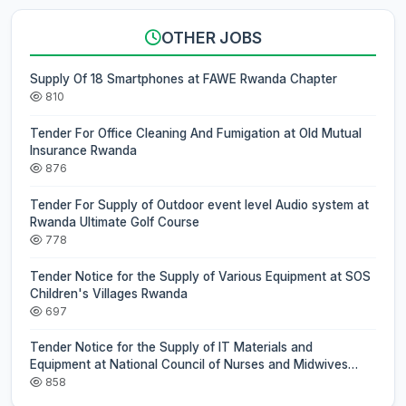
OTHER JOBS
Supply Of 18 Smartphones at FAWE Rwanda Chapter
810
Tender For Office Cleaning And Fumigation at Old Mutual
Insurance Rwanda
876
Tender For Supply of Outdoor event level Audio system at
Rwanda Ultimate Golf Course
778
Tender Notice for the Supply of Various Equipment at SOS
Children's Villages Rwanda
697
Tender Notice for the Supply of IT Materials and
Equipment at National Council of Nurses and Midwives
(NCNM)
858