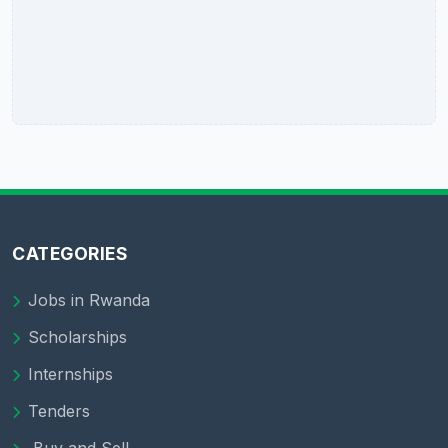
CATEGORIES
Jobs in Rwanda
Scholarships
Internships
Tenders