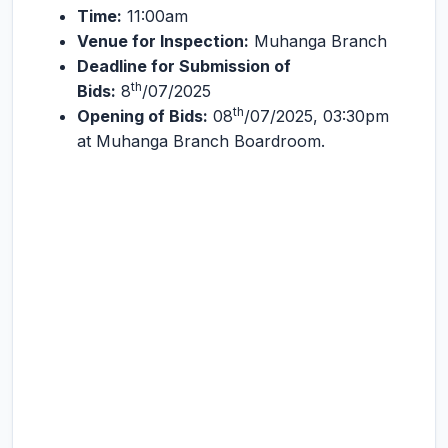
Time:
11:00am
Venue for Inspection:
Muhanga Branch
Deadline for Submission of
th
Bids:
8
/07/2025
th
Opening of Bids:
08
/07/2025, 03:30pm
at Muhanga Branch Boardroom.