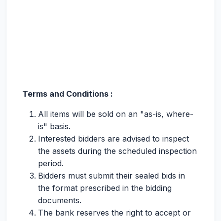
Terms and Conditions :
All items will be sold on an "as-is, where-
is" basis.
Interested bidders are advised to inspect
the assets during the scheduled inspection
period.
Bidders must submit their sealed bids in
the format prescribed in the bidding
documents.
The bank reserves the right to accept or