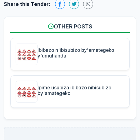
Share this Tender:
OTHER POSTS
Ibibazo n'ibisubizo by'amategeko
y'umuhanda
Ipime usubiza ibibazo nibisubizo
by'amategeko