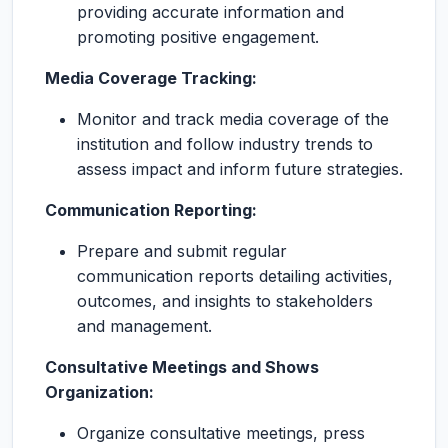
providing accurate information and
promoting positive engagement.
Media Coverage Tracking:
Monitor and track media coverage of the
institution and follow industry trends to
assess impact and inform future strategies.
Communication Reporting:
Prepare and submit regular
communication reports detailing activities,
outcomes, and insights to stakeholders
and management.
Consultative Meetings and Shows
Organization:
Organize consultative meetings, press