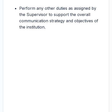
Perform any other duties as assigned by
the Supervisor to support the overall
communication strategy and objectives of
the institution.