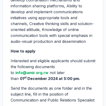
develop coordination mechanisms and
information sharing platforms, Ability to
develop and implement communications
initiatives using appropriate tools and
channels, Creative thinking skills and solution-
oriented attitude, Knowledge of online
communication tools with special emphasis in
audio-visual production and dissemination
How to apply
Interested and eligible applicants should submit
the following documents
to
info@amir.org.rw
not later
st
than
01
December 2024
at 5:00 pm.
Send the documents as one folder and in the
subject line, fill in the position of
Communication and Public Relations Specialist: