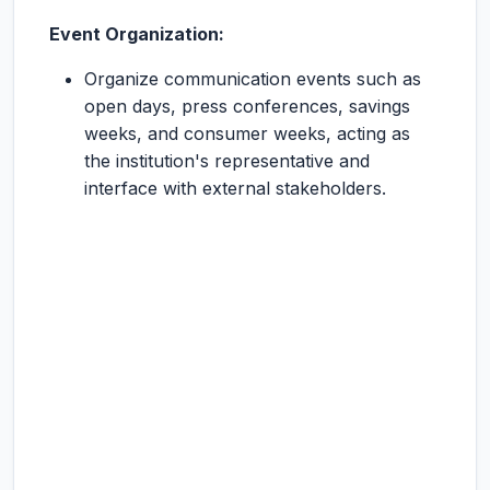
Event Organization:
Organize communication events such as
open days, press conferences, savings
weeks, and consumer weeks, acting as
the institution's representative and
interface with external stakeholders.