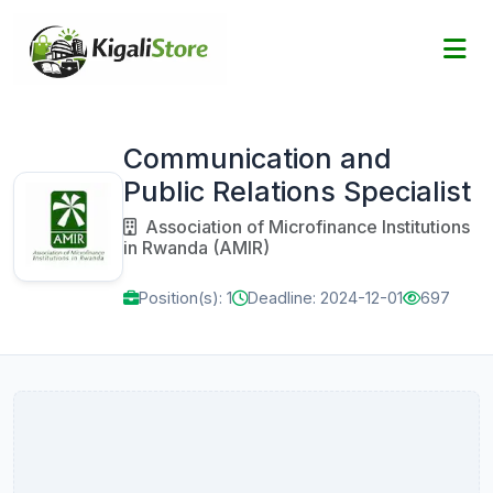
Communication and
Public Relations Specialist
Association of Microfinance Institutions
in Rwanda (AMIR)
Position(s): 1
Deadline: 2024-12-01
697