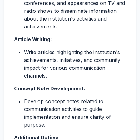
conferences, and appearances on TV and
radio shows to disseminate information
about the institution's activities and
achievements.
Article Writing:
Write articles highlighting the institution's
achievements, initiatives, and community
impact for various communication
channels.
Concept Note Development:
Develop concept notes related to
communication activities to guide
implementation and ensure clarity of
purpose.
Additional Duties: