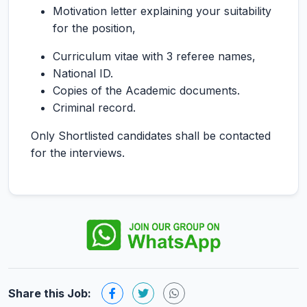
Motivation letter explaining your suitability
for the position,
Curriculum vitae with 3 referee names,
National ID.
Copies of the Academic documents.
Criminal record.
Only Shortlisted candidates shall be contacted
for the interviews.
Share this Job: