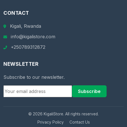
CONTACT
Kigali, Rwanda
info@kigalistore.com
+250789312872
NEWSLETTER
Subscribe to our newsletter.
Subscribe
© 2026 KigaliStore. All rights reserved.
Privacy Policy
Contact Us