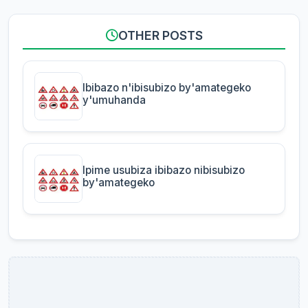
OTHER POSTS
Ibibazo n'ibisubizo by'amategeko
y'umuhanda
Ipime usubiza ibibazo nibisubizo
by'amategeko