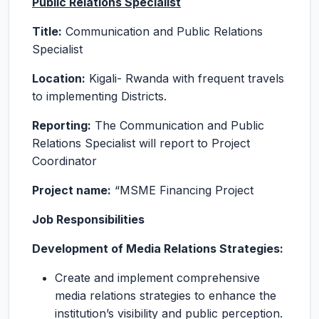
Public Relations Specialist
Title:
Communication and Public Relations
Specialist
Location:
Kigali- Rwanda with frequent travels
to implementing Districts.
Reporting:
The Communication and Public
Relations Specialist will report to Project
Coordinator
Project name:
“MSME Financing Project
Job Responsibilities
Development of Media Relations Strategies:
Create and implement comprehensive
media relations strategies to enhance the
institution’s visibility and public perception.