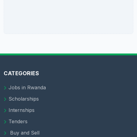
CATEGORIES
Jobs in Rwanda
Scholarships
Internships
Tenders
Buy and Sell