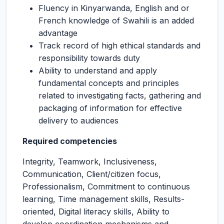
Fluency in Kinyarwanda, English and or
French knowledge of Swahili is an added
advantage
Track record of high ethical standards and
responsibility towards duty
Ability to understand and apply
fundamental concepts and principles
related to investigating facts, gathering and
packaging of information for effective
delivery to audiences
Required competencies
Integrity, Teamwork, Inclusiveness,
Communication, Client/citizen focus,
Professionalism, Commitment to continuous
learning, Time management skills, Results-
oriented, Digital literacy skills, Ability to