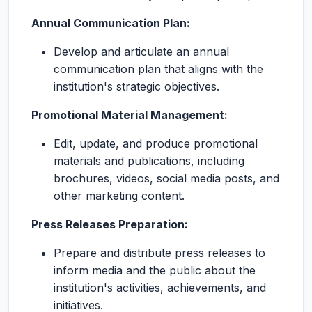
Annual Communication Plan:
Develop and articulate an annual
communication plan that aligns with the
institution's strategic objectives.
Promotional Material Management:
Edit, update, and produce promotional
materials and publications, including
brochures, videos, social media posts, and
other marketing content.
Press Releases Preparation:
Prepare and distribute press releases to
inform media and the public about the
institution's activities, achievements, and
initiatives.