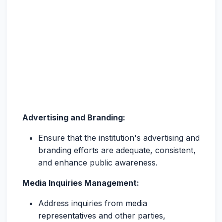
Advertising and Branding:
Ensure that the institution's advertising and
branding efforts are adequate, consistent,
and enhance public awareness.
Media Inquiries Management:
Address inquiries from media
representatives and other parties,