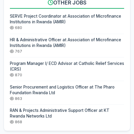
OTHER JOBS
SERVE Project Coordinator at Association of Microfinance
Institutions in Rwanda (AMIR)
680
HR & Administrative Officer at Association of Microfinance
Institutions in Rwanda (AMIR)
767
Program Manager I/ ECD Advisor at Catholic Relief Services
(CRS)
870
Senior Procurement and Logistics Officer at The Pharo
Foundation Rwanda Ltd
863
RAN & Projects Administrative Support Officer at KT
Rwanda Networks Ltd
868