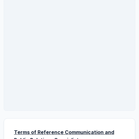
Terms of Reference Communication and