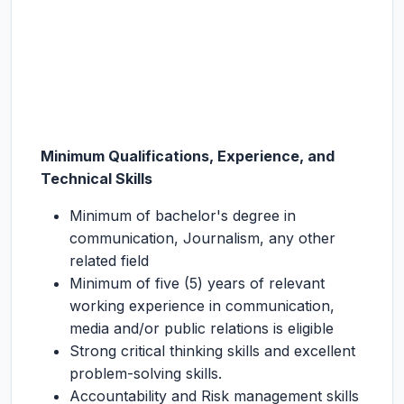
Minimum Qualifications, Experience, and
Technical Skills
Minimum of bachelor's degree in
communication, Journalism, any other
related field
Minimum of five (5) years of relevant
working experience in communication,
media and/or public relations is eligible
Strong critical thinking skills and excellent
problem-solving skills.
Accountability and Risk management skills