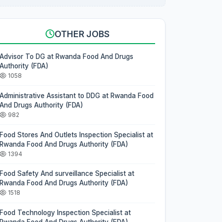
OTHER JOBS
Advisor To DG at Rwanda Food And Drugs
Authority (FDA)
1058
Administrative Assistant to DDG at Rwanda Food
And Drugs Authority (FDA)
982
Food Stores And Outlets Inspection Specialist at
Rwanda Food And Drugs Authority (FDA)
1394
Food Safety And surveillance Specialist at
Rwanda Food And Drugs Authority (FDA)
1518
Food Technology Inspection Specialist at