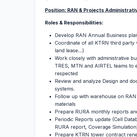
Position: RAN & Projects Administrat
Roles & Responsibilities:
Develop RAN Annual Business plan a
Coordinate of all KTRN third party
land lease…)
Work closely with administrative b
TRES, MTN and AIRTEL teams to ens
respected
Review and analyze Design and do
systems.
Follow up with warehouse on RAN i
materials
Prepare RURA monthly reports and
Periodic Reports update (Cell Dat
RURA report, Coverage Simulation
Prepare KTRN tower contract renew