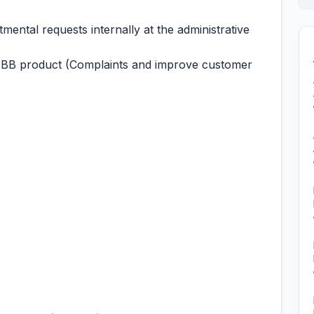
ental requests internally at the administrative
HBB product (Complaints and improve customer