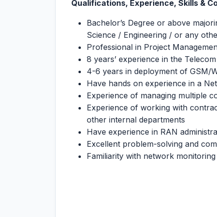
Qualifications, Experience, Skills & 
Bachelor’s Degree or above majori
Science / Engineering / or any other
Professional in Project Managemen
8 years’ experience in the Telecom
4-6 years in deployment of GSM
Have hands on experience in a N
Experience of managing multiple c
Experience of working with contract
other internal departments
Have experience in RAN administra
Excellent problem-solving and comm
Familiarity with network monitoring