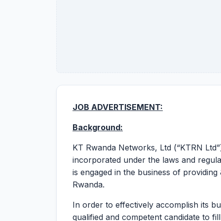
JOB ADVERTISEMENT:
Background:
KT Rwanda Networks, Ltd (“KTRN Ltd”)
incorporated under the laws and regul
is engaged in the business of providing
Rwanda.
In order to effectively accomplish its b
qualified and competent candidate to fil