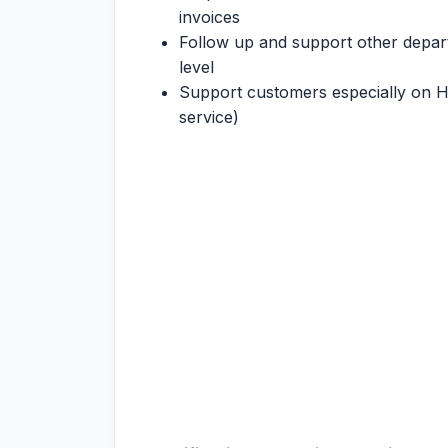
invoices
Follow up and support other departm
level
Support customers especially on 
service)