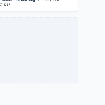
Rwanda Food And Drugs Authority (FDA)
1237