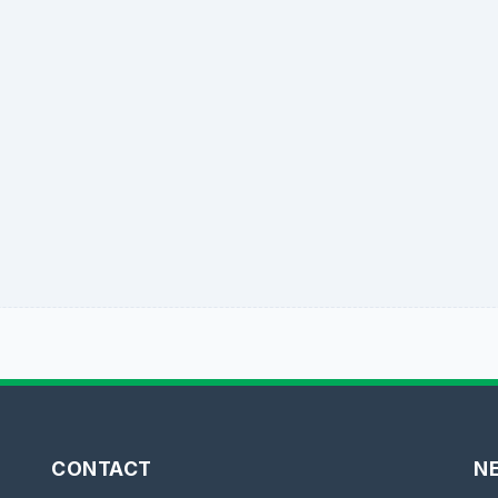
CONTACT
N