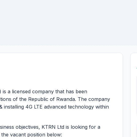
 is a licensed company that has been
ations of the Republic of Rwanda. The company
 & installing 4G LTE advanced technology within
usiness objectives, KTRN Ltd is looking for a
l the vacant position below: