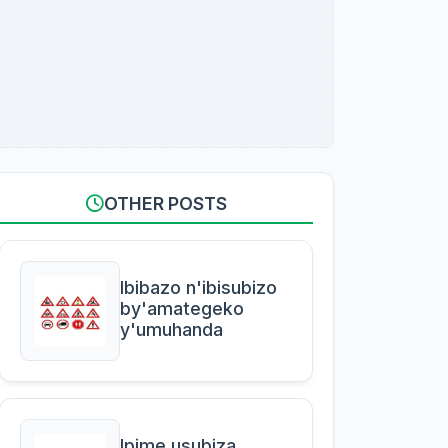
OTHER POSTS
Ibibazo n'ibisubizo
by'amategeko
y'umuhanda
Ipime usubiza