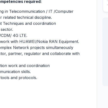
Competencies required:
ng in Telecommunication / IT /Computer
 related technical discipline.
t Techniques and coordination
 sector.
/WCDM/ 4G LTE.
etwork with HUAWEI/Nokia RAN Equipment.
omplex Network projects simultaneously
or, partner, regulator and collaborate with
tion work and coordination
unication skills.
 tools and protocols.