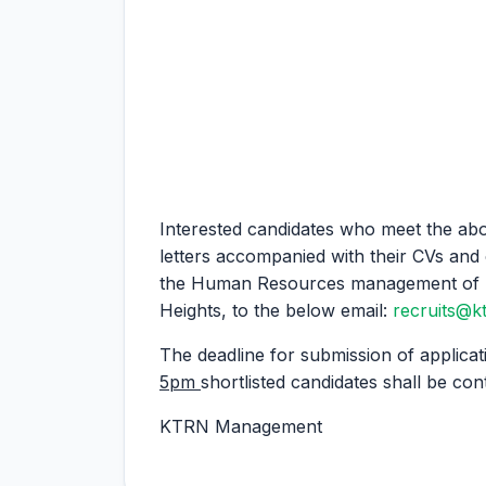
Interested candidates who meet the abo
letters accompanied with their CVs and 
the Human Resources management of K
Heights, to the below email:
recruits@k
The deadline for submission of applicat
5pm
shortlisted candidates shall be con
KTRN Management