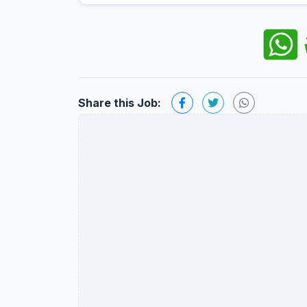
Share this Job: