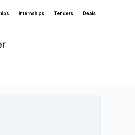
hips
Internships
Tenders
Deals
er