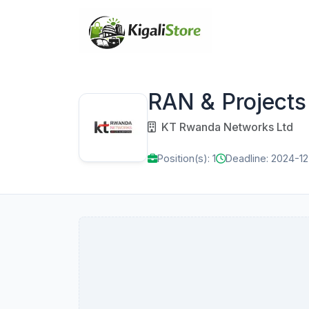
RAN & Projects 
KT Rwanda Networks Ltd
Position(s): 1
Deadline: 2024-1