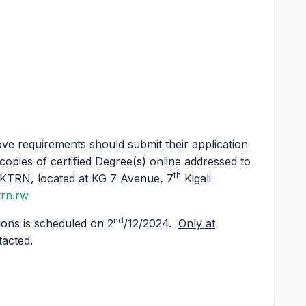
ve requirements should submit their application
copies of certified Degree(s) online addressed to
th
TRN, located at KG 7 Avenue, 7
Kigali
trn.rw
nd
ions is scheduled on 2
/12/2024.
Only at
tacted.