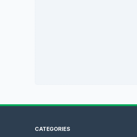
CATEGORIES