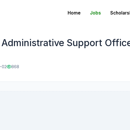
Home
Jobs
Scholars
Administrative Support Offic
2-02
868