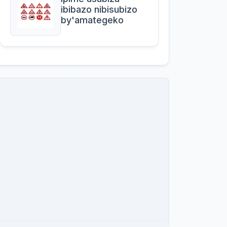
ibibazo nibisubizo
by'amategeko