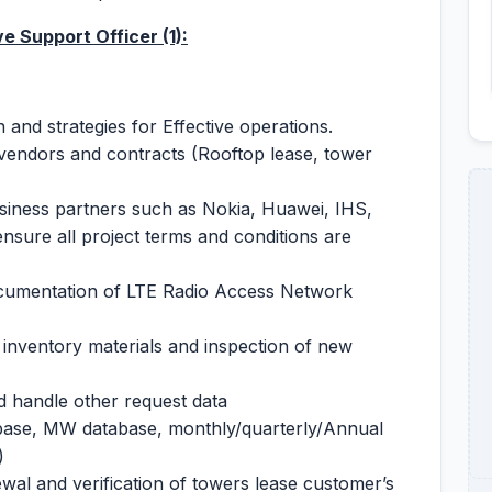
ive Support Officer
(1):
nd strategies for Effective operations.
 vendors and contracts (Rooftop lease, tower
usiness partners such as Nokia, Huawei, IHS,
ure all project terms and conditions are
cumentation of LTE Radio Access Network
nventory materials and inspection of new
 handle other request data
abase, MW database, monthly/quarterly/Annual
)
al and verification of towers lease customer’s