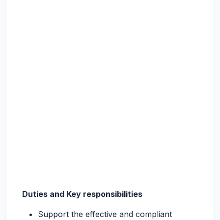
Duties and Key responsibilities
Support the effective and compliant