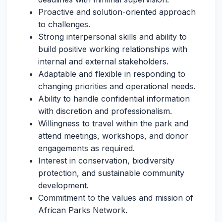
Proactive and solution-oriented approach
to challenges.
Strong interpersonal skills and ability to
build positive working relationships with
internal and external stakeholders.
Adaptable and flexible in responding to
changing priorities and operational needs.
Ability to handle confidential information
with discretion and professionalism.
Willingness to travel within the park and
attend meetings, workshops, and donor
engagements as required.
Interest in conservation, biodiversity
protection, and sustainable community
development.
Commitment to the values and mission of
African Parks Network.