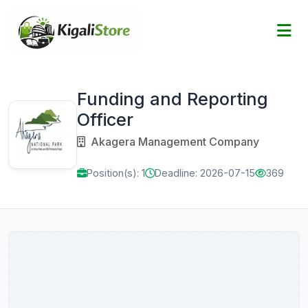
Funding and Reporting
Officer
Akagera Management Company
Position(s): 1
Deadline: 2026-07-15
369