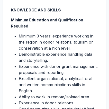
KNOWLEDGE AND SKILLS
Minimum Education and Qualification
Required
Minimum 3 years’ experience working in
the region in donor relations, tourism or
conservation at a high level.
Demonstrable experience handling data
and storytelling.
Experience with donor grant management,
proposals and reporting.
Excellent organizational, analytical, oral
and written communications skills in
English.
Ability to work in remote/isolated area.
Experience in donor relations.