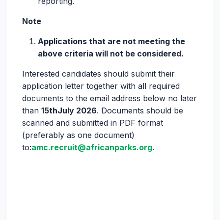
reporting.
Note
Applications that are not meeting the
above criteria will not be considered.
Interested candidates should submit their
application letter together with all required
documents to the email address below no later
than
15
th
July 2026
. Documents should be
scanned and submitted in PDF format
(preferably as one document)
to:
amc.recruit@africanparks.org
.