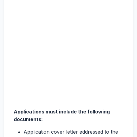
Applications must include the following
documents:
Application cover letter addressed to the