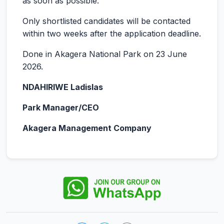
as soon as possible.
Only shortlisted candidates will be contacted
within two weeks after the application deadline.
Done in Akagera National Park on 23 June
2026.
NDAHIRIWE Ladislas
Park Manager/CEO
Akagera Management Company