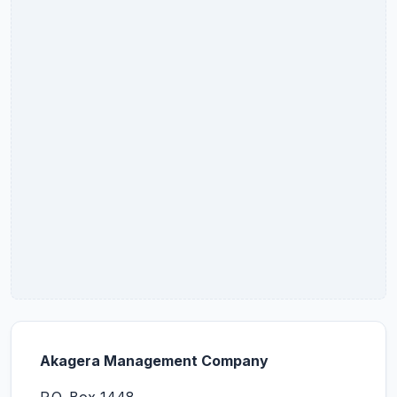
Akagera Management Company