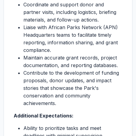
Coordinate and support donor and
partner visits, including logistics, briefing
materials, and follow-up actions.
Liaise with African Parks Network (APN)
Headquarters teams to facilitate timely
reporting, information sharing, and grant
compliance.
Maintain accurate grant records, project
documentation, and reporting databases.
Contribute to the development of funding
proposals, donor updates, and impact
stories that showcase the Park's
conservation and community
achievements.
Additional Expectations:
Ability to prioritize tasks and meet
deadlines with minimal supervision.