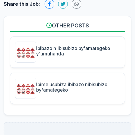
Share this Job:
OTHER POSTS
Ibibazo n'ibisubizo by'amategeko
y'umuhanda
Ipime usubiza ibibazo nibisubizo
by'amategeko