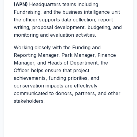
(APN)
Headquarters teams including
Fundraising, and the business intelligence unit
the officer supports data collection, report
writing, proposal development, budgeting, and
monitoring and evaluation activities.
Working closely with the Funding and
Reporting Manager, Park Manager, Finance
Manager, and Heads of Department, the
Officer helps ensure that project
achievements, funding priorities, and
conservation impacts are effectively
communicated to donors, partners, and other
stakeholders.