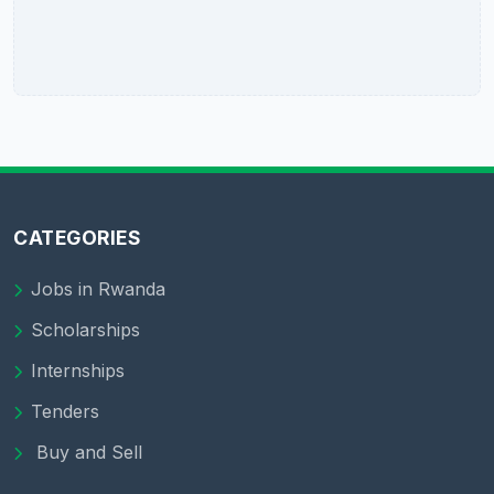
CATEGORIES
Jobs in Rwanda
Scholarships
Internships
Tenders
Buy and Sell