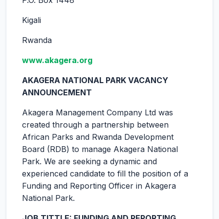
P.O. Box 1448
Kigali
Rwanda
www.akagera.org
AKAGERA NATIONAL PARK VACANCY
ANNOUNCEMENT
Akagera Management Company Ltd was
created through a partnership between
African Parks and Rwanda Development
Board (RDB) to manage Akagera National
Park. We are seeking a dynamic and
experienced candidate to fill the position of a
Funding and Reporting Officer in Akagera
National Park.
JOB TITTLE: FUNDING AND REPORTING