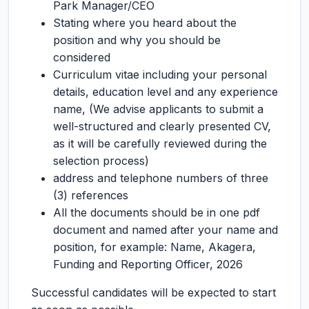
Park Manager/CEO
Stating where you heard about the
position and why you should be
considered
Curriculum vitae including your personal
details, education level and any experience
name, (We advise applicants to submit a
well-structured and clearly presented CV,
as it will be carefully reviewed during the
selection process)
address and telephone numbers of three
(3) references
All the documents should be in one pdf
document and named after your name and
position, for example: Name, Akagera,
Funding and Reporting Officer, 2026
Successful candidates will be expected to start