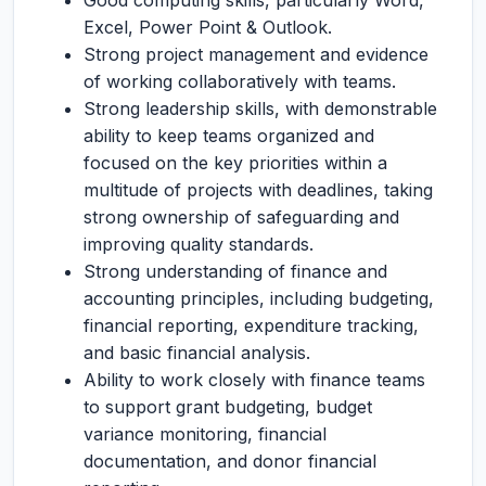
Good computing skills, particularly Word,
Excel, Power Point & Outlook.
Strong project management and evidence
of working collaboratively with teams.
Strong leadership skills, with demonstrable
ability to keep teams organized and
focused on the key priorities within a
multitude of projects with deadlines, taking
strong ownership of safeguarding and
improving quality standards.
Strong understanding of finance and
accounting principles, including budgeting,
financial reporting, expenditure tracking,
and basic financial analysis.
Ability to work closely with finance teams
to support grant budgeting, budget
variance monitoring, financial
documentation, and donor financial