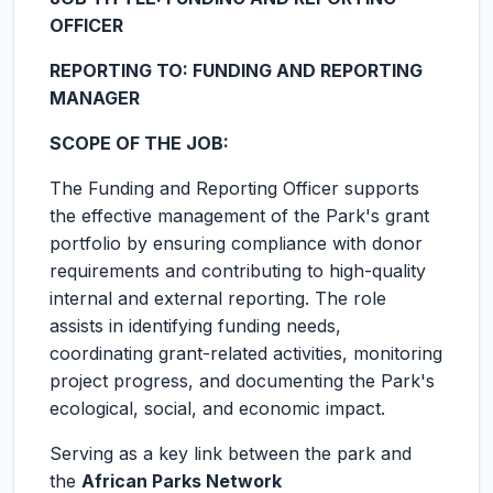
OFFICER
REPORTING TO: FUNDING AND REPORTING
MANAGER
SCOPE OF THE JOB:
The Funding and Reporting Officer supports
the effective management of the Park's grant
portfolio by ensuring compliance with donor
requirements and contributing to high-quality
internal and external reporting. The role
assists in identifying funding needs,
coordinating grant-related activities, monitoring
project progress, and documenting the Park's
ecological, social, and economic impact.
Serving as a key link between the park and
the
African Parks Network