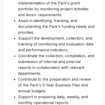
implementation of the Park's grant
portfolio by monitoring project activities
and donor requirements.
Assist in identifying, tracking, and
documenting the Park's funding needs and
priorities.
Support the development, collection, and
tracking of monitoring and evaluation data
and performance indicators.
Coordinate the collection, compilation, and
submission of internal and external
reports in collaboration with relevant
departments.
Contribute to the preparation and review
of the Park's 5-Year Business Plan and
annual budgets.
Support in preparing daily, weekly, and
monthly operational reports.