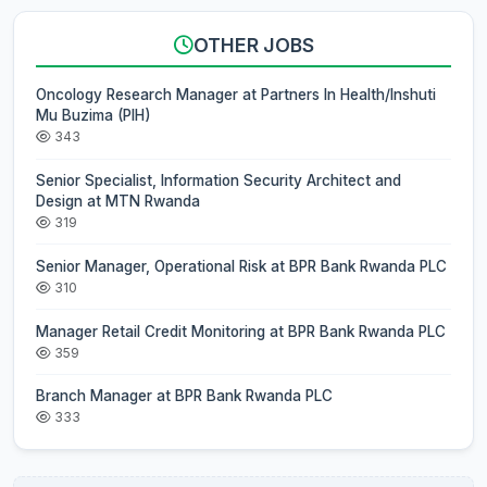
OTHER JOBS
Oncology Research Manager at Partners In Health/Inshuti
Mu Buzima (PIH)
343
Senior Specialist, Information Security Architect and
Design at MTN Rwanda
319
Senior Manager, Operational Risk at BPR Bank Rwanda PLC
310
Manager Retail Credit Monitoring at BPR Bank Rwanda PLC
359
Branch Manager at BPR Bank Rwanda PLC
333