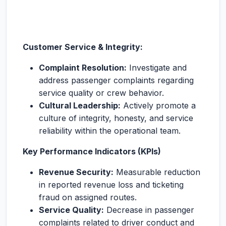
Customer Service & Integrity:
Complaint Resolution:
Investigate and
address passenger complaints regarding
service quality or crew behavior.
Cultural Leadership:
Actively promote a
culture of integrity, honesty, and service
reliability within the operational team.
Key Performance Indicators (KPIs)
Revenue Security:
Measurable reduction
in reported revenue loss and ticketing
fraud on assigned routes.
Service Quality:
Decrease in passenger
complaints related to driver conduct and