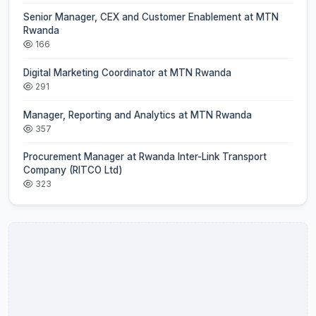
Senior Manager, CEX and Customer Enablement at MTN
Rwanda
166
Digital Marketing Coordinator at MTN Rwanda
291
Manager, Reporting and Analytics at MTN Rwanda
357
Procurement Manager at Rwanda Inter-Link Transport
Company (RITCO Ltd)
323