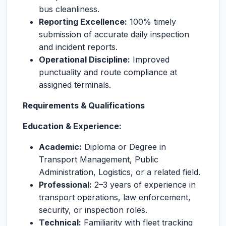
bus cleanliness.
Reporting Excellence:
100% timely
submission of accurate daily inspection
and incident reports.
Operational Discipline:
Improved
punctuality and route compliance at
assigned terminals.
Requirements & Qualifications
Education & Experience:
Academic:
Diploma or Degree in
Transport Management, Public
Administration, Logistics, or a related field.
Professional:
2–3 years of experience in
transport operations, law enforcement,
security, or inspection roles.
Technical:
Familiarity with fleet tracking