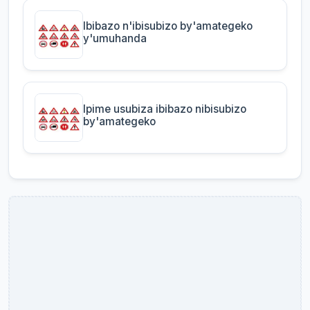
Ibibazo n'ibisubizo by'amategeko
y'umuhanda
Ipime usubiza ibibazo nibisubizo
by'amategeko