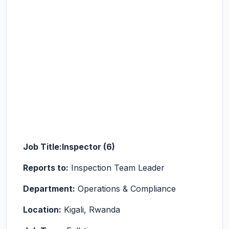
Job Title:
Inspector (6)
Reports to:
Inspection Team Leader
Department:
Operations & Compliance
Location:
Kigali, Rwanda