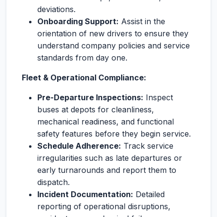
deviations.
Onboarding Support:
Assist in the
orientation of new drivers to ensure they
understand company policies and service
standards from day one.
Fleet & Operational Compliance:
Pre-Departure Inspections:
Inspect
buses at depots for cleanliness,
mechanical readiness, and functional
safety features before they begin service.
Schedule Adherence:
Track service
irregularities such as late departures or
early turnarounds and report them to
dispatch.
Incident Documentation:
Detailed
reporting of operational disruptions,