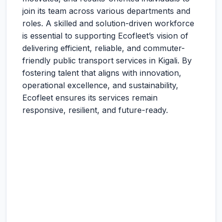
join its team across various departments and
roles. A skilled and solution-driven workforce
is essential to supporting Ecofleet’s vision of
delivering efficient, reliable, and commuter-
friendly public transport services in Kigali. By
fostering talent that aligns with innovation,
operational excellence, and sustainability,
Ecofleet ensures its services remain
responsive, resilient, and future-ready.