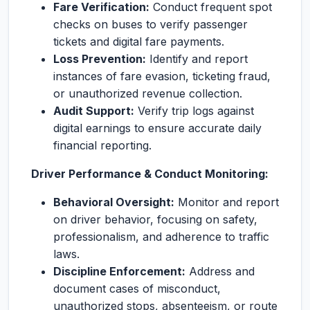
Fare Verification:
Conduct frequent spot
checks on buses to verify passenger
tickets and digital fare payments.
Loss Prevention:
Identify and report
instances of fare evasion, ticketing fraud,
or unauthorized revenue collection.
Audit Support:
Verify trip logs against
digital earnings to ensure accurate daily
financial reporting.
Driver Performance & Conduct Monitoring:
Behavioral Oversight:
Monitor and report
on driver behavior, focusing on safety,
professionalism, and adherence to traffic
laws.
Discipline Enforcement:
Address and
document cases of misconduct,
unauthorized stops, absenteeism, or route