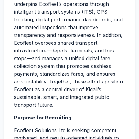
underpins Ecofleet’s operations through
intelligent transport systems (ITS), GPS
tracking, digital performance dashboards, and
automated inspections that improve
transparency and responsiveness. In addition,
Ecofleet oversees shared transport
infrastructure—depots, terminals, and bus
stops—and manages a unified digital fare
collection system that promotes cashless
payments, standardizes fares, and ensures
accountability. Together, these efforts position
Ecofleet as a central driver of Kigali’s
sustainable, smart, and integrated public
transport future.
Purpose for Recruiting
Ecofleet Solutions Ltd is seeking competent,
motivated, and results-oriented individuals to