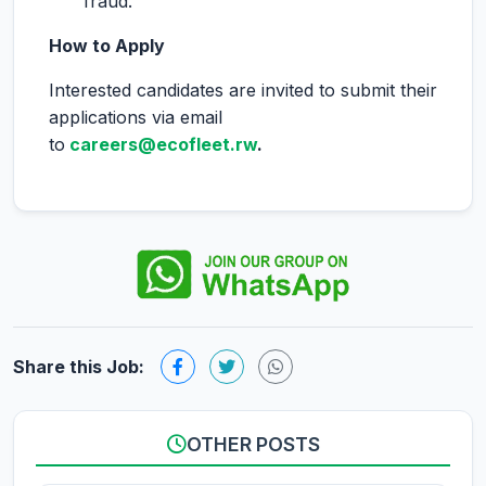
fraud.
How to Apply
Interested candidates are invited to submit their
applications via email
to
careers@ecofleet.rw
.
Share this Job:
OTHER POSTS