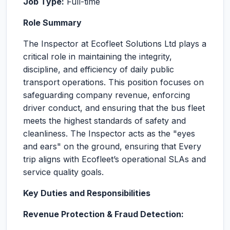
Job Type:
Full-time
Role Summary
The Inspector at Ecofleet Solutions Ltd plays a
critical role in maintaining the integrity,
discipline, and efficiency of daily public
transport operations. This position focuses on
safeguarding company revenue, enforcing
driver conduct, and ensuring that the bus fleet
meets the highest standards of safety and
cleanliness. The Inspector acts as the "eyes
and ears" on the ground, ensuring that Every
trip aligns with Ecofleet’s operational SLAs and
service quality goals.
Key Duties and Responsibilities
Revenue Protection & Fraud Detection: