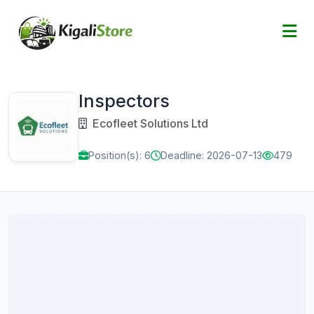
Inspectors
Ecofleet Solutions Ltd
Position(s): 6
Deadline: 2026-07-13
479