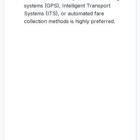
systems (GPS), Intelligent Transport
Systems (ITS), or automated fare
collection methods is highly preferred.