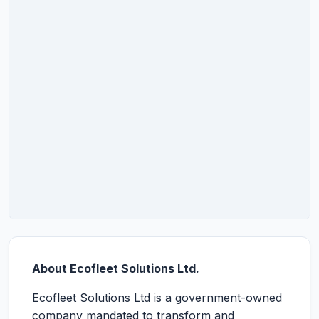
About Ecofleet Solutions Ltd.
Ecofleet Solutions Ltd is a government-owned
company mandated to transform and