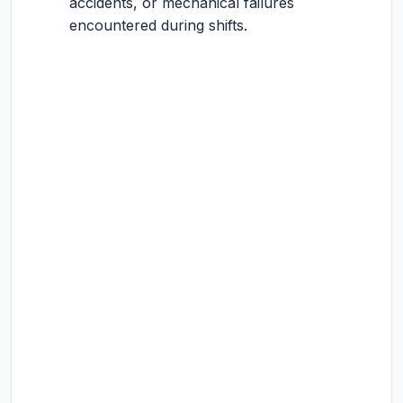
accidents, or mechanical failures
encountered during shifts.