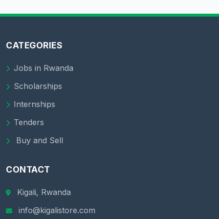
CATEGORIES
Jobs in Rwanda
Scholarships
Internships
Tenders
Buy and Sell
CONTACT
Kigali, Rwanda
info@kigalistore.com