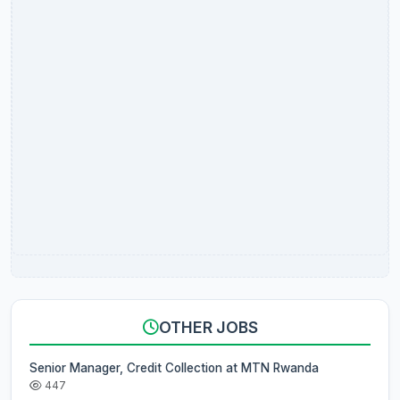
OTHER JOBS
Senior Manager, Credit Collection at MTN Rwanda
447