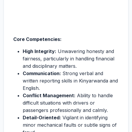
Core Competencies:
High Integrity:
Unwavering honesty and
fairness, particularly in handling financial
and disciplinary matters.
Communication:
Strong verbal and
written reporting skills in Kinyarwanda and
English.
Conflict Management:
Ability to handle
difficult situations with drivers or
passengers professionally and calmly.
Detail-Oriented:
Vigilant in identifying
minor mechanical faults or subtle signs of