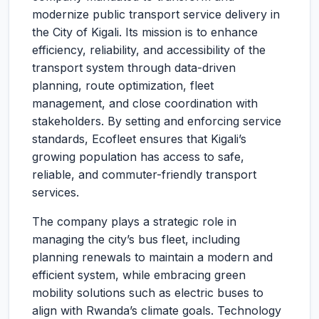
modernize public transport service delivery in
the City of Kigali. Its mission is to enhance
efficiency, reliability, and accessibility of the
transport system through data-driven
planning, route optimization, fleet
management, and close coordination with
stakeholders. By setting and enforcing service
standards, Ecofleet ensures that Kigali’s
growing population has access to safe,
reliable, and commuter-friendly transport
services.
The company plays a strategic role in
managing the city’s bus fleet, including
planning renewals to maintain a modern and
efficient system, while embracing green
mobility solutions such as electric buses to
align with Rwanda’s climate goals. Technology