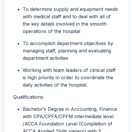
To determine supply and equipment needs
with medical staff and to deal with all of
the key details involved in the smooth
operations of the hospital
To accomplish department objectives by
managing staff, planning and evaluating
department activities
Working with team leaders of clinical staff
is high priority in order to coordinate the
daily activities of the hospital.
Qualifications
Bachelor’s Degree in Accounting, Finance
with CPA/CPFA/CPFM intermediate level
/ACCA Foundation Level (Completion of
ACCA Applied Skills papers) with 3