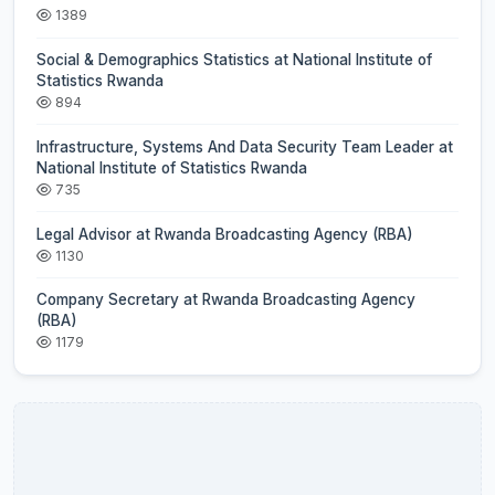
1389
Social & Demographics Statistics at National Institute of
Statistics Rwanda
894
Infrastructure, Systems And Data Security Team Leader at
National Institute of Statistics Rwanda
735
Legal Advisor at Rwanda Broadcasting Agency (RBA)
1130
Company Secretary at Rwanda Broadcasting Agency
(RBA)
1179