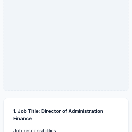
1. Job Title: Director of Administration
Finance
Job responsibilities