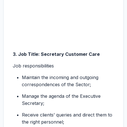
3. Job Title: Secretary Customer Care
Job responsibilities
Maintain the incoming and outgoing
correspondences of the Sector;
Manage the agenda of the Executive
Secretary;
Receive clients’ queries and direct them to
the right personnel;