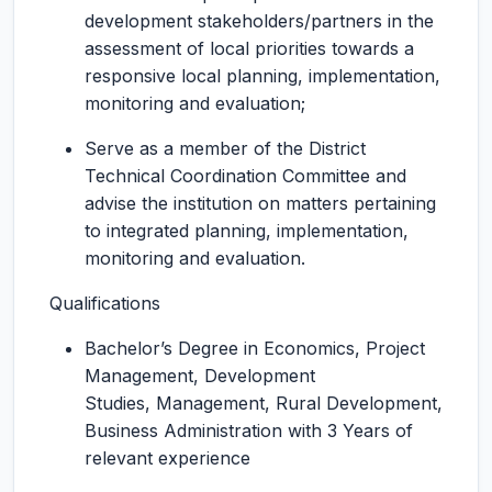
development stakeholders/partners in the
assessment of local priorities towards a
responsive local planning, implementation,
monitoring and evaluation;
Serve as a member of the District
Technical Coordination Committee and
advise the institution on matters pertaining
to integrated planning, implementation,
monitoring and evaluation.
Qualifications
Bachelor’s Degree in Economics, Project
Management, Development
Studies, Management, Rural Development,
Business Administration with 3 Years of
relevant experience