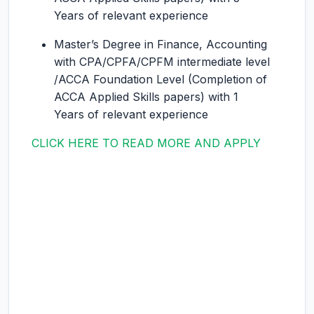
Years of relevant experience
Master’s Degree in Finance, Accounting
with CPA/CPFA/CPFM intermediate level
/ACCA Foundation Level (Completion of
ACCA Applied Skills papers) with 1
Years of relevant experience
CLICK HERE TO READ MORE AND APPLY