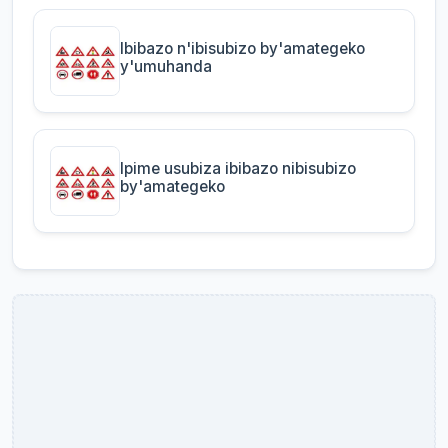
Ibibazo n'ibisubizo by'amategeko
y'umuhanda
Ipime usubiza ibibazo nibisubizo
by'amategeko