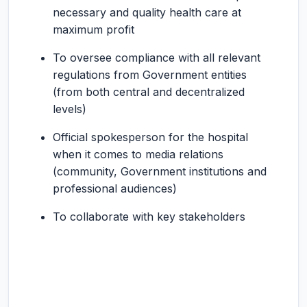
necessary and quality health care at
maximum profit
To oversee compliance with all relevant
regulations from Government entities
(from both central and decentralized
levels)
Official spokesperson for the hospital
when it comes to media relations
(community, Government institutions and
professional audiences)
To collaborate with key stakeholders