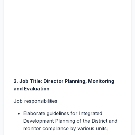
2. Job Title: Director Planning, Monitoring
and Evaluation
Job responsibilities
Elaborate guidelines for Integrated
Development Planning of the District and
monitor compliance by various units;