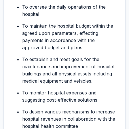
To oversee the daily operations of the
hospital
To maintain the hospital budget within the
agreed upon parameters, effecting
payments in accordance with the
approved budget and plans
To establish and meet goals for the
maintenance and improvement of hospital
buildings and all physical assets including
medical equipment and vehicles.
To monitor hospital expenses and
suggesting cost-effective solutions
To design various mechanisms to increase
hospital revenues in collaboration with the
hospital health committee