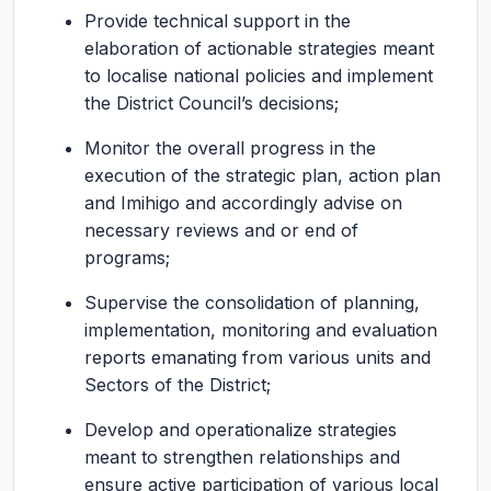
Provide technical support in the
elaboration of actionable strategies meant
to localise national policies and implement
the District Council’s decisions;
Monitor the overall progress in the
execution of the strategic plan, action plan
and Imihigo and accordingly advise on
necessary reviews and or end of
programs;
Supervise the consolidation of planning,
implementation, monitoring and evaluation
reports emanating from various units and
Sectors of the District;
Develop and operationalize strategies
meant to strengthen relationships and
ensure active participation of various local