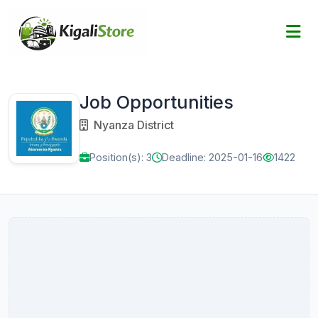
Job Opportunities
Nyanza District
Position(s): 3
Deadline: 2025-01-16
1422