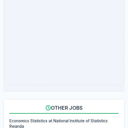
OTHER JOBS
Economics Statistics at National Institute of Statistics
Rwanda