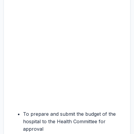
To prepare and submit the budget of the
hospital to the Health Committee for
approval