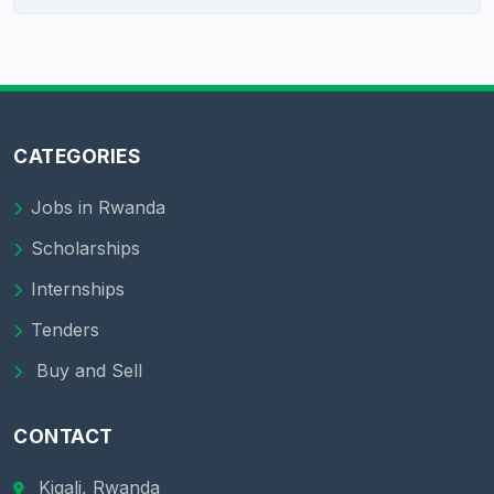
CATEGORIES
Jobs in Rwanda
Scholarships
Internships
Tenders
Buy and Sell
CONTACT
Kigali, Rwanda