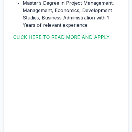
Master’s Degree in Project Management,
Management, Economics, Development
Studies, Business Administration with 1
Years of relevant experience
CLICK HERE TO READ MORE AND APPLY