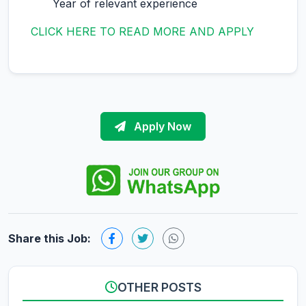
Year of relevant experience
CLICK HERE TO READ MORE AND APPLY
Apply Now
Share this Job:
OTHER POSTS