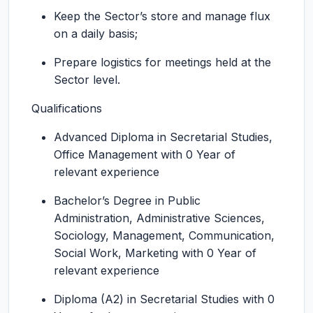
Keep the Sector’s store and manage flux
on a daily basis;
Prepare logistics for meetings held at the
Sector level.
Qualifications
Advanced Diploma in Secretarial Studies,
Office Management with 0 Year of
relevant experience
Bachelor’s Degree in Public
Administration, Administrative Sciences,
Sociology, Management, Communication,
Social Work, Marketing with 0 Year of
relevant experience
Diploma (A2) in Secretarial Studies with 0