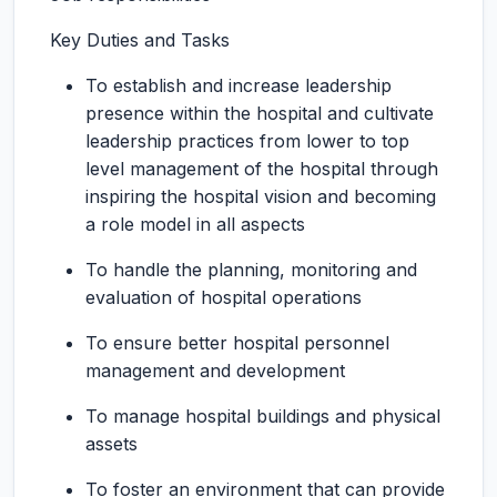
Key Duties and Tasks
To establish and increase leadership
presence within the hospital and cultivate
leadership practices from lower to top
level management of the hospital through
inspiring the hospital vision and becoming
a role model in all aspects
To handle the planning, monitoring and
evaluation of hospital operations
To ensure better hospital personnel
management and development
To manage hospital buildings and physical
assets
To foster an environment that can provide