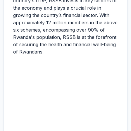
country's GDP, RSSB invests in key sectors of
the economy and plays a crucial role in
growing the country’s financial sector. With
approximately 12 million members in the above
six schemes, encompassing over 90% of
Rwanda's population, RSSB is at the forefront
of securing the health and financial well-being
of Rwandans.