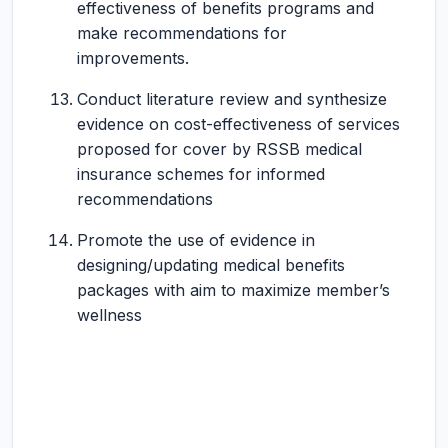
effectiveness of benefits programs and
make recommendations for
improvements.
Conduct literature review and synthesize
evidence on cost-effectiveness of services
proposed for cover by RSSB medical
insurance schemes for informed
recommendations
Promote the use of evidence in
designing/updating medical benefits
packages with aim to maximize member’s
wellness