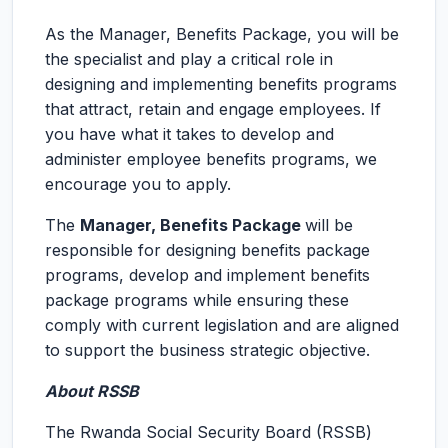
As the Manager, Benefits Package, you will be
the specialist and play a critical role in
designing and implementing benefits programs
that attract, retain and engage employees. If
you have what it takes to develop and
administer employee benefits programs, we
encourage you to apply.
The
Manager, Benefits Package
will be
responsible for designing benefits package
programs, develop and implement benefits
package programs while ensuring these
comply with current legislation and are aligned
to support the business strategic objective.
About RSSB
The Rwanda Social Security Board (RSSB)