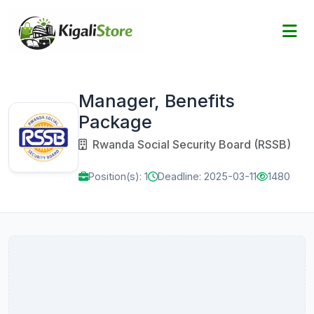
Manager, Benefits
Package
Rwanda Social Security Board (RSSB)
Position(s): 1
Deadline: 2025-03-11
1480