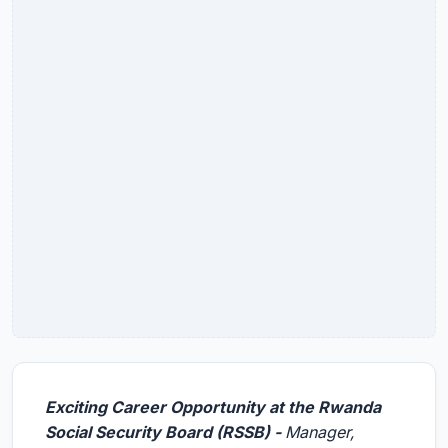
Exciting Career Opportunity at the Rwanda
Social Security Board (RSSB) -
Manager,