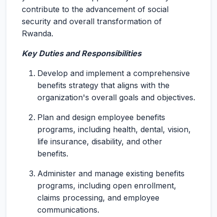
contribute to the advancement of social
security and overall transformation of
Rwanda.
Key Duties and Responsibilities
Develop and implement a comprehensive
benefits strategy that aligns with the
organization's overall goals and objectives.
Plan and design employee benefits
programs, including health, dental, vision,
life insurance, disability, and other
benefits.
Administer and manage existing benefits
programs, including open enrollment,
claims processing, and employee
communications.