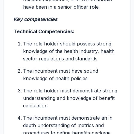
have been in a senior officer role
Key competencies
Technical Competencies:
The role holder should possess strong
knowledge of the health industry, health
sector regulations and standards
The incumbent must have sound
knowledge of health policies
The role holder must demonstrate strong
understanding and knowledge of benefit
calculation
The incumbent must demonstrate an in
depth understanding of metrics and
procedures to define benefits package