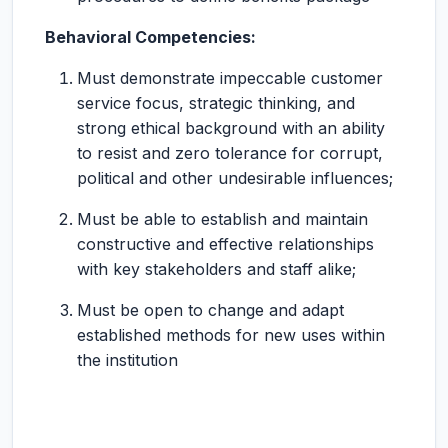
Behavioral Competencies:
Must demonstrate impeccable customer
service focus, strategic thinking, and
strong ethical background with an ability
to resist and zero tolerance for corrupt,
political and other undesirable influences;
Must be able to establish and maintain
constructive and effective relationships
with key stakeholders and staff alike;
Must be open to change and adapt
established methods for new uses within
the institution