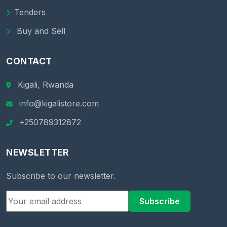
Tenders
Buy and Sell
CONTACT
Kigali, Rwanda
info@kigalistore.com
+250789312872
NEWSLETTER
Subscribe to our newsletter.
Subscribe