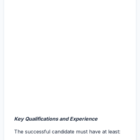
Key Qualifications and Experience
The successful candidate must have at least: