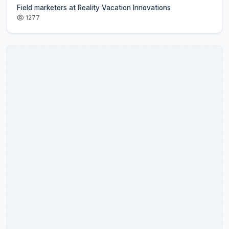
Field marketers at Reality Vacation Innovations
1277