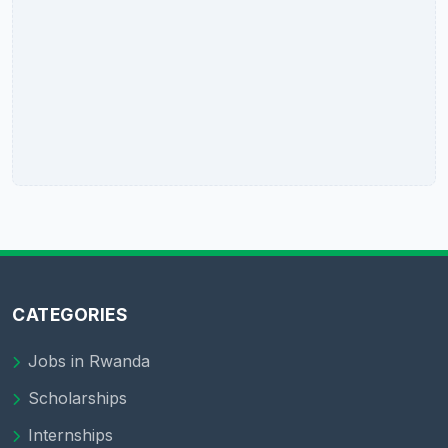
CATEGORIES
Jobs in Rwanda
Scholarships
Internships