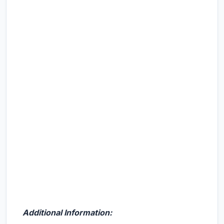
Additional Information: