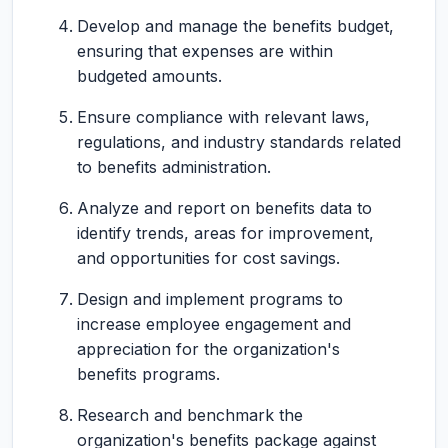
Develop and manage the benefits budget,
ensuring that expenses are within
budgeted amounts.
Ensure compliance with relevant laws,
regulations, and industry standards related
to benefits administration.
Analyze and report on benefits data to
identify trends, areas for improvement,
and opportunities for cost savings.
Design and implement programs to
increase employee engagement and
appreciation for the organization's
benefits programs.
Research and benchmark the
organization's benefits package against