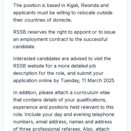
The position is based in Kigali, Rwanda and
applicants must be willing to relocate outside
their countries of domicile.
RSSB reserves the right to appoint or to issue
an employment contract to the successful
candidate.
Interested candidates are advised to visit the
RSSB website for a more detailed job
description for the role, and submit your
application online by Tuesday, 11 March 2025
In addition, please attach a curriculum vitae
that contains details of your qualifications,
experience and positions held relevant to this
role. Include your day and evening telephone
numbers, email address, names and address
of three professional referees. Also, attach