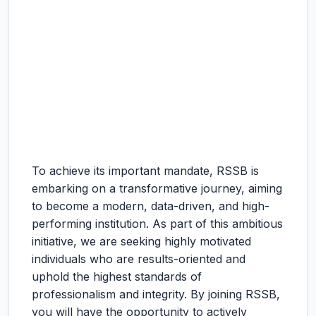
To achieve its important mandate, RSSB is
embarking on a transformative journey, aiming
to become a modern, data-driven, and high-
performing institution. As part of this ambitious
initiative, we are seeking highly motivated
individuals who are results-oriented and
uphold the highest standards of
professionalism and integrity. By joining RSSB,
you will have the opportunity to actively