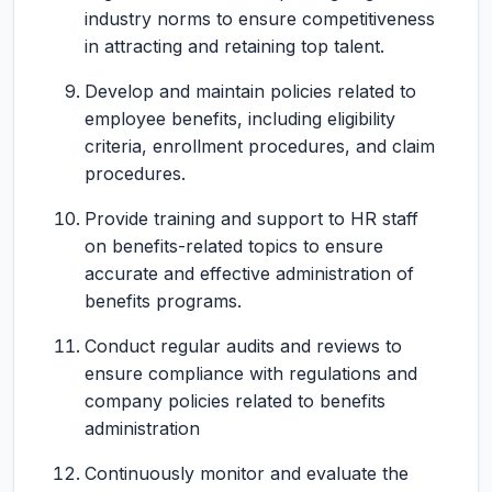
industry norms to ensure competitiveness
in attracting and retaining top talent.
Develop and maintain policies related to
employee benefits, including eligibility
criteria, enrollment procedures, and claim
procedures.
Provide training and support to HR staff
on benefits-related topics to ensure
accurate and effective administration of
benefits programs.
Conduct regular audits and reviews to
ensure compliance with regulations and
company policies related to benefits
administration
Continuously monitor and evaluate the