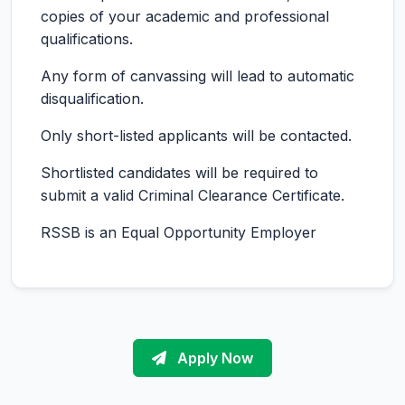
copies of your academic and professional
qualifications.
Any form of canvassing will lead to automatic
disqualification.
Only short-listed applicants will be contacted.
Shortlisted candidates will be required to
submit a valid Criminal Clearance Certificate.
RSSB is an Equal Opportunity Employer
Apply Now