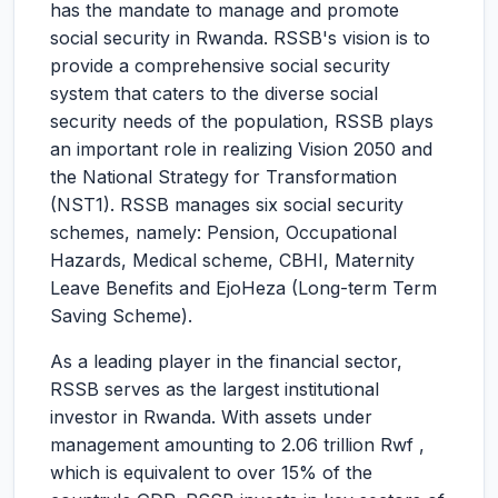
has the mandate to manage and promote
social security in Rwanda. RSSB's vision is to
provide a comprehensive social security
system that caters to the diverse social
security needs of the population, RSSB plays
an important role in realizing Vision 2050 and
the National Strategy for Transformation
(NST1). RSSB manages six social security
schemes, namely: Pension, Occupational
Hazards, Medical scheme, CBHI, Maternity
Leave Benefits and EjoHeza (Long-term Term
Saving Scheme).
As a leading player in the financial sector,
RSSB serves as the largest institutional
investor in Rwanda. With assets under
management amounting to 2.06 trillion Rwf ,
which is equivalent to over 15% of the