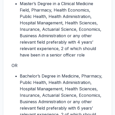
Master’s Degree in a Clinical Medicine
Field, Pharmacy, Health Economics,
Public Health, Health Administration,
Hospital Management, Health Sciences,
Insurance, Actuarial Science, Economics,
Business Administration or any other
relevant field preferably with 4 years’
relevant experience, 2 of which should
have been in a senior officer role
OR
Bachelor’s Degree in Medicine, Pharmacy,
Public Health, Health Administration,
Hospital Management, Health Sciences,
Insurance, Actuarial Science, Economics,
Business Administration or any other
relevant field preferably with 6 years’
relevant experience, 2 of which should