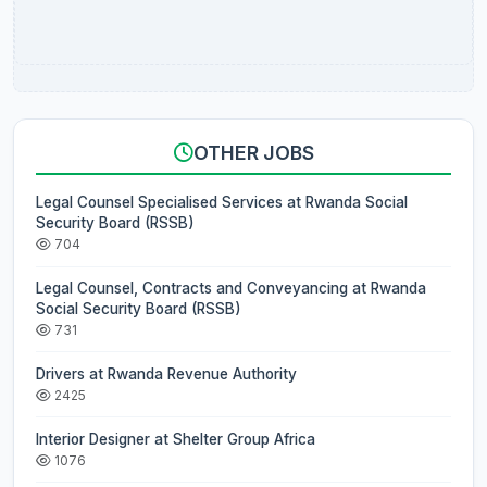
OTHER JOBS
Legal Counsel Specialised Services at Rwanda Social
Security Board (RSSB)
704
Legal Counsel, Contracts and Conveyancing at Rwanda
Social Security Board (RSSB)
731
Drivers at Rwanda Revenue Authority
2425
Interior Designer at Shelter Group Africa
1076