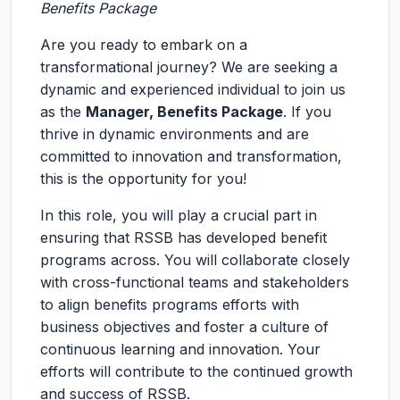
Benefits Package
Are you ready to embark on a
transformational journey? We are seeking a
dynamic and experienced individual to join us
as the
Manager, Benefits Package
. If you
thrive in dynamic environments and are
committed to innovation and transformation,
this is the opportunity for you!
In this role, you will play a crucial part in
ensuring that RSSB has developed benefit
programs across. You will collaborate closely
with cross-functional teams and stakeholders
to align benefits programs efforts with
business objectives and foster a culture of
continuous learning and innovation. Your
efforts will contribute to the continued growth
and success of RSSB.