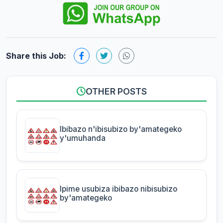
Share this Job:
OTHER POSTS
Ibibazo n'ibisubizo by'amategeko
y'umuhanda
Ipime usubiza ibibazo nibisubizo
by'amategeko