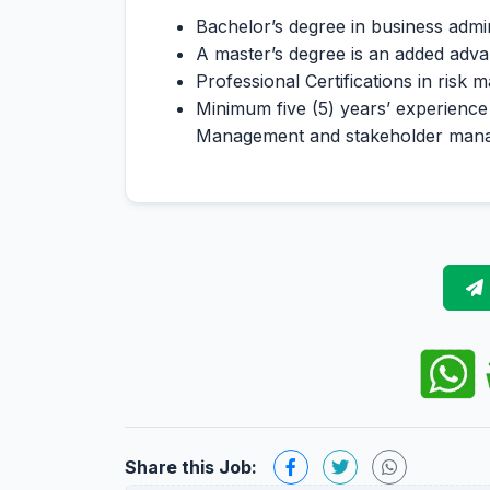
Bachelor’s degree in business admini
A master’s degree is an added advan
Professional Certifications in risk 
Minimum five (5) years’ experience
Management and stakeholder man
Share this Job: