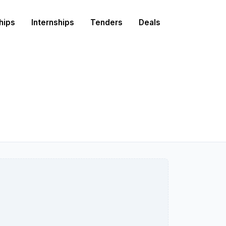
hips
Internships
Tenders
Deals