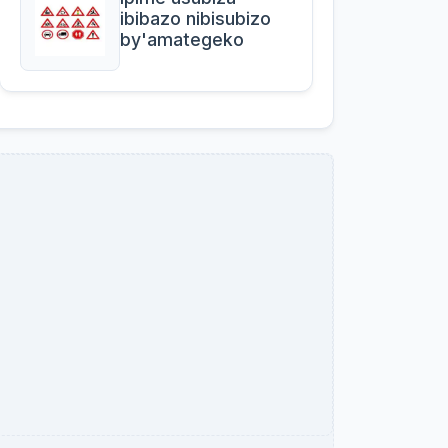
ibibazo nibisubizo
by'amategeko