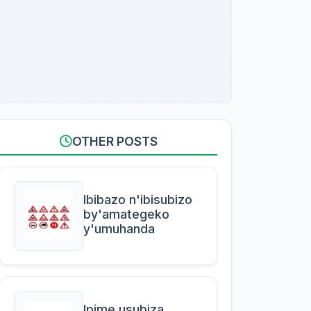
OTHER POSTS
Ibibazo n'ibisubizo
by'amategeko
y'umuhanda
Ipime usubiza