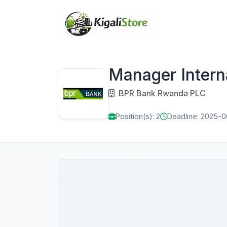
Manager Intern
BPR Bank Rwanda PLC
Position(s): 2
Deadline: 2025-0