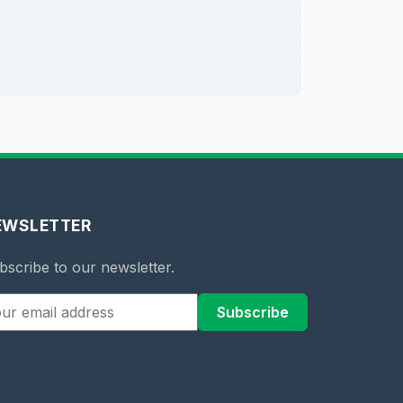
EWSLETTER
bscribe to our newsletter.
Subscribe