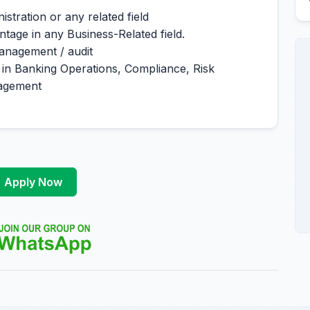
stration or any related field
tage in any Business-Related field.
management / audit
 in Banking Operations, Compliance, Risk
agement
Apply Now