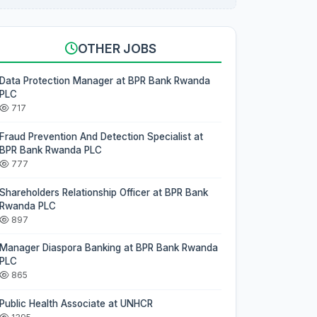
OTHER JOBS
Data Protection Manager at BPR Bank Rwanda
PLC
717
Fraud Prevention And Detection Specialist at
BPR Bank Rwanda PLC
777
Shareholders Relationship Officer at BPR Bank
Rwanda PLC
897
Manager Diaspora Banking at BPR Bank Rwanda
PLC
865
Public Health Associate at UNHCR