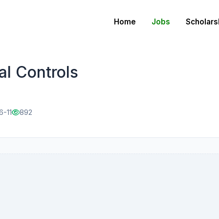
Home
Jobs
Scholars
al Controls
6-11
892