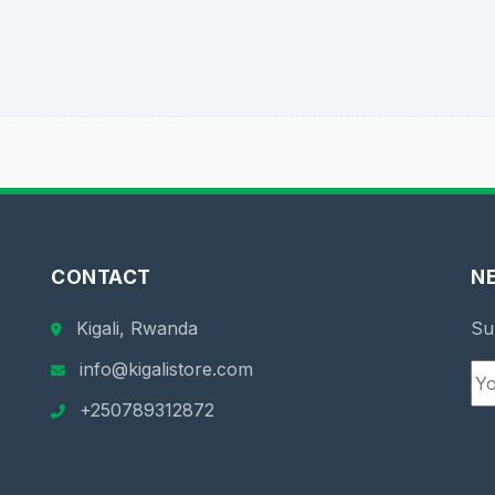
CONTACT
N
Kigali, Rwanda
Su
info@kigalistore.com
+250789312872