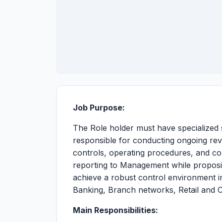
Job Purpose:
The Role holder must have specialized 
responsible for conducting ongoing rev
controls, operating procedures, and co
reporting to Management while propos
achieve a robust control environment in
Banking, Branch networks, Retail and 
Main Responsibilities: