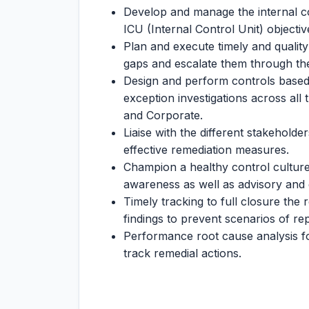
Develop and manage the internal co
ICU (Internal Control Unit) objectiv
Plan and execute timely and quality
gaps and escalate them through th
Design and perform controls base
exception investigations across all
and Corporate.
Liaise with the different stakehold
effective remediation measures.
Champion a healthy control culture
awareness as well as advisory and 
Timely tracking to full closure the r
findings to prevent scenarios of re
Performance root cause analysis f
track remedial actions.