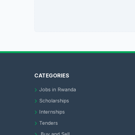
CATEGORIES
Jobs in Rwanda
Scholarships
Internships
Tenders
Buy and Sell