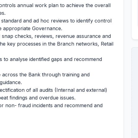
ntrols annual work plan to achieve the overall
es.
 standard and ad hoc reviews to identify control
e appropriate Governance.
d snap checks, reviews, revenue assurance and
 the key processes in the Branch networks, Retail
ers to analyse identified gaps and recommend
 across the Bank through training and
guidance.
ectification of all audits (Internal and external)
peat findings and overdue issues.
or non- fraud incidents and recommend and