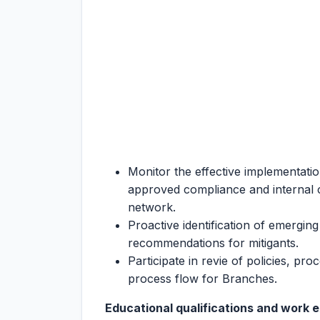
Monitor the effective implementatio
approved compliance and internal
network.
Proactive identification of emerging
recommendations for mitigants.
Participate in revie of policies, pr
process flow for Branches.
Educational qualifications and work 