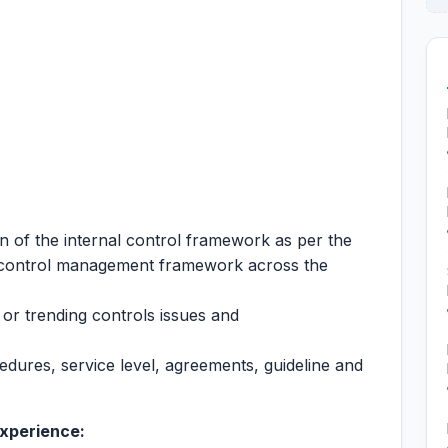
n of the internal control framework as per the
 control management framework across the
 or trending controls issues and
ocedures, service level, agreements, guideline and
experience: