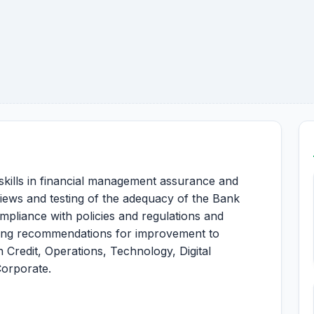
skills in financial management assurance and
iews and testing of the adequacy of the Bank
mpliance with policies and regulations and
ing recommendations for improvement to
 Credit, Operations, Technology, Digital
Corporate.