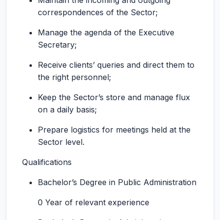
Maintain the incoming and outgoing
correspondences of the Sector;
Manage the agenda of the Executive
Secretary;
Receive clients’ queries and direct them to
the right personnel;
Keep the Sector’s store and manage flux
on a daily basis;
Prepare logistics for meetings held at the
Sector level.
Qualifications
Bachelor’s Degree in Public Administration
0 Year of relevant experience