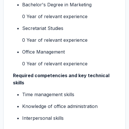
Bachelor's Degree in Marketing
0 Year of relevant experience
Secretariat Studies
0 Year of relevant experience
Office Management
0 Year of relevant experience
Required competencies and key technical
skills
Time management skills
Knowledge of office administration
Interpersonal skills