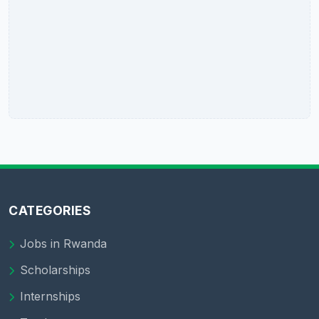
CATEGORIES
Jobs in Rwanda
Scholarships
Internships