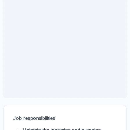
Job responsibilities