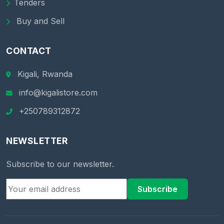
Tenders
Buy and Sell
CONTACT
Kigali, Rwanda
info@kigalistore.com
+250789312872
NEWSLETTER
Subscribe to our newsletter.
Subscribe