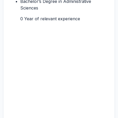
Bachelor’s Degree in Administrative
Sciences
0 Year of relevant experience