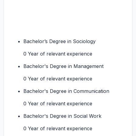
Bachelor’s Degree in Sociology
0 Year of relevant experience
Bachelor's Degree in Management
0 Year of relevant experience
Bachelor's Degree in Communication
0 Year of relevant experience
Bachelor's Degree in Social Work
0 Year of relevant experience