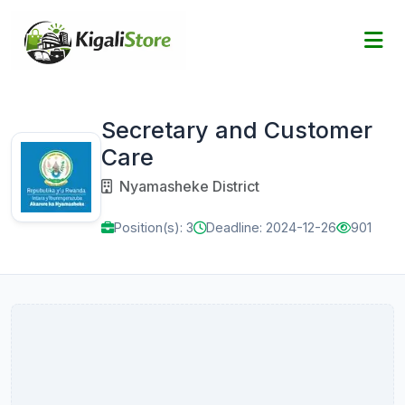
Secretary and Customer
Care
Nyamasheke District
Position(s): 3
Deadline: 2024-12-26
901