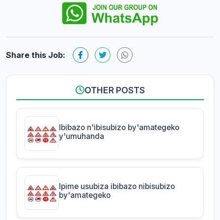
Share this Job:
OTHER POSTS
Ibibazo n'ibisubizo by'amategeko
y'umuhanda
Ipime usubiza ibibazo nibisubizo
by'amategeko