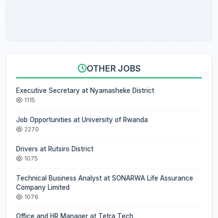
OTHER JOBS
Executive Secretary at Nyamasheke District
1115
Job Opportunities at University of Rwanda
2270
Drivers at Rutsiro District
1075
Technical Business Analyst at SONARWA Life Assurance
Company Limited
1076
Office and HR Manager at Tetra Tech