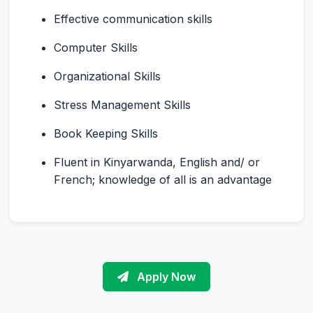
Effective communication skills
Computer Skills
Organizational Skills
Stress Management Skills
Book Keeping Skills
Fluent in Kinyarwanda, English and/ or
French; knowledge of all is an advantage
Apply Now