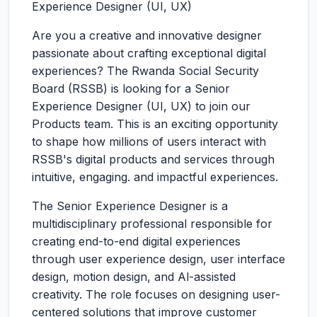
Experience Designer (UI, UX)
Are you a creative and innovative designer
passionate about crafting exceptional digital
experiences? The Rwanda Social Security
Board (RSSB) is looking for a Senior
Experience Designer (UI, UX) to join our
Products team. This is an exciting opportunity
to shape how millions of users interact with
RSSB's digital products and services through
intuitive, engaging. and impactful experiences.
The Senior Experience Designer is a
multidisciplinary professional responsible for
creating end-to-end digital experiences
through user experience design, user interface
design, motion design, and Al-assisted
creativity. The role focuses on designing user-
centered solutions that improve customer