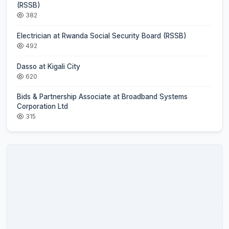
(RSSB)
382
Electrician at Rwanda Social Security Board (RSSB)
492
Dasso at Kigali City
620
Bids & Partnership Associate at Broadband Systems
Corporation Ltd
315