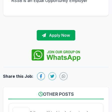
RSSB is an Equal Opportunity Employer
Apply Now
Share this Job:
OTHER POSTS