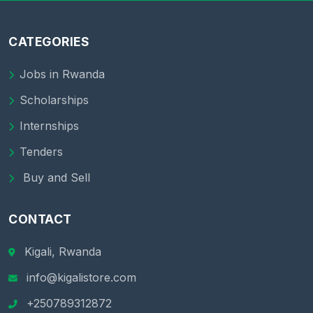
CATEGORIES
Jobs in Rwanda
Scholarships
Internships
Tenders
Buy and Sell
CONTACT
Kigali, Rwanda
info@kigalistore.com
+250789312872