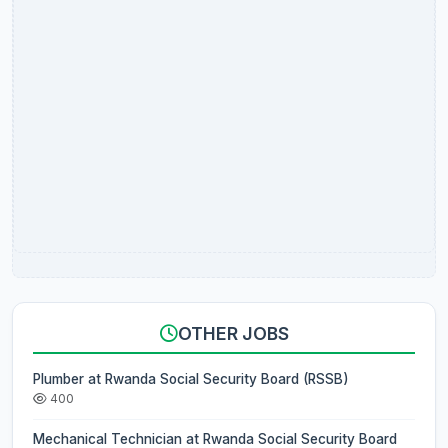
OTHER JOBS
Plumber at Rwanda Social Security Board (RSSB)
400
Mechanical Technician at Rwanda Social Security Board