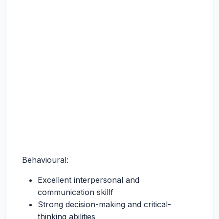
Behavioural:
Excellent interpersonal and
communication skillf
Strong decision-making and critical-
thinking abilities