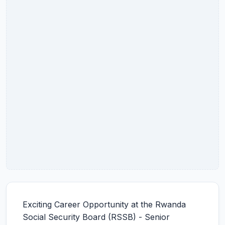
Exciting Career Opportunity at the Rwanda
Social Security Board (RSSB) - Senior