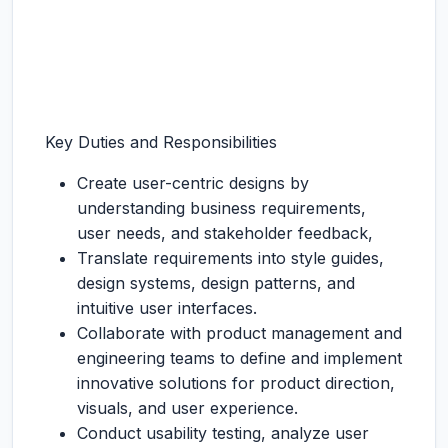
Key Duties and Responsibilities
Create user-centric designs by
understanding business requirements,
user needs, and stakeholder feedback,
Translate requirements into style guides,
design systems, design patterns, and
intuitive user interfaces.
Collaborate with product management and
engineering teams to define and implement
innovative solutions for product direction,
visuals, and user experience.
Conduct usability testing, analyze user