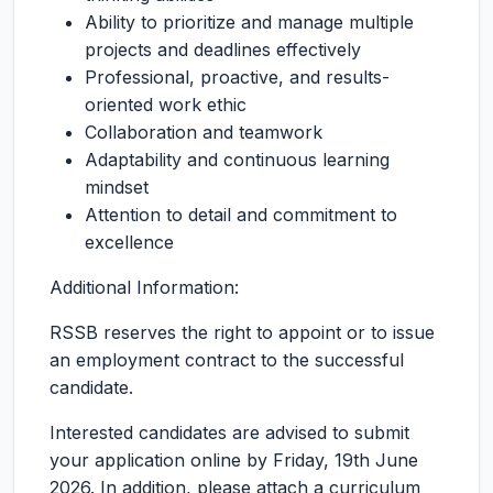
Ability to prioritize and manage multiple
projects and deadlines effectively
Professional, proactive, and results-
oriented work ethic
Collaboration and teamwork
Adaptability and continuous learning
mindset
Attention to detail and commitment to
excellence
Additional Information:
RSSB reserves the right to appoint or to issue
an employment contract to the successful
candidate.
Interested candidates are advised to submit
your application online by Friday, 19th June
2026. In addition, please attach a curriculum