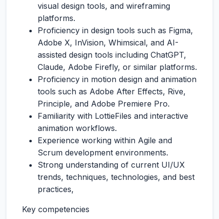
visual design tools, and wireframing
platforms.
Proficiency in design tools such as Figma,
Adobe X, InVision, Whimsical, and AI-
assisted design tools including ChatGPT,
Claude, Adobe Firefly, or similar platforms.
Proficiency in motion design and animation
tools such as Adobe After Effects, Rive,
Principle, and Adobe Premiere Pro.
Familiarity with LottieFiles and interactive
animation workflows.
Experience working within Agile and
Scrum development environments.
Strong understanding of current UI/UX
trends, techniques, technologies, and best
practices,
Key competencies