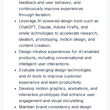
feedback and user behavior, and
continuously improve experiences
through iteration.
Leverage Al-powered design tools such as
ChatGPT, Claude, Adobe Firefly, and
simila: echnologies to accelerate research,
ideation, prototyping, motion design, and
content creation.
Design intuitive experiences for Al-enabled
products, including conversational and
intelligent user interactions.
Evaluate emerging design technologies
and AI tools to improve customer
experience and team productivity.
Develop motion graphics, animations, and
interactive prototypes that enhance user
engagement and visual storytelling.
Maintain brand consistency and design