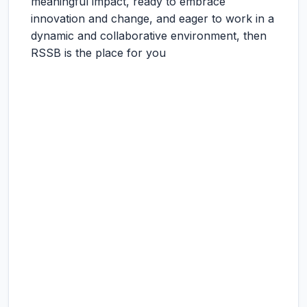
meaningful impact, ready to embrace
innovation and change, and eager to work in a
dynamic and collaborative environment, then
RSSB is the place for you