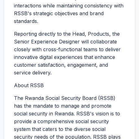
interactions while maintaining consistency with
RSSB's strategic objectives and brand
standards.
Reporting directly to the Head, Products, the
Senior Experience Designer will collaborate
closely with cross-functional teams to deliver
innovative digital experiences that enhance
customer satisfaction, engagement, and
service delivery.
About RSSB
The Rwanda Social Security Board (RSSB)
has the mandate to manage and promote
social security in Rwanda. RSSB's vision is to
provide a comprehensive social security
system that caters to the diverse social
security needs of the population. RSSB plays