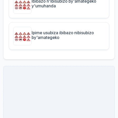
Ibibazo n'ibisubizo by'amategeko
y'umuhanda
Ipime usubiza ibibazo nibisubizo
by'amategeko