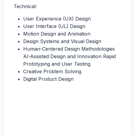
Technical:
User Experience (UX) Design
User Interface (UL) Design
Motion Design and Animation
Design Systems and Visual Design
Human-Centered Design Methodologies
AI-Assisted Design and Innovation Rapid
Prototyping and User Testing
Creative Problem Solving
Digital Product Design