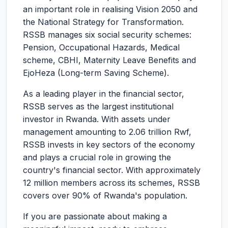
an important role in realising Vision 2050 and
the National Strategy for Transformation.
RSSB manages six social security schemes:
Pension, Occupational Hazards, Medical
scheme, CBHI, Maternity Leave Benefits and
EjoHeza (Long-term Saving Scheme).
As a leading player in the financial sector,
RSSB serves as the largest institutional
investor in Rwanda. With assets under
management amounting to 2.06 trillion Rwf,
RSSB invests in key sectors of the economy
and plays a crucial role in growing the
country's financial sector. With approximately
12 million members across its schemes, RSSB
covers over 90% of Rwanda's population.
If you are passionate about making a