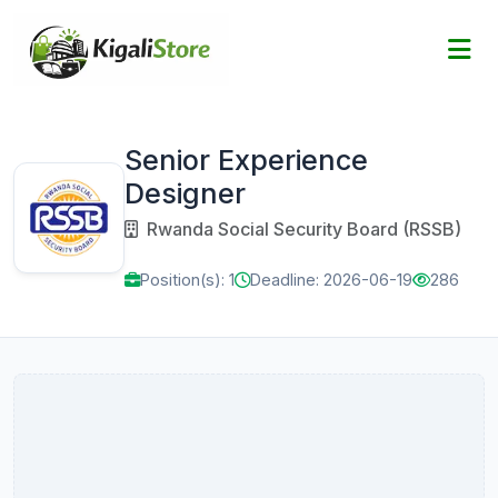
Senior Experience
Designer
Rwanda Social Security Board (RSSB)
Position(s): 1
Deadline: 2026-06-19
286