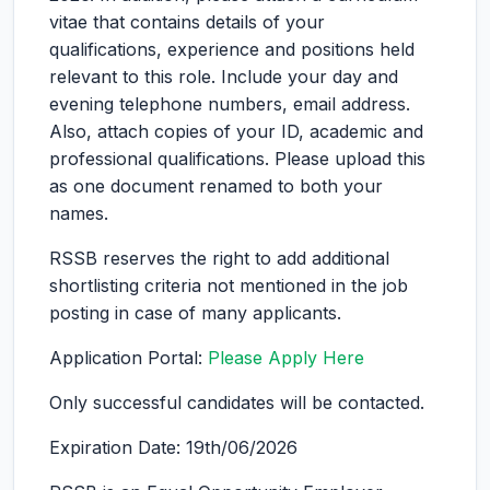
vitae that contains details of your
qualifications, experience and positions held
relevant to this role. Include your day and
evening telephone numbers, email address.
Also, attach copies of your ID, academic and
professional qualifications. Please upload this
as one document renamed to both your
names.
RSSB reserves the right to add additional
shortlisting criteria not mentioned in the job
posting in case of many applicants.
Application Portal:
Please Apply Here
Only successful candidates will be contacted.
Expiration Date: 19th/06/2026