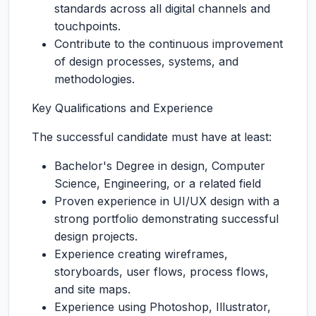
standards across all digital channels and
touchpoints.
Contribute to the continuous improvement
of design processes, systems, and
methodologies.
Key Qualifications and Experience
The successful candidate must have at least:
Bachelor's Degree in design, Computer
Science, Engineering, or a related field
Proven experience in UI/UX design with a
strong portfolio demonstrating successful
design projects.
Experience creating wireframes,
storyboards, user flows, process flows,
and site maps.
Experience using Photoshop, Illustrator,