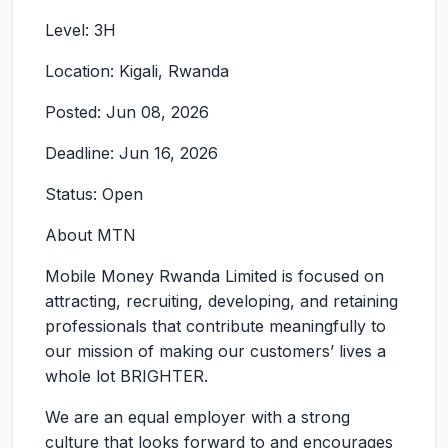
Level: 3H
Location: Kigali, Rwanda
Posted: Jun 08, 2026
Deadline: Jun 16, 2026
Status: Open
About MTN
Mobile Money Rwanda Limited is focused on
attracting, recruiting, developing, and retaining
professionals that contribute meaningfully to
our mission of making our customers’ lives a
whole lot BRIGHTER.
We are an equal employer with a strong
culture that looks forward to and encourages