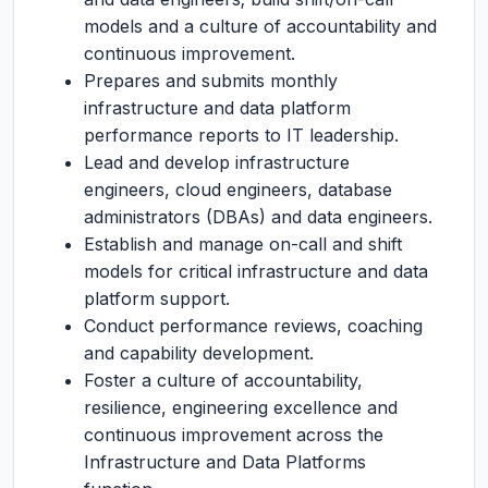
models and a culture of accountability and
continuous improvement.
Prepares and submits monthly
infrastructure and data platform
performance reports to IT leadership.
Lead and develop infrastructure
engineers, cloud engineers, database
administrators (DBAs) and data engineers.
Establish and manage on-call and shift
models for critical infrastructure and data
platform support.
Conduct performance reviews, coaching
and capability development.
Foster a culture of accountability,
resilience, engineering excellence and
continuous improvement across the
Infrastructure and Data Platforms