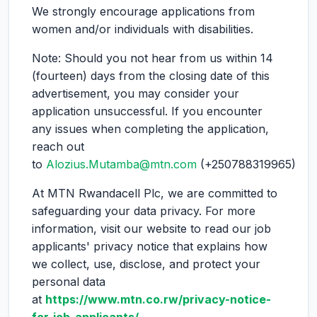
We strongly encourage applications from
women and/or individuals with disabilities.
Note: Should you not hear from us within 14
(fourteen) days from the closing date of this
advertisement, you may consider your
application unsuccessful. If you encounter
any issues when completing the application,
reach out
to
Alozius.Mutamba@mtn.com
(+250788319965)
At MTN Rwandacell Plc, we are committed to
safeguarding your data privacy. For more
information, visit our website to read our job
applicants' privacy notice that explains how
we collect, use, disclose, and protect your
personal data
at
https://www.mtn.co.rw/privacy-notice-