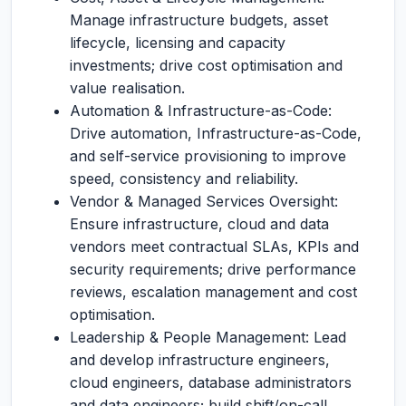
Manage infrastructure budgets, asset
lifecycle, licensing and capacity
investments; drive cost optimisation and
value realisation.
Automation & Infrastructure-as-Code:
Drive automation, Infrastructure-as-Code,
and self-service provisioning to improve
speed, consistency and reliability.
Vendor & Managed Services Oversight:
Ensure infrastructure, cloud and data
vendors meet contractual SLAs, KPIs and
security requirements; drive performance
reviews, escalation management and cost
optimisation.
Leadership & People Management: Lead
and develop infrastructure engineers,
cloud engineers, database administrators
and data engineers; build shift/on-call