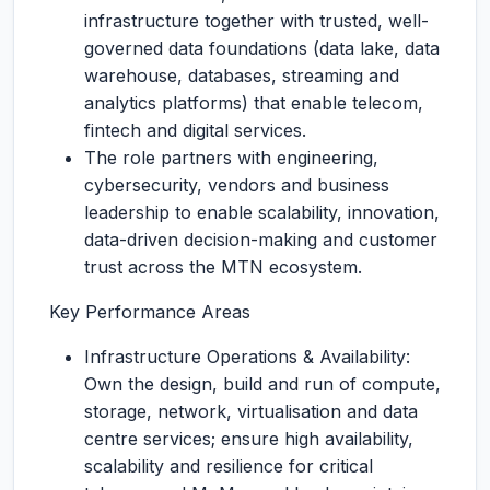
infrastructure together with trusted, well-
governed data foundations (data lake, data
warehouse, databases, streaming and
analytics platforms) that enable telecom,
fintech and digital services.
The role partners with engineering,
cybersecurity, vendors and business
leadership to enable scalability, innovation,
data-driven decision-making and customer
trust across the MTN ecosystem.
Key Performance Areas
Infrastructure Operations & Availability:
Own the design, build and run of compute,
storage, network, virtualisation and data
centre services; ensure high availability,
scalability and resilience for critical