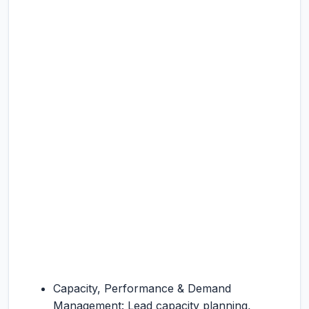
Capacity, Performance & Demand
Management: Lead capacity planning,