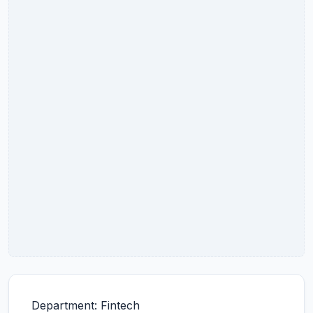
Department: Fintech