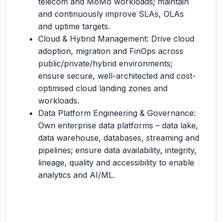
telecom and MoMo workloads; maintain
and continuously improve SLAs, OLAs
and uptime targets.
Cloud & Hybrid Management: Drive cloud
adoption, migration and FinOps across
public/private/hybrid environments;
ensure secure, well-architected and cost-
optimised cloud landing zones and
workloads.
Data Platform Engineering & Governance:
Own enterprise data platforms – data lake,
data warehouse, databases, streaming and
pipelines; ensure data availability, integrity,
lineage, quality and accessibility to enable
analytics and AI/ML.