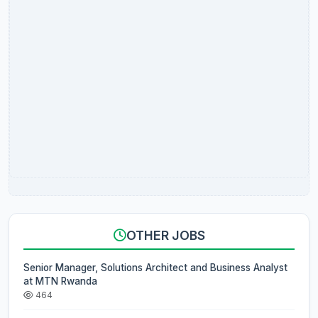
OTHER JOBS
Senior Manager, Solutions Architect and Business Analyst
at MTN Rwanda
464