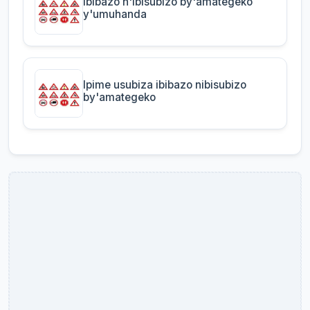
Ibibazo n'ibisubizo by'amategeko
y'umuhanda
Ipime usubiza ibibazo nibisubizo
by'amategeko