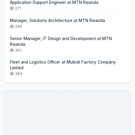
Application Support Engineer at MTN Rwanda
271
Manager, Solutions Architecture at MTN Rwanda
246
Senior Manager, IT Design and Development at MTN
Rwanda
301
Fleet and Logistics Officer at Mulindi Factory Company
Limited
363