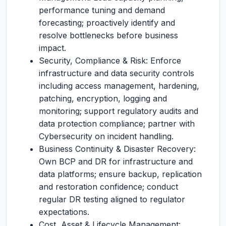
performance tuning and demand
forecasting; proactively identify and
resolve bottlenecks before business
impact.
Security, Compliance & Risk: Enforce
infrastructure and data security controls
including access management, hardening,
patching, encryption, logging and
monitoring; support regulatory audits and
data protection compliance; partner with
Cybersecurity on incident handling.
Business Continuity & Disaster Recovery:
Own BCP and DR for infrastructure and
data platforms; ensure backup, replication
and restoration confidence; conduct
regular DR testing aligned to regulator
expectations.
Cost, Asset & Lifecycle Management: