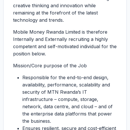
creative thinking and innovation while
remaining at the forefront of the latest
technology and trends.
Mobile Money Rwanda Limited is therefore
Internally and Externally recruiting a highly
competent and self-motivated individual for the
position below.
Mission/Core purpose of the Job
Responsible for the end-to-end design,
availability, performance, scalability and
security of MTN Rwanda’s IT
infrastructure – compute, storage,
network, data centre, and cloud – and of
the enterprise data platforms that power
the business.
Ensures resilient, secure and cost-efficient