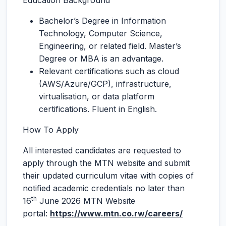
Education Background
Bachelor’s Degree in Information
Technology, Computer Science,
Engineering, or related field. Master’s
Degree or MBA is an advantage.
Relevant certifications such as cloud
(AWS/Azure/GCP), infrastructure,
virtualisation, or data platform
certifications. Fluent in English.
How To Apply
All interested candidates are requested to
apply through the MTN website and submit
their updated curriculum vitae with copies of
notified academic credentials no later than
th
16
June 2026 MTN Website
portal:
https://www.mtn.co.rw/careers/