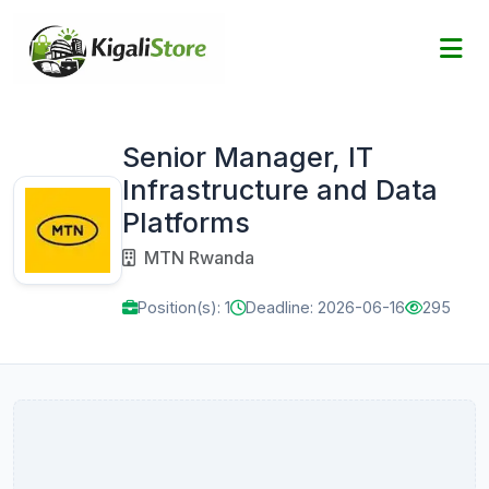
Senior Manager, IT
Infrastructure and Data
Platforms
MTN Rwanda
Position(s): 1
Deadline: 2026-06-16
295