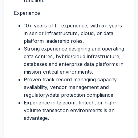
function.
Experience
10+ years of IT experience, with 5+ years
in senior infrastructure, cloud, or data
platform leadership roles.
Strong experience designing and operating
data centres, hybrid/cloud infrastructure,
databases and enterprise data platforms in
mission-critical environments.
Proven track record managing capacity,
availability, vendor management and
regulatory/data protection compliance.
Experience in telecom, fintech, or high-
volume transaction environments is an
advantage.