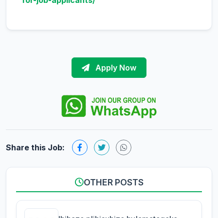
for-job-applicants/
Apply Now
Share this Job:
OTHER POSTS