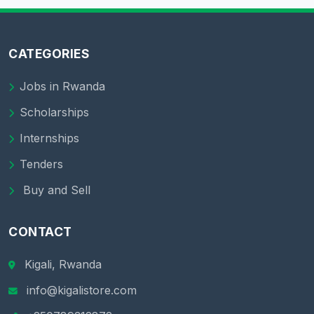
CATEGORIES
Jobs in Rwanda
Scholarships
Internships
Tenders
Buy and Sell
CONTACT
Kigali, Rwanda
info@kigalistore.com