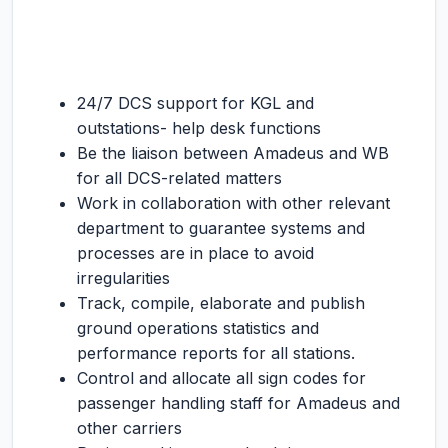
24/7 DCS support for KGL and
outstations- help desk functions
Be the liaison between Amadeus and WB
for all DCS-related matters
Work in collaboration with other relevant
department to guarantee systems and
processes are in place to avoid
irregularities
Track, compile, elaborate and publish
ground operations statistics and
performance reports for all stations.
Control and allocate all sign codes for
passenger handling staff for Amadeus and
other carriers