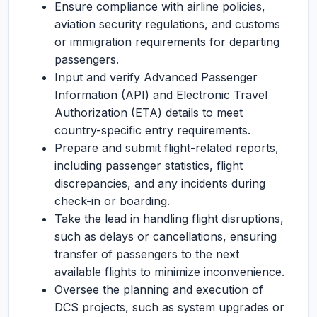
Ensure compliance with airline policies,
aviation security regulations, and customs
or immigration requirements for departing
passengers.
Input and verify Advanced Passenger
Information (API) and Electronic Travel
Authorization (ETA) details to meet
country-specific entry requirements.
Prepare and submit flight-related reports,
including passenger statistics, flight
discrepancies, and any incidents during
check-in or boarding.
Take the lead in handling flight disruptions,
such as delays or cancellations, ensuring
transfer of passengers to the next
available flights to minimize inconvenience.
Oversee the planning and execution of
DCS projects, such as system upgrades or