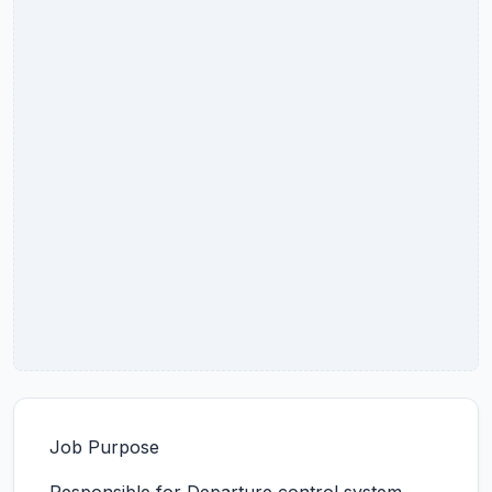
Job Purpose