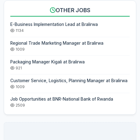
OTHER JOBS
E-Business Implementation Lead at Bralirwa
1134
Regional Trade Marketing Manager at Bralirwa
1009
Packaging Manager Kigali at Bralirwa
921
Customer Service, Logistics, Planning Manager at Bralirwa
1009
Job Opportunities at BNR-National Bank of Rwanda
2509