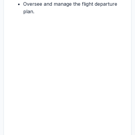
Oversee and manage the flight departure
plan.