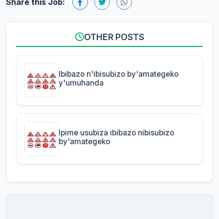
Share this Job:
OTHER POSTS
Ibibazo n'ibisubizo by'amategeko
y'umuhanda
Ipime usubiza ibibazo nibisubizo
by'amategeko