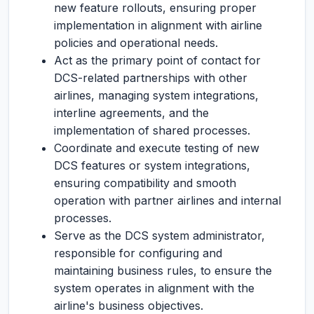
new feature rollouts, ensuring proper
implementation in alignment with airline
policies and operational needs.
Act as the primary point of contact for
DCS-related partnerships with other
airlines, managing system integrations,
interline agreements, and the
implementation of shared processes.
Coordinate and execute testing of new
DCS features or system integrations,
ensuring compatibility and smooth
operation with partner airlines and internal
processes.
Serve as the DCS system administrator,
responsible for configuring and
maintaining business rules, to ensure the
system operates in alignment with the
airline's business objectives.