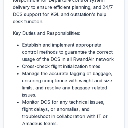
Responsible for Departure control system
delivery to ensure efficient planning, and 24/7
DCS support for KGL and outstation's help
desk function.
Key Duties and Responsibilities:
Establish and implement appropriate
control methods to guarantee the correct
usage of the DCS in all RwandAir network
Cross-check flight initialization times
Manage the accurate tagging of baggage,
ensuring compliance with weight and size
limits, and resolve any baggage-related
issues.
Monitor DCS for any technical issues,
flight delays, or anomalies, and
troubleshoot in collaboration with IT or
Amadeus teams.