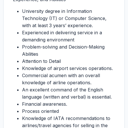
University degree in Information
Technology (IT) or Computer Science,
with at least 3 years’ experience.
Experienced in delivering service in a
demanding environment
Problem-solving and Decision-Making
Abilities
Attention to Detail
Knowledge of airport services operations.
Commercial acumen with an overall
knowledge of airline operations.
An excellent command of the English
language (written and verbal) is essential.
Financial awareness.
Process oriented
Knowledge of IATA recommendations to
airlines/travel agencies for selling in the