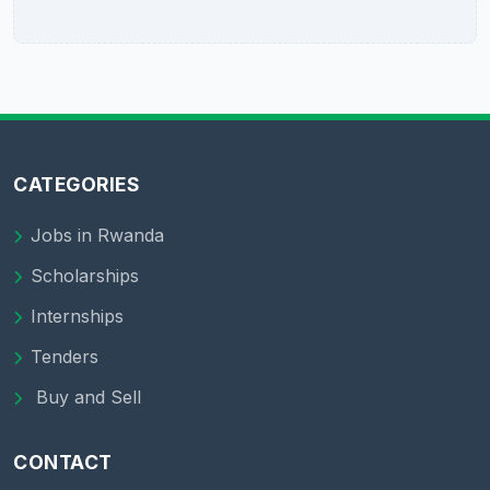
CATEGORIES
Jobs in Rwanda
Scholarships
Internships
Tenders
Buy and Sell
CONTACT