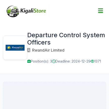
Departure Control System
Officers
RwandAir Limited
Position(s): 3
Deadline: 2024-12-29
1371