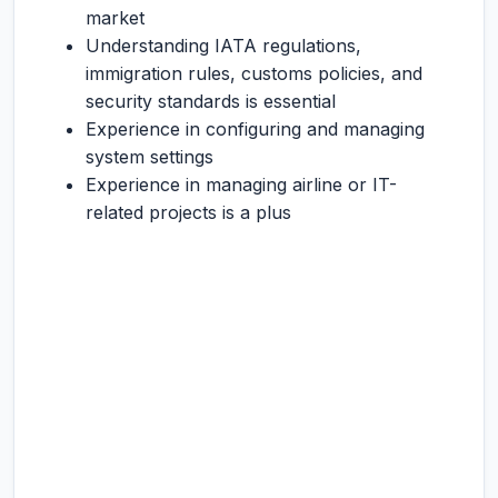
market
Understanding IATA regulations,
immigration rules, customs policies, and
security standards is essential
Experience in configuring and managing
system settings
Experience in managing airline or IT-
related projects is a plus