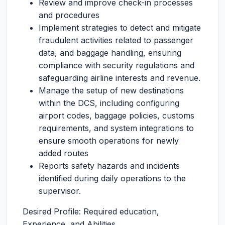
Review and improve check-in processes
and procedures
Implement strategies to detect and mitigate
fraudulent activities related to passenger
data, and baggage handling, ensuring
compliance with security regulations and
safeguarding airline interests and revenue.
Manage the setup of new destinations
within the DCS, including configuring
airport codes, baggage policies, customs
requirements, and system integrations to
ensure smooth operations for newly
added routes
Reports safety hazards and incidents
identified during daily operations to the
supervisor.
Desired Profile: Required education,
Experience, and Abilities