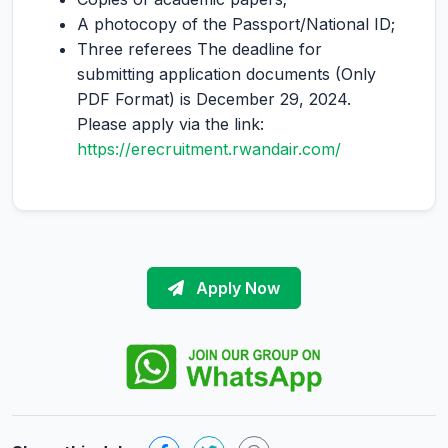
A photocopy of the Passport/National ID;
Three referees The deadline for
submitting application documents (Only
PDF Format) is December 29, 2024.
Please apply via the link:
https://erecruitment.rwandair.com/
Apply Now