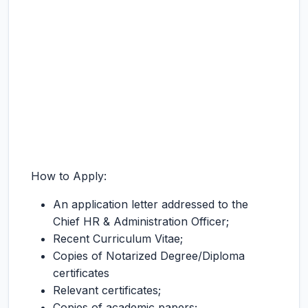
How to Apply:
An application letter addressed to the
Chief HR & Administration Officer;
Recent Curriculum Vitae;
Copies of Notarized Degree/Diploma
certificates
Relevant certificates;
Copies of academic papers;