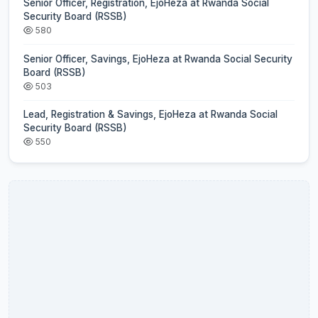
Senior Officer, Registration, EjoHeza at Rwanda Social
Security Board (RSSB)
580
Senior Officer, Savings, EjoHeza at Rwanda Social Security
Board (RSSB)
503
Lead, Registration & Savings, EjoHeza at Rwanda Social
Security Board (RSSB)
550