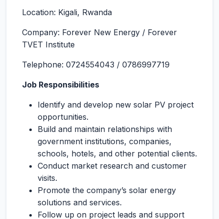
Location: Kigali, Rwanda
Company: Forever New Energy / Forever
TVET Institute
Telephone: 0724554043 / 0786997719
Job Responsibilities
Identify and develop new solar PV project
opportunities.
Build and maintain relationships with
government institutions, companies,
schools, hotels, and other potential clients.
Conduct market research and customer
visits.
Promote the company’s solar energy
solutions and services.
Follow up on project leads and support