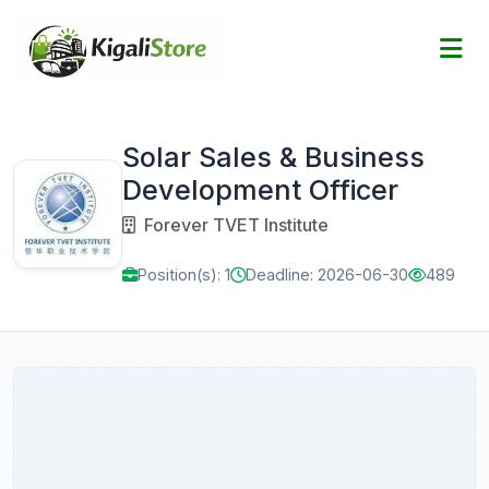
Solar Sales & Business
Development Officer
Forever TVET Institute
Position(s): 1
Deadline: 2026-06-30
489