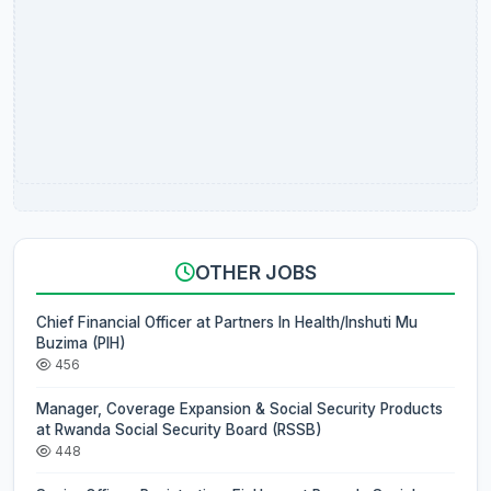
OTHER JOBS
Chief Financial Officer at Partners In Health/Inshuti Mu
Buzima (PIH)
456
Manager, Coverage Expansion & Social Security Products
at Rwanda Social Security Board (RSSB)
448