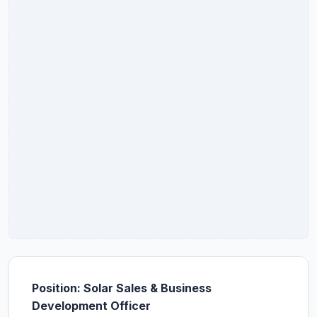
Position: Solar Sales & Business
Development Officer