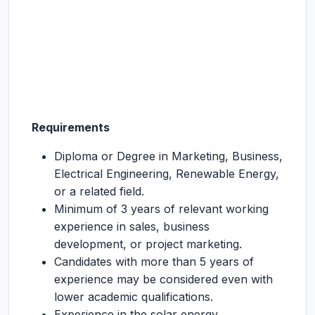
Requirements
Diploma or Degree in Marketing, Business,
Electrical Engineering, Renewable Energy,
or a related field.
Minimum of 3 years of relevant working
experience in sales, business
development, or project marketing.
Candidates with more than 5 years of
experience may be considered even with
lower academic qualifications.
Experience in the solar energy,