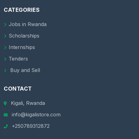
CATEGORIES
Jobs in Rwanda
Scholarships
Internships
Tenders
Buy and Sell
CONTACT
Kigali, Rwanda
info@kigalistore.com
+250789312872