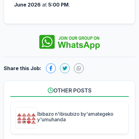
June 2026
at
5:00 PM
.
Share this Job:
OTHER POSTS
Ibibazo n'ibisubizo by'amategeko
y'umuhanda