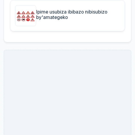
Ipime usubiza ibibazo nibisubizo
by'amategeko