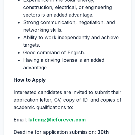
construction, electrical, or engineering
sectors is an added advantage.
Strong communication, negotiation, and
networking skills.
Ability to work independently and achieve
targets.
Good command of English.
Having a driving license is an added
advantage.
How to Apply
Interested candidates are invited to submit their
application letter, CV, copy of ID, and copies of
academic qualifications to:
Email:
lufengz@ieforever.com
Deadline for application submission:
30
th