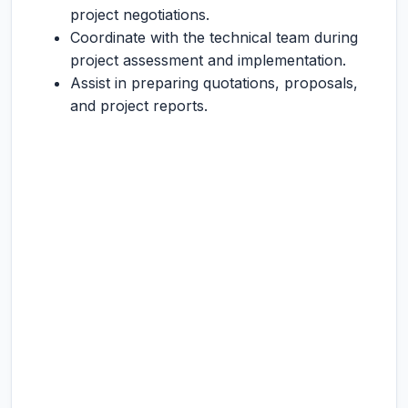
project negotiations.
Coordinate with the technical team during
project assessment and implementation.
Assist in preparing quotations, proposals,
and project reports.