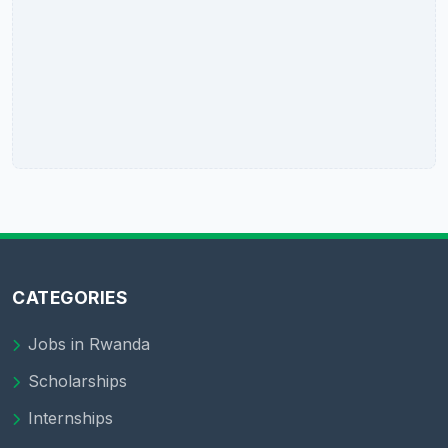
CATEGORIES
Jobs in Rwanda
Scholarships
Internships