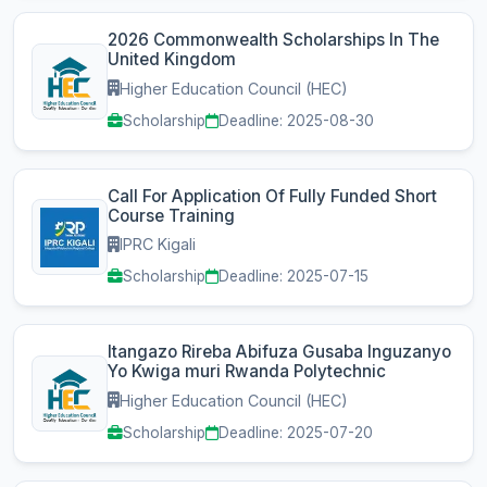
2026 Commonwealth Scholarships In The
United Kingdom
Higher Education Council (HEC)
Scholarship
Deadline: 2025-08-30
Call For Application Of Fully Funded Short
Course Training
IPRC Kigali
Scholarship
Deadline: 2025-07-15
Itangazo Rireba Abifuza Gusaba Inguzanyo
Yo Kwiga muri Rwanda Polytechnic
Higher Education Council (HEC)
Scholarship
Deadline: 2025-07-20