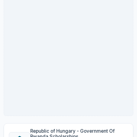
Republic of Hungary - Government Of
Rwanda Scholarships