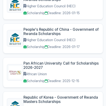
Higher Education Council (HEC)
Scholarship
Deadline: 2026-01-15
People's Republic of China - Government of
Rwanda Scholarships
Higher Education Council (HEC)
Scholarship
Deadline: 2026-01-17
Pan African University Call for Scholarships
2026-2027
African Union
Scholarship
Deadline: 2025-12-15
Republic of Korea - Government of Rwanda
Masters Scholarships