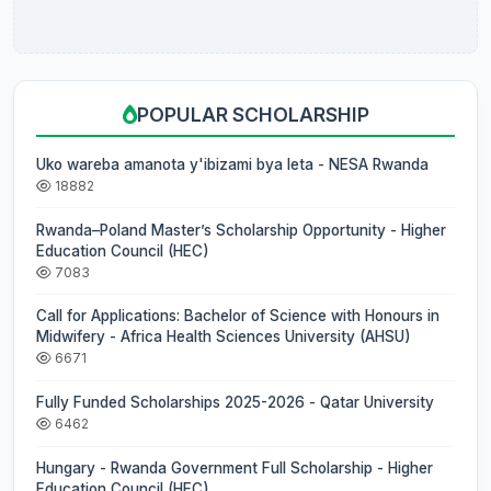
POPULAR SCHOLARSHIP
Uko wareba amanota y'ibizami bya leta - NESA Rwanda
18882
Rwanda–Poland Master’s Scholarship Opportunity - Higher
Education Council (HEC)
7083
Call for Applications: Bachelor of Science with Honours in
Midwifery - Africa Health Sciences University (AHSU)
6671
Fully Funded Scholarships 2025-2026 - Qatar University
6462
Hungary - Rwanda Government Full Scholarship - Higher
Education Council (HEC)