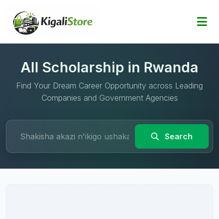
All Scholarship in Rwanda
Find Your Dream Career Opportunity across Leading
Companies and Government Agencies
Search