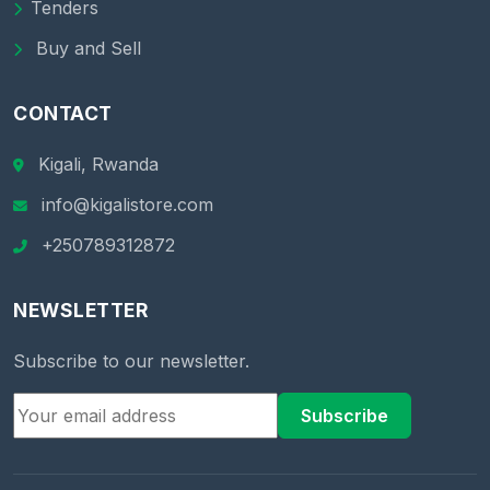
Tenders
Buy and Sell
CONTACT
Kigali, Rwanda
info@kigalistore.com
+250789312872
NEWSLETTER
Subscribe to our newsletter.
Subscribe