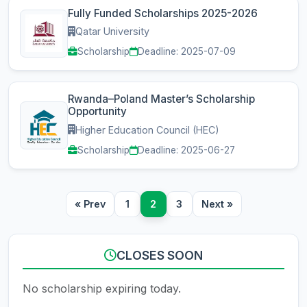
Fully Funded Scholarships 2025-2026
Qatar University
Scholarship
Deadline: 2025-07-09
Rwanda–Poland Master’s Scholarship
Opportunity
Higher Education Council (HEC)
Scholarship
Deadline: 2025-06-27
« Prev
1
2
3
Next »
CLOSES SOON
No scholarship expiring today.