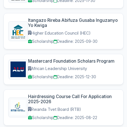
Scholarship
Deadline: 2025-11-30
Itangazo Rireba Abifuza Gusaba Inguzanyo
Yo Kwiga
Higher Education Council (HEC)
Scholarship
Deadline: 2025-09-30
Mastercard Foundation Scholars Program
African Leadership University
Scholarship
Deadline: 2025-12-30
Hairdressing Course Call For Application
2025-2026
Rwanda Tvet Board (RTB)
Scholarship
Deadline: 2025-08-22