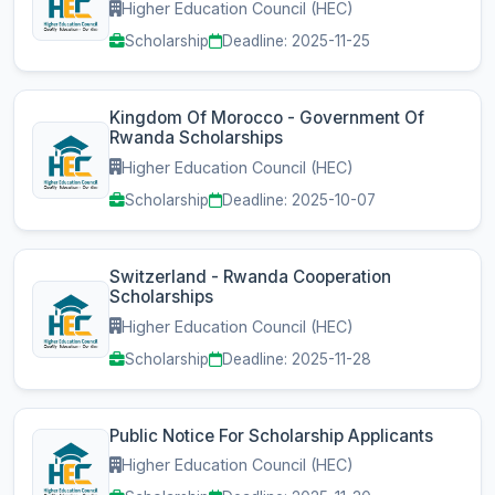
Higher Education Council (HEC)
Scholarship
Deadline: 2025-11-25
Kingdom Of Morocco - Government Of
Rwanda Scholarships
Higher Education Council (HEC)
Scholarship
Deadline: 2025-10-07
Switzerland - Rwanda Cooperation
Scholarships
Higher Education Council (HEC)
Scholarship
Deadline: 2025-11-28
Public Notice For Scholarship Applicants
Higher Education Council (HEC)